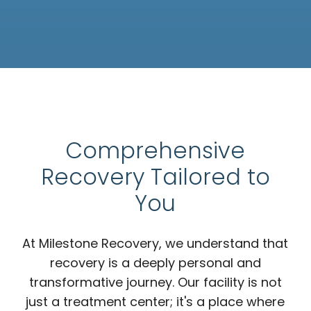
Comprehensive
Recovery Tailored to
You
At Milestone Recovery, we understand that
recovery is a deeply personal and
transformative journey. Our facility is not
just a treatment center; it's a place where