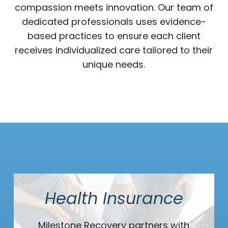
compassion meets innovation. Our team of
dedicated professionals uses evidence-
based practices to ensure each client
receives individualized care tailored to their
unique needs.
Health Insurance
Milestone Recovery partners with