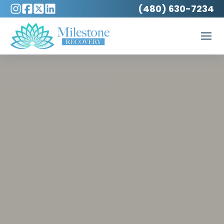
(480) 630-7234