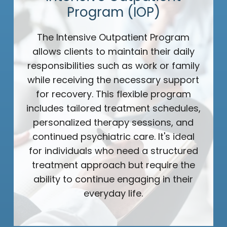
Program (IOP)
The Intensive Outpatient Program
allows clients to maintain their daily
responsibilities such as work or family
while receiving the necessary support
for recovery. This flexible program
includes tailored treatment schedules,
personalized therapy sessions, and
continued psychiatric care. It's ideal
for individuals who need a structured
treatment approach but require the
ability to continue engaging in their
everyday life.