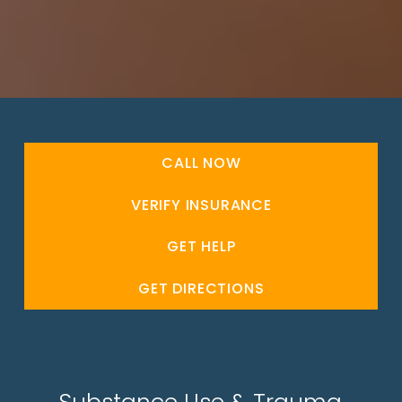
CALL NOW
VERIFY INSURANCE
GET HELP
GET DIRECTIONS