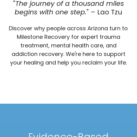
"
The journey of a thousand miles
begins with one step.
" – Lao Tzu
Discover why people across Arizona turn to
Milestone Recovery for expert trauma
treatment, mental health care, and
addiction recovery. We're here to support
your healing and help you reclaim your life.
Evidence-Based