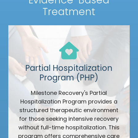
Treatment
Partial Hospitalization
Program (PHP)
Milestone Recovery's Partial
Hospitalization Program provides a
structured therapeutic environment
for those seeking intensive recovery
without full-time hospitalization. This
program offers comprehensive care