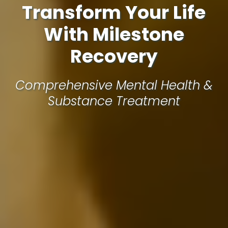
Transform Your Life
With Milestone
Recovery
Comprehensive Mental Health &
Substance Treatment