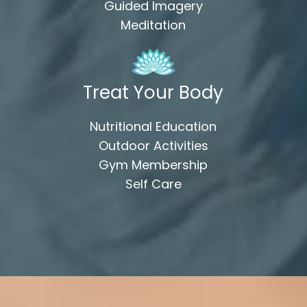
Guided Imagery
Meditation
Treat Your Body
Nutritional Education
Outdoor Activities
Gym Membership
Self Care