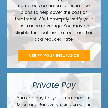
numerous commercial insurance
plans to help cover the cost of
treatment. We'll promptly verify your
insurance coverage. You may be
eligible for treatment at our facilities
at a reduced rate.
VERIFY YOUR INSURANCE
Private Pay
You can pay for your treatment at
Milestone Recovery using credit or