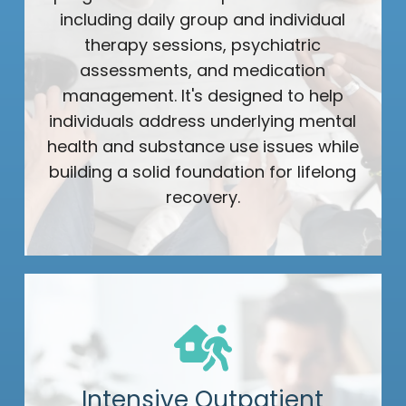
including daily group and individual
therapy sessions, psychiatric
assessments, and medication
management. It's designed to help
individuals address underlying mental
health and substance use issues while
building a solid foundation for lifelong
recovery.
Intensive Outpatient