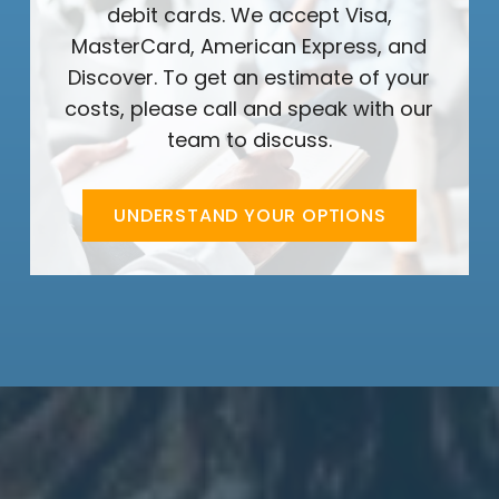
debit cards. We accept Visa,
MasterCard, American Express, and
Discover. To get an estimate of your
costs, please call and speak with our
team to discuss.
UNDERSTAND YOUR OPTIONS