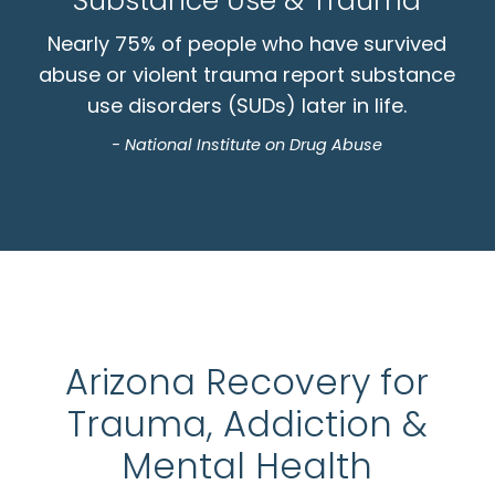
Substance Use & Trauma
Nearly 75% of people who have survived
abuse or violent trauma report substance
use disorders (SUDs) later in life.
- National Institute on Drug Abuse
Arizona Recovery for
Trauma, Addiction &
Mental Health