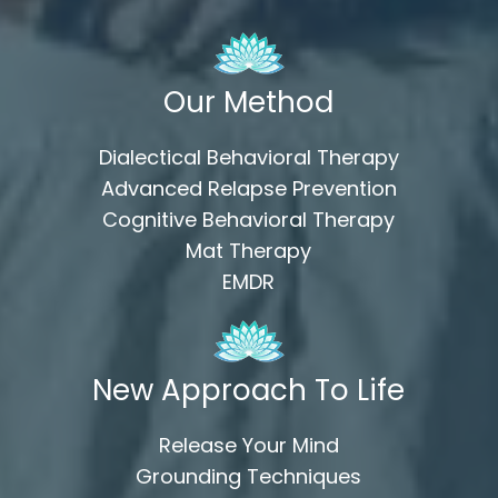
Our Method
Dialectical Behavioral Therapy
Advanced Relapse Prevention
Cognitive Behavioral Therapy
Mat Therapy
EMDR
New Approach To Life
Release Your Mind
Grounding Techniques