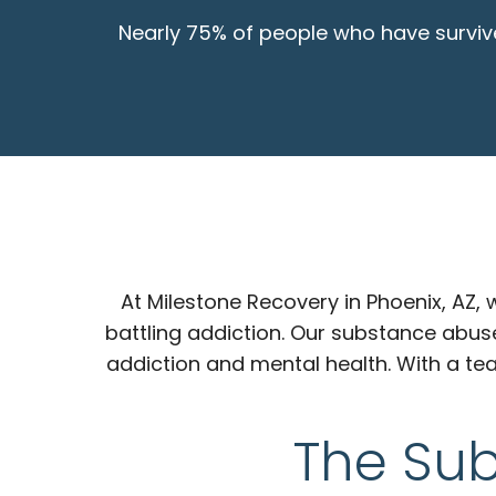
Nearly 75% of people who have survive
At Milestone Recovery in Phoenix, AZ
battling addiction. Our substance abus
addiction and mental health. With a te
The Su