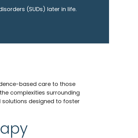
orders (SUDs) later in life.
vidence-based care to those
 the complexities surrounding
 solutions designed to foster
rapy