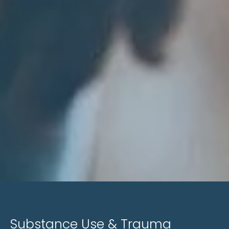
Substance Use & Trauma