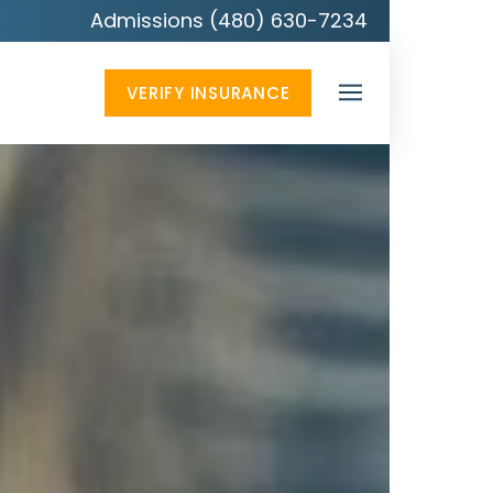
Admissions (480) 630-7234
VERIFY INSURANCE