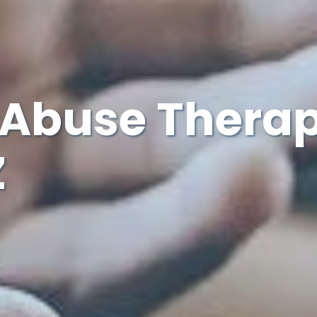
Abuse Therap
Z