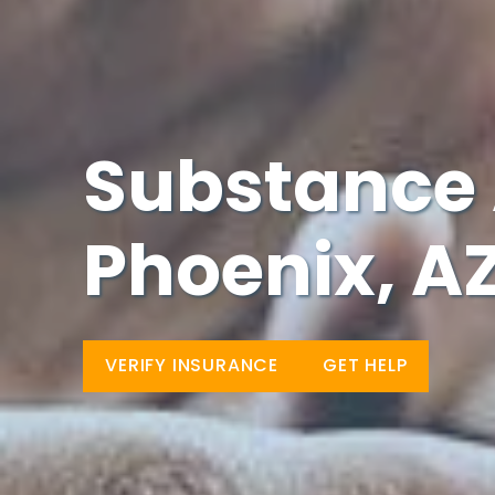
Substance 
Phoenix, A
VERIFY INSURANCE
GET HELP