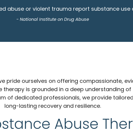
d abuse or violent trauma report substance use dis
- National Institute on Drug Abuse
, we pride ourselves on offering compassionate, e
e therapy is grounded in a deep understanding of
am of dedicated professionals, we provide tailored
long-lasting recovery and resilience.
bstance Abuse The