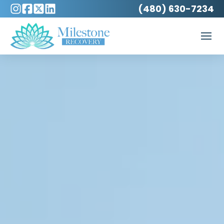
(480) 630-7234