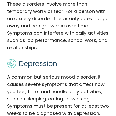
These disorders involve more than
temporary worry or fear. For a person with
an anxiety disorder, the anxiety does not go
away and can get worse over time.
Symptoms can interfere with daily activities
such as job performance, school work, and
relationships.
Depression
A common but serious mood disorder. It
causes severe symptoms that affect how
you feel, think, and handle daily activities,
such as sleeping, eating, or working.
Symptoms must be present for at least two
weeks to be diagnosed with depression.