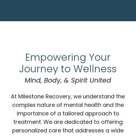
Empowering Your
Journey to Wellness
Mind, Body, & Spirit United
At Milestone Recovery, we understand the
complex nature of mental health and the
importance of a tailored approach to
treatment. We are dedicated to offering
personalized care that addresses a wide