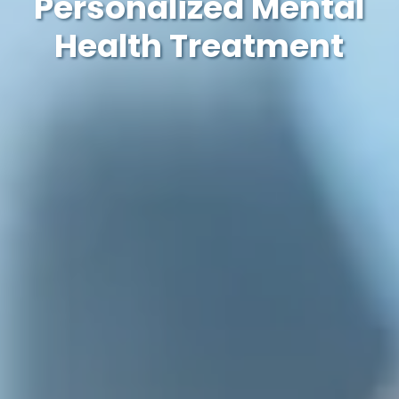
Personalized Mental
Health Treatment