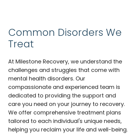
Common Disorders We
Treat
At Milestone Recovery, we understand the
challenges and struggles that come with
mental health disorders. Our
compassionate and experienced team is
dedicated to providing the support and
care you need on your journey to recovery.
We offer comprehensive treatment plans
tailored to each individual's unique needs,
helping you reclaim your life and well-being.