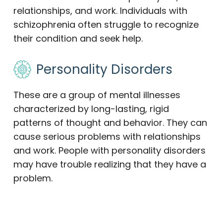
relationships, and work. Individuals with
schizophrenia often struggle to recognize
their condition and seek help.
Personality Disorders
These are a group of mental illnesses
characterized by long-lasting, rigid
patterns of thought and behavior. They can
cause serious problems with relationships
and work. People with personality disorders
may have trouble realizing that they have a
problem.