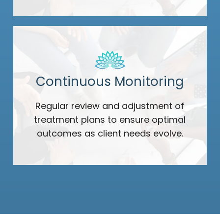
Continuous Monitoring
Regular review and adjustment of
treatment plans to ensure optimal
outcomes as client needs evolve.