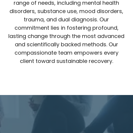
range of needs, including mental health
disorders, substance use, mood disorders,
trauma, and dual diagnosis. Our
commitment lies in fostering profound,
lasting change through the most advanced
and scientifically backed methods. Our
compassionate team empowers every
client toward sustainable recovery.