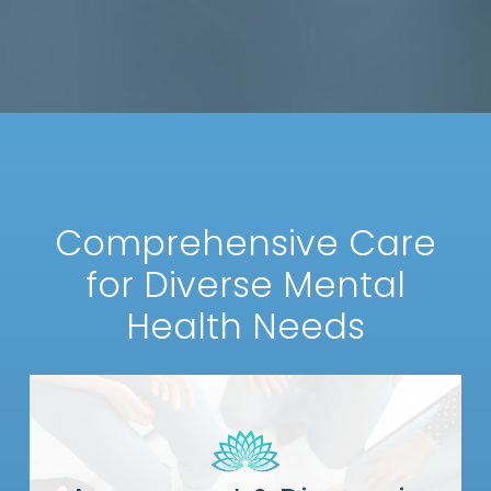
Comprehensive Care
for Diverse Mental
Health Needs