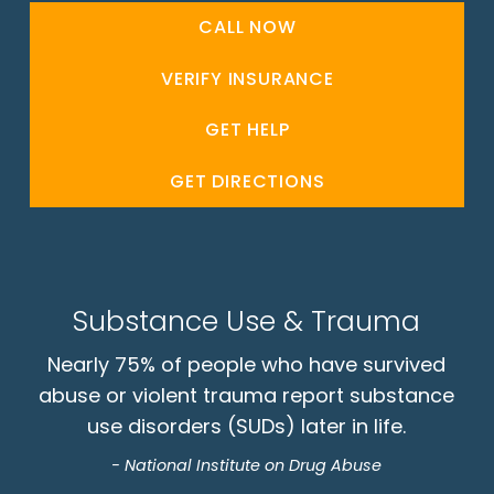
CALL NOW
VERIFY INSURANCE
GET HELP
GET DIRECTIONS
Substance Use & Trauma
Nearly 75% of people who have survived
abuse or violent trauma report substance
use disorders (SUDs) later in life.
- National Institute on Drug Abuse