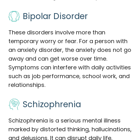
Bipolar Disorder
These disorders involve more than
temporary worry or fear. For a person with
an anxiety disorder, the anxiety does not go
away and can get worse over time.
Symptoms can interfere with daily activities
such as job performance, school work, and
relationships.
Schizophrenia
Schizophrenia is a serious mental illness
marked by distorted thinking, hallucinations,
and delusions. It can disrupt daily life,