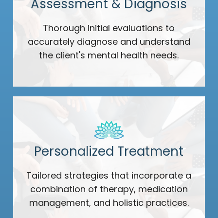
Assessment & Diagnosis
Thorough initial evaluations to
accurately diagnose and understand
the client's mental health needs.
Personalized Treatment
Tailored strategies that incorporate a
combination of therapy, medication
management, and holistic practices.