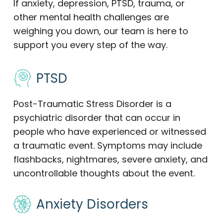
If anxiety, depression, PTSD, trauma, or
other mental health challenges are
weighing you down, our team is here to
support you every step of the way.
PTSD
Post-Traumatic Stress Disorder is a
psychiatric disorder that can occur in
people who have experienced or witnessed
a traumatic event. Symptoms may include
flashbacks, nightmares, severe anxiety, and
uncontrollable thoughts about the event.
Anxiety Disorders