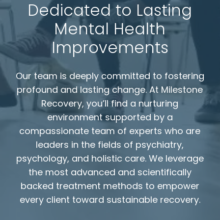
Dedicated to Lasting
Mental Health
Improvements
Our team is deeply committed to fostering
profound and lasting change. At Milestone
Recovery, you’ll find a nurturing
environment supported by a
compassionate team of experts who are
leaders in the fields of psychiatry,
psychology, and holistic care. We leverage
the most advanced and scientifically
backed treatment methods to empower
every client toward sustainable recovery.