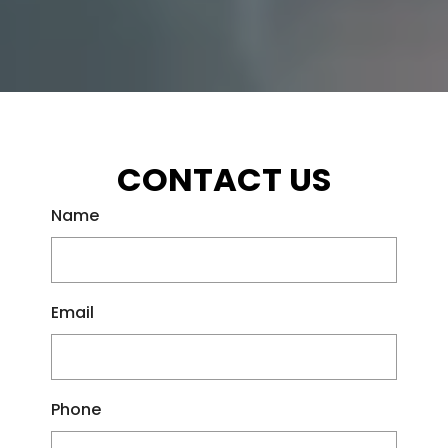
CONTACT US
Name
Email
Phone