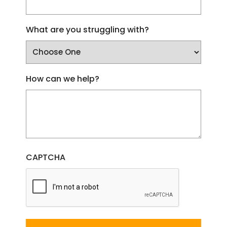
What are you struggling with?
How can we help?
CAPTCHA