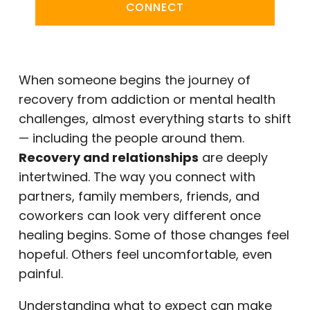
CONNECT
When someone begins the journey of
recovery from addiction or mental health
challenges, almost everything starts to shift
— including the people around them.
Recovery and relationships
are deeply
intertwined. The way you connect with
partners, family members, friends, and
coworkers can look very different once
healing begins. Some of those changes feel
hopeful. Others feel uncomfortable, even
painful.
Understanding what to expect can make