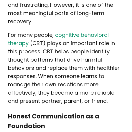
and frustrating. However, it is one of the
most meaningful parts of long-term
recovery.
For many people,
cognitive behavioral
therapy
(CBT) plays an important role in
this process. CBT helps people identify
thought patterns that drive harmful
behaviors and replace them with healthier
responses. When someone learns to
manage their own reactions more
effectively, they become a more reliable
and present partner, parent, or friend.
Honest Communication as a
Foundation