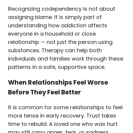
Recognizing codependency is not about
assigning blame. It is simply part of
understanding how addiction affects
everyone in a household or close
relationship — not just the person using
substances. Therapy can help both
individuals and families work through these
patterns in a safe, supportive space.
When Relationships Feel Worse
Before They Feel Better
It is common for some relationships to feel
more tense in early recovery. Trust takes
time to rebuild. A loved one who was hurt
may still carry anger, fear, or sadness.