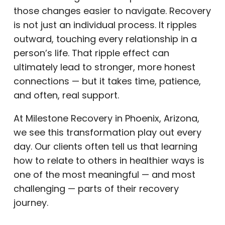
those changes easier to navigate. Recovery
is not just an individual process. It ripples
outward, touching every relationship in a
person’s life. That ripple effect can
ultimately lead to stronger, more honest
connections — but it takes time, patience,
and often, real support.
At Milestone Recovery in Phoenix, Arizona,
we see this transformation play out every
day. Our clients often tell us that learning
how to relate to others in healthier ways is
one of the most meaningful — and most
challenging — parts of their recovery
journey.