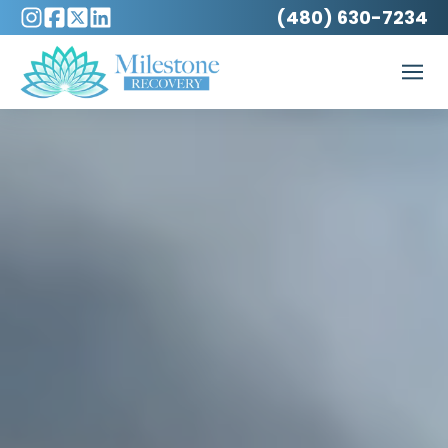
(480) 630-7234