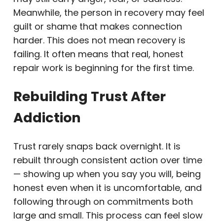
Meanwhile, the person in recovery may feel
guilt or shame that makes connection
harder. This does not mean recovery is
failing. It often means that real, honest
repair work is beginning for the first time.
Rebuilding Trust After
Addiction
Trust rarely snaps back overnight. It is
rebuilt through consistent action over time
— showing up when you say you will, being
honest even when it is uncomfortable, and
following through on commitments both
large and small. This process can feel slow