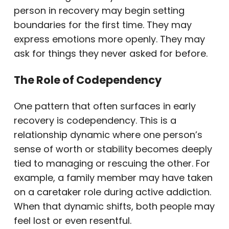
person in recovery may begin setting
boundaries for the first time. They may
express emotions more openly. They may
ask for things they never asked for before.
The Role of Codependency
One pattern that often surfaces in early
recovery is codependency. This is a
relationship dynamic where one person’s
sense of worth or stability becomes deeply
tied to managing or rescuing the other. For
example, a family member may have taken
on a caretaker role during active addiction.
When that dynamic shifts, both people may
feel lost or even resentful.