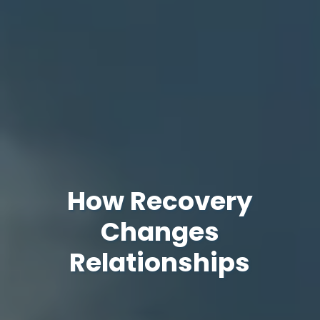
How Recovery
Changes
Relationships