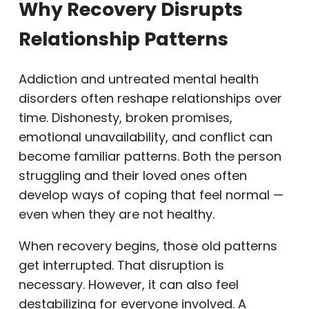
Why Recovery Disrupts
Relationship Patterns
Addiction and untreated mental health
disorders often reshape relationships over
time. Dishonesty, broken promises,
emotional unavailability, and conflict can
become familiar patterns. Both the person
struggling and their loved ones often
develop ways of coping that feel normal —
even when they are not healthy.
When recovery begins, those old patterns
get interrupted. That disruption is
necessary. However, it can also feel
destabilizing for everyone involved. A