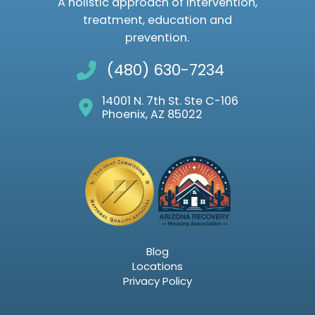
A holistic approach of intervention,
treatment, education and
prevention.
(480) 630-7234
14001 N. 7th St. Ste C-106
Phoenix, AZ 85022
Blog
Locations
Privacy Policy