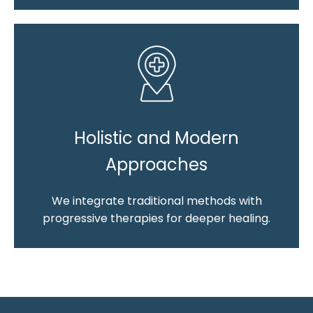
Holistic and Modern
Approaches
We integrate traditional methods with
progressive therapies for deeper healing.