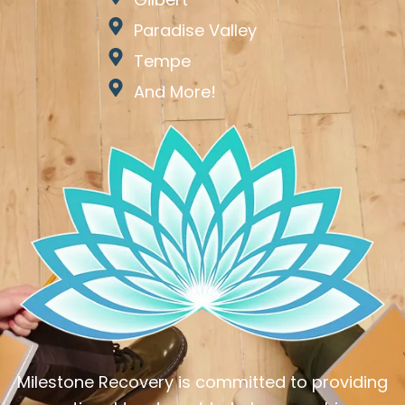
Paradise Valley
Tempe
And More!
Milestone Recovery is committed to providing