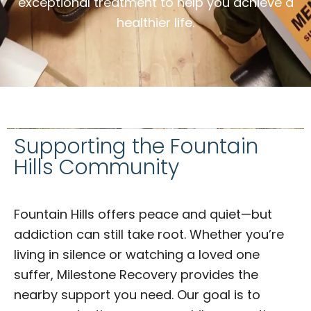
exceptional treatment to help you achieve a
healthier life.
Supporting the Fountain
Hills Community
Fountain Hills offers peace and quiet—but
addiction can still take root. Whether you’re
living in silence or watching a loved one
suffer, Milestone Recovery provides the
nearby support you need. Our goal is to