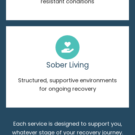
resistant conditions
Sober Living
Structured, supportive environments
for ongoing recovery
Each service is designed to support you,
whatever stage of your recovery journey.