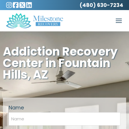
(480) 630-7234
Addiction Recovery
Center in Fountain
Hills, AZ
Name