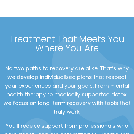
Treatment That Meets You
Where You Are
No two paths to recovery are alike. That’s why
we develop individualized plans that respect
your experiences and your goals. From mental
health therapy to medically supported detox,
we focus on long-term recovery with tools that
truly work.
You’ll receive support from professionals who