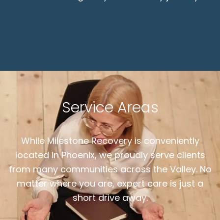
Service Areas
While Milestone Recovery is conveniently
located in Phoenix, we proudly serve clients
from many communities across the Valley. No
matter where you are, expert care is just a
short drive away.