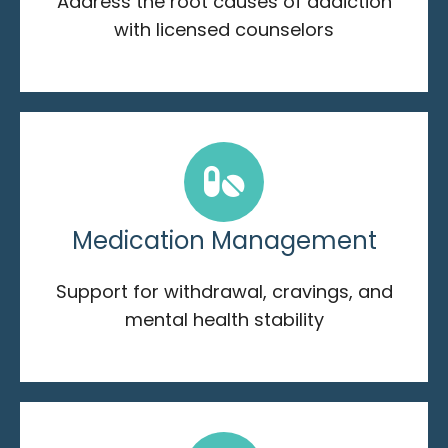
Address the root causes of addiction
with licensed counselors
Medication Management
Support for withdrawal, cravings, and
mental health stability