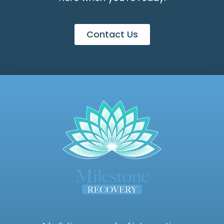
Contact Us