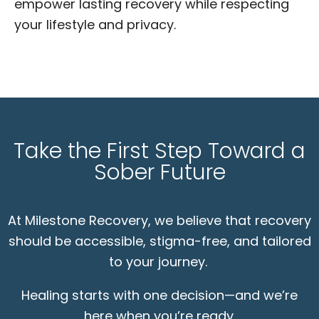
empower lasting recovery while respecting
your lifestyle and privacy.
Take the First Step Toward a
Sober Future
At Milestone Recovery, we believe that recovery
should be accessible, stigma-free, and tailored
to your journey.
Healing starts with one decision—and we’re
here when you’re ready.