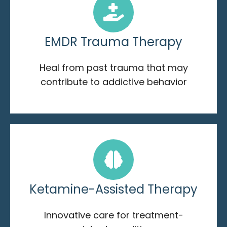
EMDR Trauma Therapy
Heal from past trauma that may
contribute to addictive behavior
Ketamine-Assisted Therapy
Innovative care for treatment-