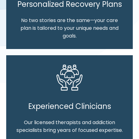
Personalized Recovery Plans
No two stories are the same—your care
plan is tailored to your unique needs and
goals.
Experienced Clinicians
Our licensed therapists and addiction
specialists bring years of focused expertise.