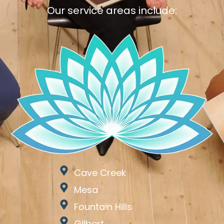
Our service areas include:
Cave Creek
Mesa
Fountain Hills
Gilbert