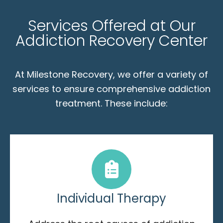
Services Offered at Our
Addiction Recovery Center
At Milestone Recovery, we offer a variety of
services to ensure comprehensive addiction
treatment. These include:
Individual Therapy