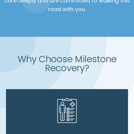
care deeply and are committed to walking this
road with you.
Why Choose Milestone
Recovery?