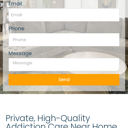
Email
Phone
Message
Send
Private, High-Quality
Addiction Care Near Home