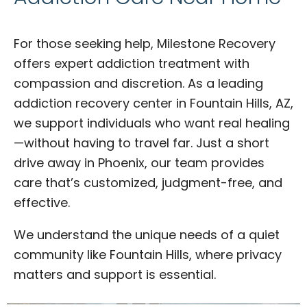
For those seeking help, Milestone Recovery
offers expert addiction treatment with
compassion and discretion. As a leading
addiction recovery center in Fountain Hills, AZ,
we support individuals who want real healing
—without having to travel far. Just a short
drive away in Phoenix, our team provides
care that’s customized, judgment-free, and
effective.
We understand the unique needs of a quiet
community like Fountain Hills, where privacy
matters and support is essential.