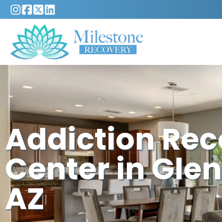
Addiction Re
Center in Glen
AZ