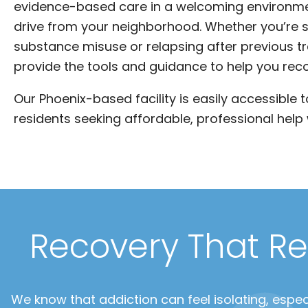
evidence-based care in a welcoming environme
drive from your neighborhood. Whether you’re s
substance misuse or relapsing after previous t
provide the tools and guidance to help you rec
Our Phoenix-based facility is easily accessible 
residents seeking affordable, professional help 
Recovery That Re
We know that addiction can feel isolating, especi