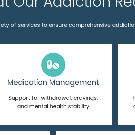
at Our Addiction R
riety of services to ensure comprehensive addictio
Medication Management
Support for withdrawal, cravings,
and mental health stability