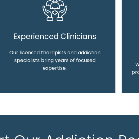
Experienced Clinicians
Our licensed therapists and addiction
specialists bring years of focused
W
expertise.
pro