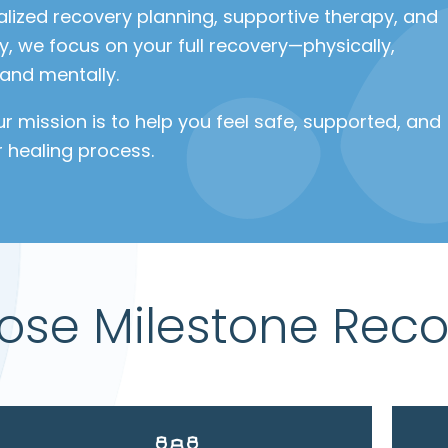
alized recovery planning, supportive therapy, and
, we focus on your full recovery—physically,
 and mentally.
our mission is to help you feel safe, supported, and
r healing process.
se Milestone Reco