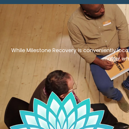
While Milestone Recovery is conveniently loca
matter whe