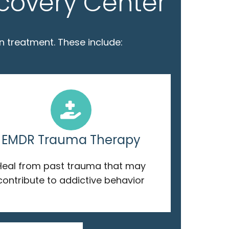
ecovery Center
n treatment. These include:
EMDR Trauma Therapy
Heal from past trauma that may
contribute to addictive behavior