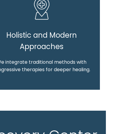
Holistic and Modern
Approaches
e integrate traditional methods with
gressive therapies for deeper healing.