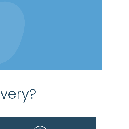
very?