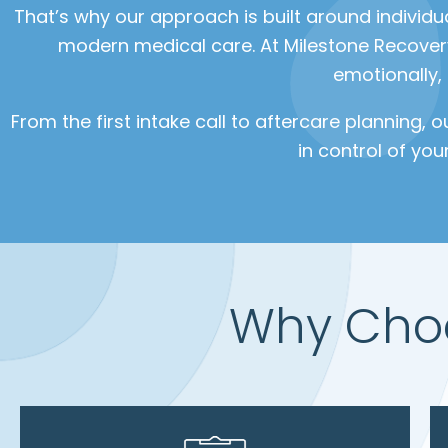
That’s why our approach is built around individu
modern medical care. At Milestone Recovery
emotionally,
From the first intake call to aftercare planning, 
in control of you
Why Choo