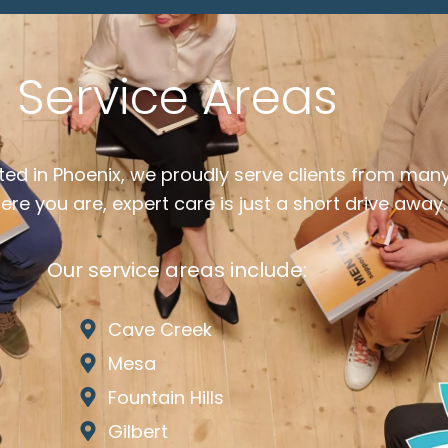
Service Areas
ted in Phoenix, we proudly serve clients from man
re you are, expert care is just a short drive away.
Our service areas include:
Cave Creek
Mesa
Fountain Hills
Gilbert