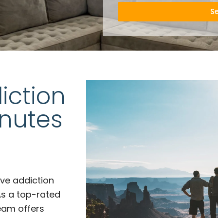
S
iction
inutes
ve addiction
As a top-rated
team offers