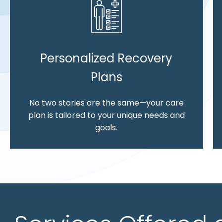
Personalized Recovery
Plans
No two stories are the same—your care
plan is tailored to your unique needs and
goals.