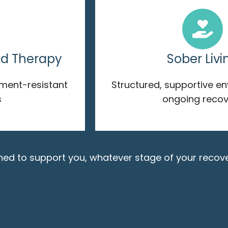
ed Therapy
Sober Livi
tment-resistant
Structured, supportive e
s
ongoing recov
gned to support you, whatever stage of your recove