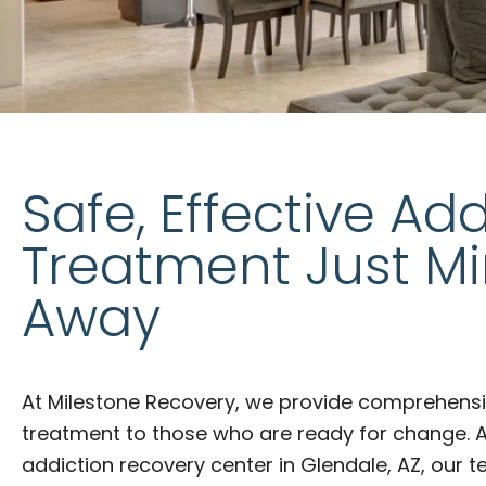
Safe, Effective Add
Treatment Just M
Away
At Milestone Recovery, we provide comprehensi
treatment to those who are ready for change. 
addiction recovery center in Glendale, AZ, our 