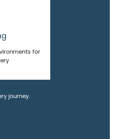
ng
nvironments for
ery
ry journey.