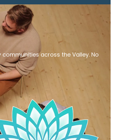
y communities across the Valley. No