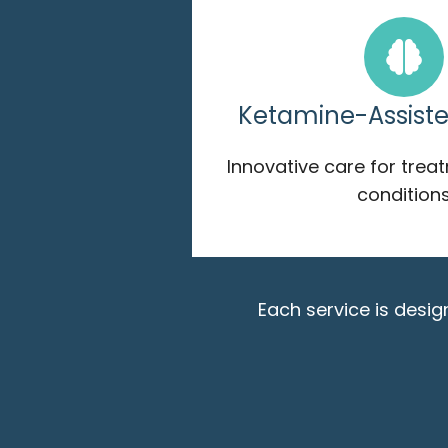
Ketamine-Assist
Innovative care for trea
condition
Each service is desi