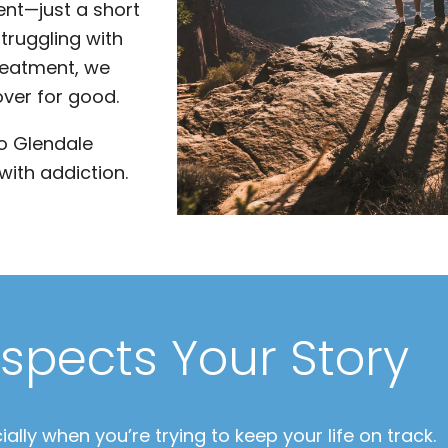
nt—just a short
truggling with
reatment, we
over for good.
to Glendale
with addiction.
spects Your Story
ally when you’re trying to keep your life on track.