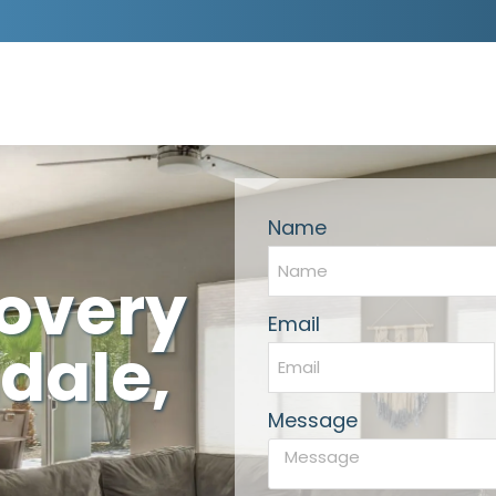
Name
covery
Email
dale,
Message