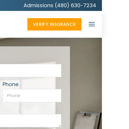
Admissions (480) 630-7234
VERIFY INSURANCE
Phone