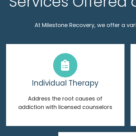
Services Offered 
At Milestone Recovery, we offer a va
Individual Therapy
Address the root causes of
addiction with licensed counselors