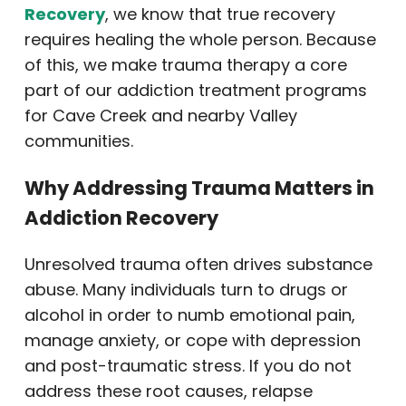
Recovery
, we know that true recovery
requires healing the whole person. Because
of this, we make trauma therapy a core
part of our addiction treatment programs
for Cave Creek and nearby Valley
communities.
Why Addressing Trauma Matters in
Addiction Recovery
Unresolved trauma often drives substance
abuse. Many individuals turn to drugs or
alcohol in order to numb emotional pain,
manage anxiety, or cope with depression
and post-traumatic stress. If you do not
address these root causes, relapse