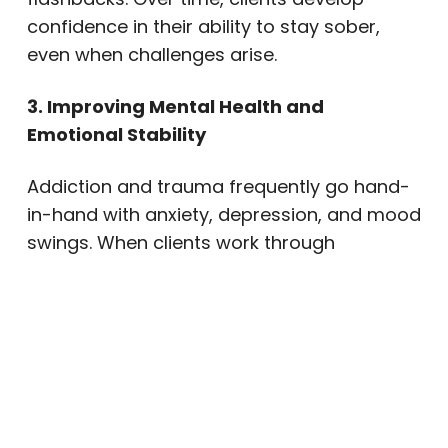
confidence in their ability to stay sober,
even when challenges arise.
3. Improving Mental Health and
Emotional Stability
Addiction and trauma frequently go hand-
in-hand with anxiety, depression, and mood
swings. When clients work through
traumatic experiences in a safe, supportive
setting, they notice important changes. For
example, mood and self-esteem improve.
Sleep becomes more restful, with fewer
nightmares. Anxiety and irritability
decrease. Daily stress becomes easier to
manage.