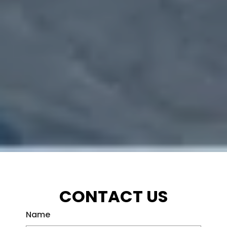
CONTACT US
Name