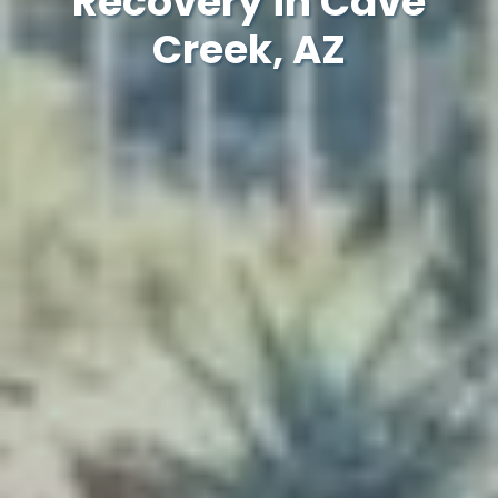
Recovery in Cave
Creek, AZ