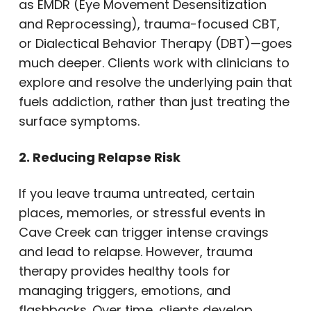
as EMDR (Eye Movement Desensitization
and Reprocessing), trauma-focused CBT,
or Dialectical Behavior Therapy (DBT)—goes
much deeper. Clients work with clinicians to
explore and resolve the underlying pain that
fuels addiction, rather than just treating the
surface symptoms.
2. Reducing Relapse Risk
If you leave trauma untreated, certain
places, memories, or stressful events in
Cave Creek can trigger intense cravings
and lead to relapse. However, trauma
therapy provides healthy tools for
managing triggers, emotions, and
flashbacks. Over time, clients develop