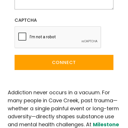
CAPTCHA
CONNECT
Addiction never occurs in a vacuum. For
many people in Cave Creek, past trauma—
whether a single painful event or long-term
adversity—directly shapes substance use
and mental health challenges. At
Milestone