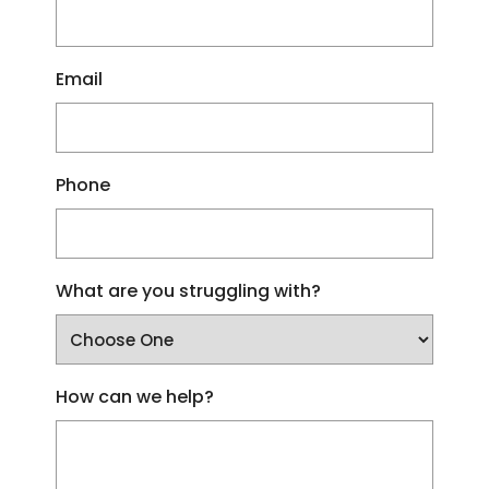
Email
Phone
What are you struggling with?
How can we help?