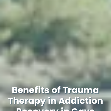
Benefits of Trauma
Therapy in Addiction