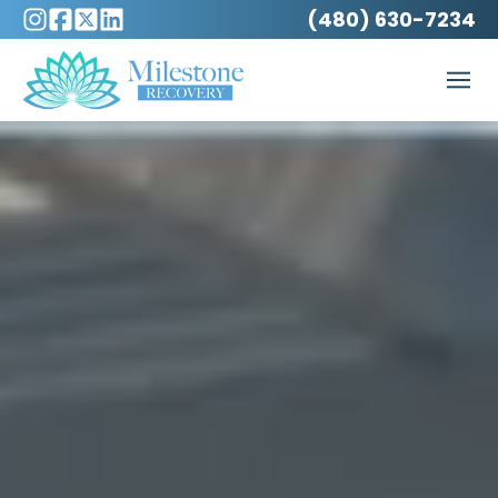
(480) 630-7234