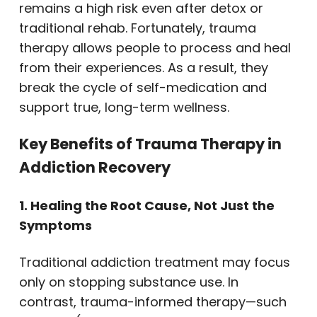
remains a high risk even after detox or
traditional rehab. Fortunately, trauma
therapy allows people to process and heal
from their experiences. As a result, they
break the cycle of self-medication and
support true, long-term wellness.
Key Benefits of Trauma Therapy in
Addiction Recovery
1. Healing the Root Cause, Not Just the
Symptoms
Traditional addiction treatment may focus
only on stopping substance use. In
contrast, trauma-informed therapy—such