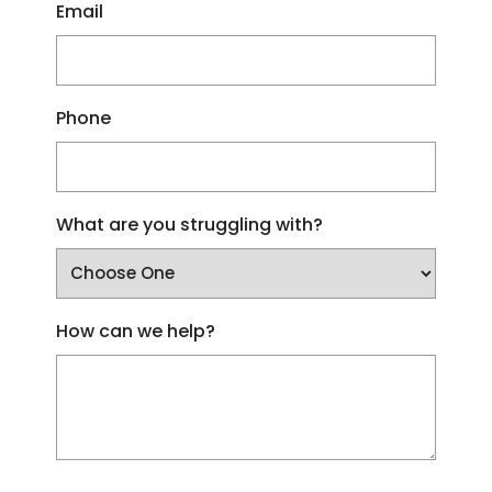
Email
Phone
What are you struggling with?
How can we help?