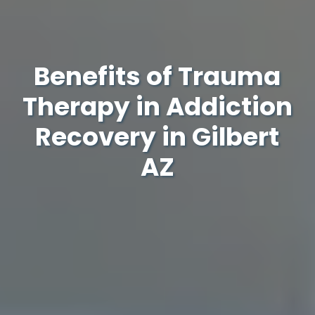
Benefits of Trauma
Therapy in Addiction
Recovery in Gilbert
AZ