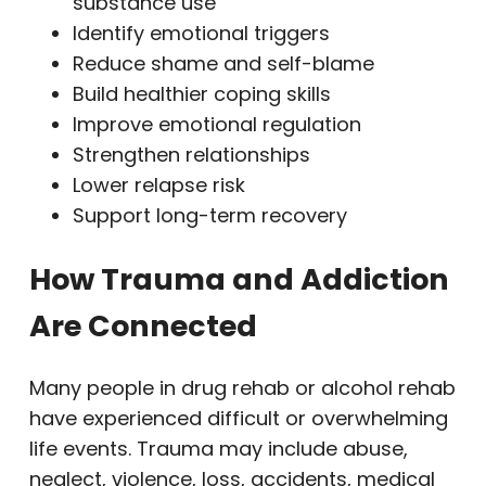
substance use
Identify emotional triggers
Reduce shame and self-blame
Build healthier coping skills
Improve emotional regulation
Strengthen relationships
Lower relapse risk
Support long-term recovery
How Trauma and Addiction
Are Connected
Many people in drug rehab or alcohol rehab
have experienced difficult or overwhelming
life events. Trauma may include abuse,
neglect, violence, loss, accidents, medical