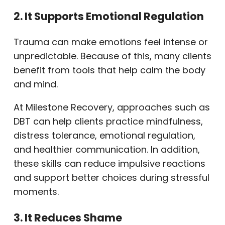
2. It Supports Emotional Regulation
Trauma can make emotions feel intense or
unpredictable. Because of this, many clients
benefit from tools that help calm the body
and mind.
At Milestone Recovery, approaches such as
DBT can help clients practice mindfulness,
distress tolerance, emotional regulation,
and healthier communication. In addition,
these skills can reduce impulsive reactions
and support better choices during stressful
moments.
3. It Reduces Shame