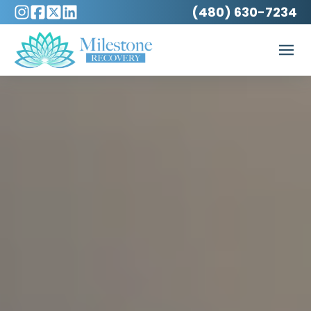
(480) 630-7234