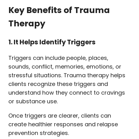
Key Benefits of Trauma
Therapy
1. It Helps Identify Triggers
Triggers can include people, places,
sounds, conflict, memories, emotions, or
stressful situations. Trauma therapy helps
clients recognize these triggers and
understand how they connect to cravings
or substance use.
Once triggers are clearer, clients can
create healthier responses and relapse
prevention strategies.