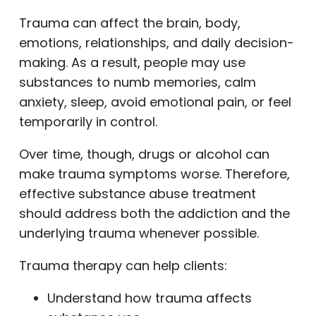
Trauma can affect the brain, body,
emotions, relationships, and daily decision-
making. As a result, people may use
substances to numb memories, calm
anxiety, sleep, avoid emotional pain, or feel
temporarily in control.
Over time, though, drugs or alcohol can
make trauma symptoms worse. Therefore,
effective substance abuse treatment
should address both the addiction and the
underlying trauma whenever possible.
Trauma therapy can help clients:
Understand how trauma affects