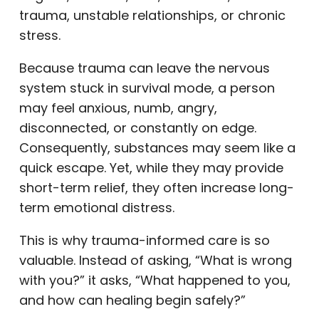
trauma, unstable relationships, or chronic
stress.
Because trauma can leave the nervous
system stuck in survival mode, a person
may feel anxious, numb, angry,
disconnected, or constantly on edge.
Consequently, substances may seem like a
quick escape. Yet, while they may provide
short-term relief, they often increase long-
term emotional distress.
This is why trauma-informed care is so
valuable. Instead of asking, “What is wrong
with you?” it asks, “What happened to you,
and how can healing begin safely?”