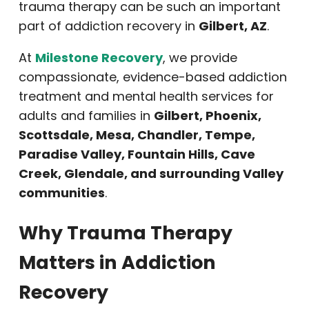
trauma therapy can be such an important
part of addiction recovery in
Gilbert, AZ
.
At
Milestone Recovery
, we provide
compassionate, evidence-based addiction
treatment and mental health services for
adults and families in
Gilbert, Phoenix,
Scottsdale, Mesa, Chandler, Tempe,
Paradise Valley, Fountain Hills, Cave
Creek, Glendale, and surrounding Valley
communities
.
Why Trauma Therapy
Matters in Addiction
Recovery