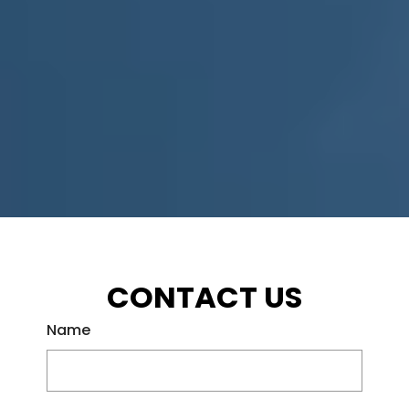
CONTACT US
Name