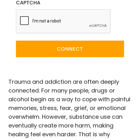
CAPTCHA
CONNECT
Trauma and addiction are often deeply
connected. For many people, drugs or
alcohol begin as a way to cope with painful
memories, stress, fear, grief, or emotional
overwhelm. However, substance use can
eventually create more harm, making
healing feel even harder. That is why