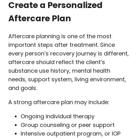
Create a Personalized
Aftercare Plan
Aftercare planning is one of the most
important steps after treatment. Since
every person’s recovery journey is different,
aftercare should reflect the client’s
substance use history, mental health
needs, support system, living environment,
and goals.
A strong aftercare plan may include:
Ongoing individual therapy
Group counseling or peer support
Intensive outpatient program, or IOP