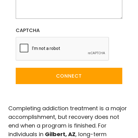
CAPTCHA
CONNECT
Completing addiction treatment is a major
accomplishment, but recovery does not
end when a program is finished. For
individuals in
Gilbert, AZ
, long-term