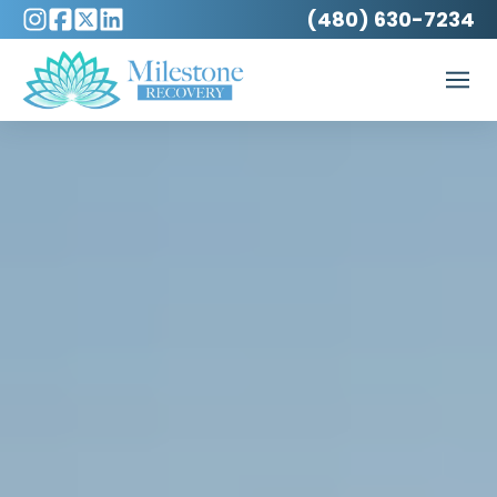
(480) 630-7234