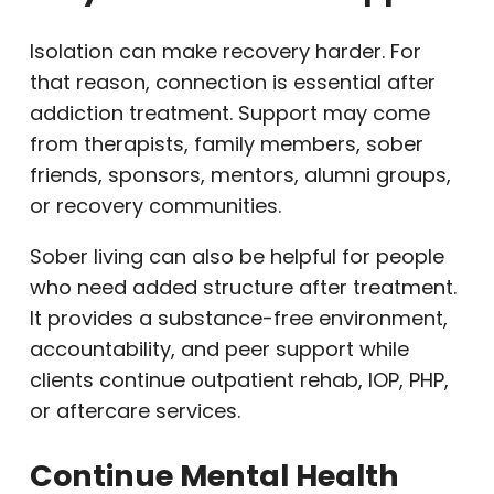
Isolation can make recovery harder. For
that reason, connection is essential after
addiction treatment. Support may come
from therapists, family members, sober
friends, sponsors, mentors, alumni groups,
or recovery communities.
Sober living can also be helpful for people
who need added structure after treatment.
It provides a substance-free environment,
accountability, and peer support while
clients continue outpatient rehab, IOP, PHP,
or aftercare services.
Continue Mental Health