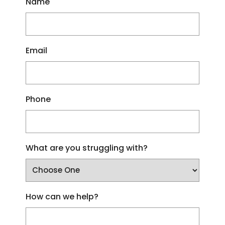
Name
Email
Phone
What are you struggling with?
How can we help?