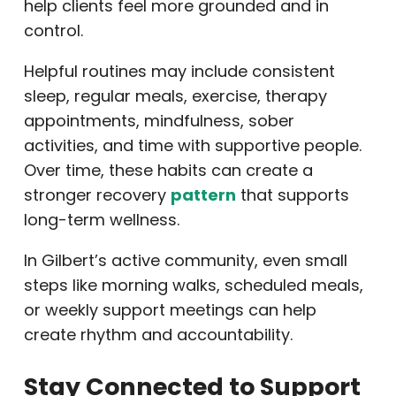
help clients feel more grounded and in
control.
Helpful routines may include consistent
sleep, regular meals, exercise, therapy
appointments, mindfulness, sober
activities, and time with supportive people.
Over time, these habits can create a
stronger recovery
pattern
that supports
long-term wellness.
In Gilbert’s active community, even small
steps like morning walks, scheduled meals,
or weekly support meetings can help
create rhythm and accountability.
Stay Connected to Support