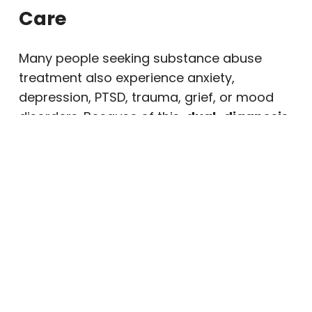
Care
Many people seeking substance abuse
treatment also experience anxiety,
depression, PTSD, trauma, grief, or mood
disorders. Because of this,
dual-diagnosis
treatment
may remain important after the
initial phase of care.
When mental health symptoms are
untreated, cravings and relapse risk may
increase. However, ongoing therapy can
help clients manage emotions, improve
relationships, and respond to stress in
healthier ways.