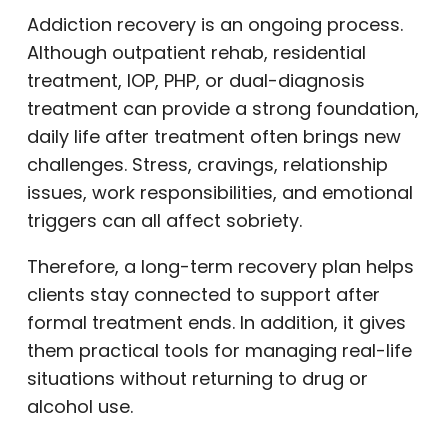
Addiction recovery is an ongoing process.
Although outpatient rehab, residential
treatment, IOP, PHP, or dual-diagnosis
treatment can provide a strong foundation,
daily life after treatment often brings new
challenges. Stress, cravings, relationship
issues, work responsibilities, and emotional
triggers can all affect sobriety.
Therefore, a long-term recovery plan helps
clients stay connected to support after
formal treatment ends. In addition, it gives
them practical tools for managing real-life
situations without returning to drug or
alcohol use.