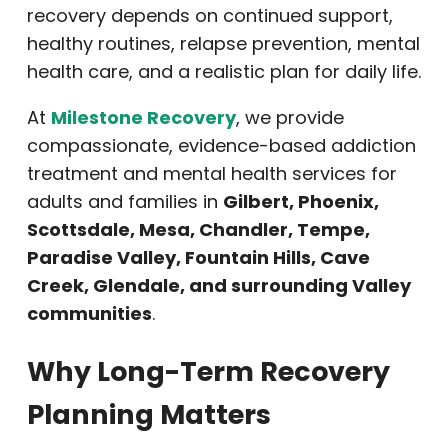
recovery depends on continued support,
healthy routines, relapse prevention, mental
health care, and a realistic plan for daily life.
At
Milestone Recovery
, we provide
compassionate, evidence-based addiction
treatment and mental health services for
adults and families in
Gilbert, Phoenix,
Scottsdale, Mesa, Chandler, Tempe,
Paradise Valley, Fountain Hills, Cave
Creek, Glendale, and surrounding Valley
communities
.
Why Long-Term Recovery
Planning Matters