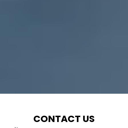
CONTACT US