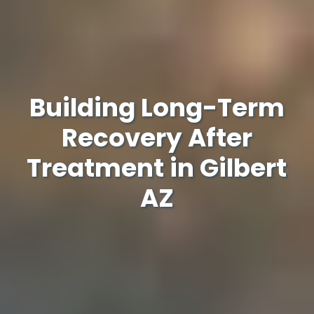
Building Long-Term
Recovery After
Treatment in Gilbert
AZ