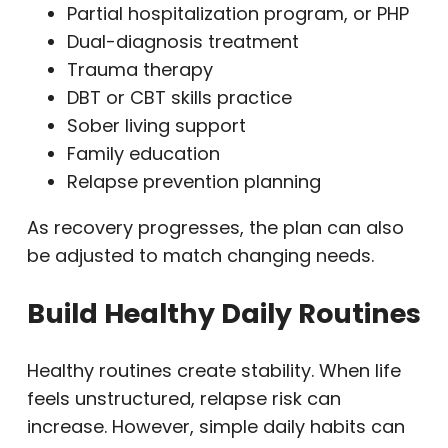
Partial hospitalization program, or PHP
Dual-diagnosis treatment
Trauma therapy
DBT or CBT skills practice
Sober living support
Family education
Relapse prevention planning
As recovery progresses, the plan can also
be adjusted to match changing needs.
Build Healthy Daily Routines
Healthy routines create stability. When life
feels unstructured, relapse risk can
increase. However, simple daily habits can