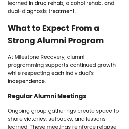
learned in drug rehab, alcohol rehab, and
dual-diagnosis treatment.
What to Expect From a
Strong Alumni Program
At Milestone Recovery, alumni
programming supports continued growth
while respecting each individual’s
independence.
Regular Alumni Meetings
Ongoing group gatherings create space to
share victories, setbacks, and lessons
learned. These meetings reinforce relapse