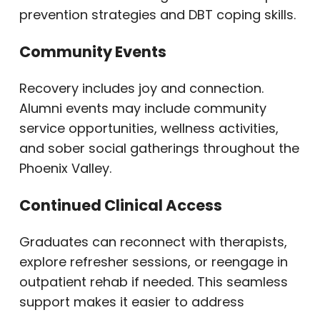
prevention strategies and DBT coping skills.
Community Events
Recovery includes joy and connection.
Alumni events may include community
service opportunities, wellness activities,
and sober social gatherings throughout the
Phoenix Valley.
Continued Clinical Access
Graduates can reconnect with therapists,
explore refresher sessions, or reengage in
outpatient rehab if needed. This seamless
support makes it easier to address