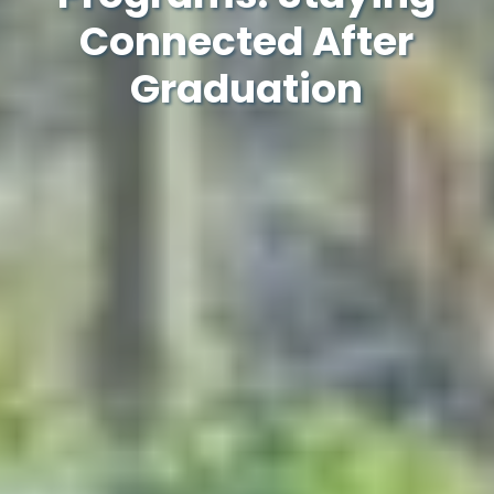
Connected After
Graduation