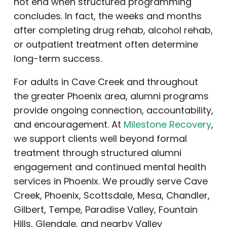
not end when structured programming
concludes. In fact, the weeks and months
after completing drug rehab, alcohol rehab,
or outpatient treatment often determine
long-term success.
For adults in Cave Creek and throughout
the greater Phoenix area, alumni programs
provide ongoing connection, accountability,
and encouragement. At
Milestone Recovery
,
we support clients well beyond formal
treatment through structured alumni
engagement and continued mental health
services in Phoenix. We proudly serve Cave
Creek, Phoenix, Scottsdale, Mesa, Chandler,
Gilbert, Tempe, Paradise Valley, Fountain
Hills, Glendale, and nearby Valley