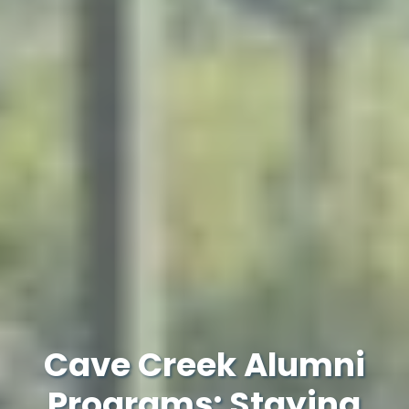
Cave Creek Alumni
Programs: Staying