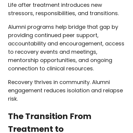
Life after treatment introduces new
stressors, responsibilities, and transitions.
Alumni programs help bridge that gap by
providing continued peer support,
accountability and encouragement, access
to recovery events and meetings,
mentorship opportunities, and ongoing
connection to clinical resources.
Recovery thrives in community. Alumni
engagement reduces isolation and relapse
risk.
The Transition From
Treatment to