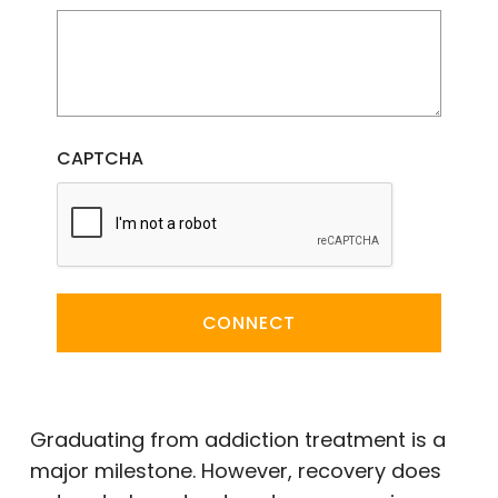
CAPTCHA
CONNECT
Graduating from addiction treatment is a
major milestone. However, recovery does