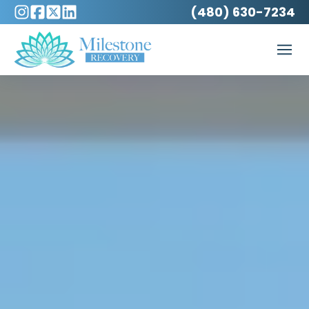
(480) 630-7234