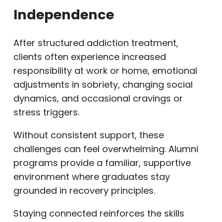
Independence
After structured addiction treatment,
clients often experience increased
responsibility at work or home, emotional
adjustments in sobriety, changing social
dynamics, and occasional cravings or
stress triggers.
Without consistent support, these
challenges can feel overwhelming. Alumni
programs provide a familiar, supportive
environment where graduates stay
grounded in recovery principles.
Staying connected reinforces the skills