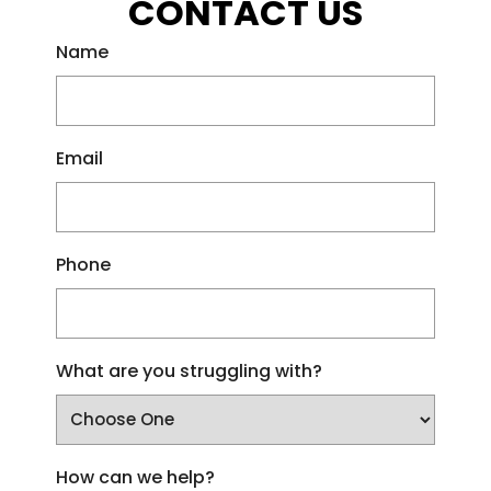
CONTACT US
Name
Email
Phone
What are you struggling with?
How can we help?