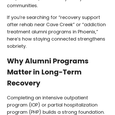
communities.
If you’re searching for “recovery support
after rehab near Cave Creek” or “addiction
treatment alumni programs in Phoenix,”
here’s how staying connected strengthens
sobriety.
Why Alumni Programs
Matter in Long-Term
Recovery
Completing an intensive outpatient
program (IOP) or partial hospitalization
program (PHP) builds a strong foundation.