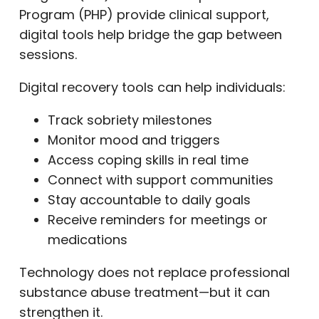
Program (PHP) provide clinical support,
digital tools help bridge the gap between
sessions.
Digital recovery tools can help individuals:
Track sobriety milestones
Monitor mood and triggers
Access coping skills in real time
Connect with support communities
Stay accountable to daily goals
Receive reminders for meetings or
medications
Technology does not replace professional
substance abuse treatment—but it can
strengthen it.