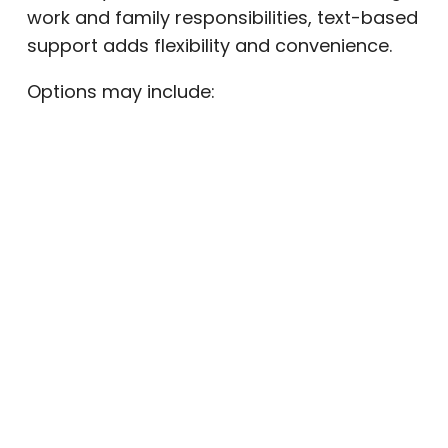
work and family responsibilities, text-based
support adds flexibility and convenience.
Options may include:
Sponsor or accountability partner
check-ins
Group chat support communities
Text reminders for therapy sessions
Appointment confirmations
Daily commitment messages
Quick check-ins can interrupt cravings and
encourage healthier decision-making
before a lapse turns into relapse.
Digital Tools for Mental