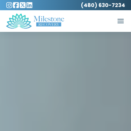
(480) 630-7234