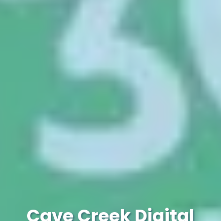
Cave Creek Digital