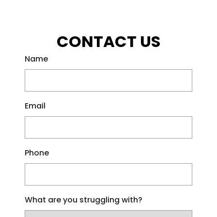
CONTACT US
Name
Email
Phone
What are you struggling with?