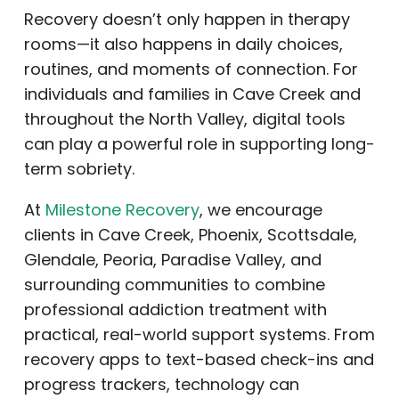
Recovery doesn’t only happen in therapy
rooms—it also happens in daily choices,
routines, and moments of connection. For
individuals and families in Cave Creek and
throughout the North Valley, digital tools
can play a powerful role in supporting long-
term sobriety.
At
Milestone Recovery
, we encourage
clients in Cave Creek, Phoenix, Scottsdale,
Glendale, Peoria, Paradise Valley, and
surrounding communities to combine
professional addiction treatment with
practical, real-world support systems. From
recovery apps to text-based check-ins and
progress trackers, technology can