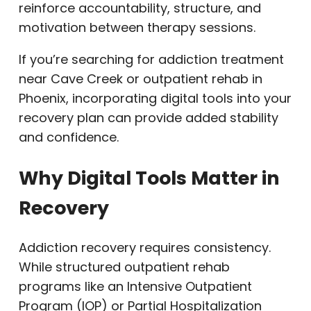
reinforce accountability, structure, and
motivation between therapy sessions.
If you’re searching for addiction treatment
near Cave Creek or outpatient rehab in
Phoenix, incorporating digital tools into your
recovery plan can provide added stability
and confidence.
Why Digital Tools Matter in
Recovery
Addiction recovery requires consistency.
While structured outpatient rehab
programs like an Intensive Outpatient
Program (IOP) or Partial Hospitalization