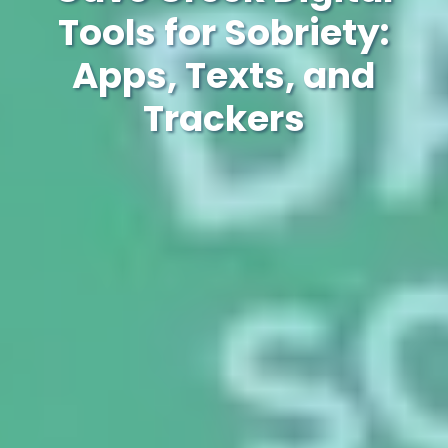
Tools for Sobriety:
Apps, Texts, and
Trackers