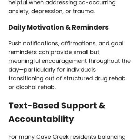
helpful when addressing co-occurring
anxiety, depression, or trauma.
Daily Motivation & Reminders
Push notifications, affirmations, and goal
reminders can provide small but
meaningful encouragement throughout the
day—particularly for individuals
transitioning out of structured drug rehab
or alcohol rehab.
Text-Based Support &
Accountability
For many Cave Creek residents balancing