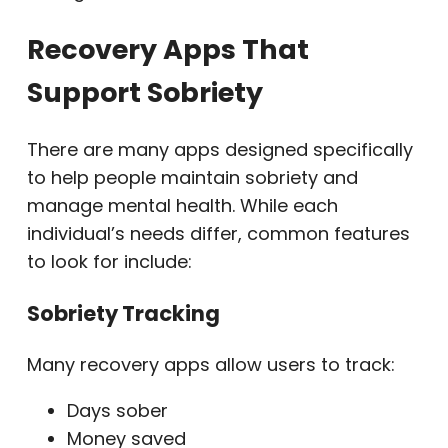
Recovery Apps That
Support Sobriety
There are many apps designed specifically
to help people maintain sobriety and
manage mental health. While each
individual’s needs differ, common features
to look for include:
Sobriety Tracking
Many recovery apps allow users to track:
Days sober
Money saved