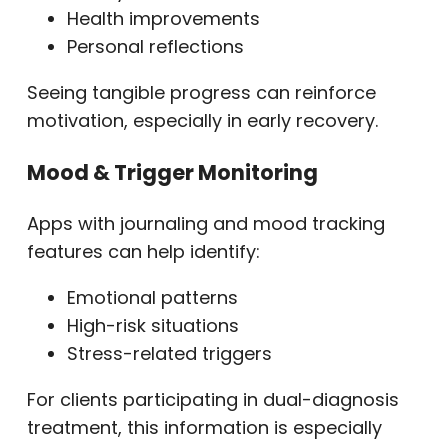
Health improvements
Personal reflections
Seeing tangible progress can reinforce
motivation, especially in early recovery.
Mood & Trigger Monitoring
Apps with journaling and mood tracking
features can help identify:
Emotional patterns
High-risk situations
Stress-related triggers
For clients participating in dual-diagnosis
treatment, this information is especially