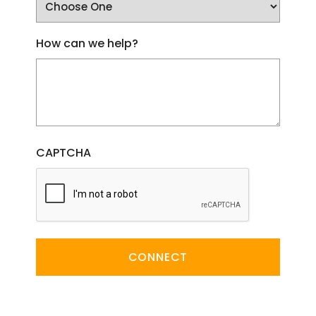
How can we help?
CAPTCHA
CONNECT