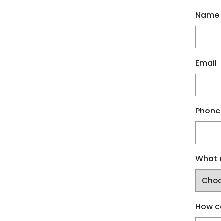
Name
Email
Phone
What a
How c