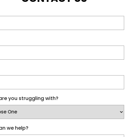
re you struggling with?
an we help?