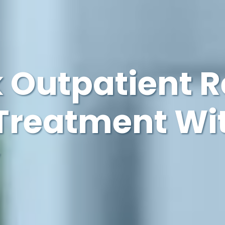
 Outpatient 
Treatment Wi