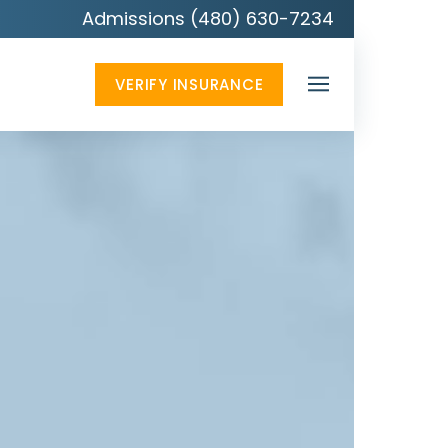
Admissions (480) 630-7234
VERIFY INSURANCE