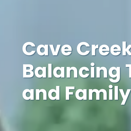
Cave Creek
Balancing 
and Family