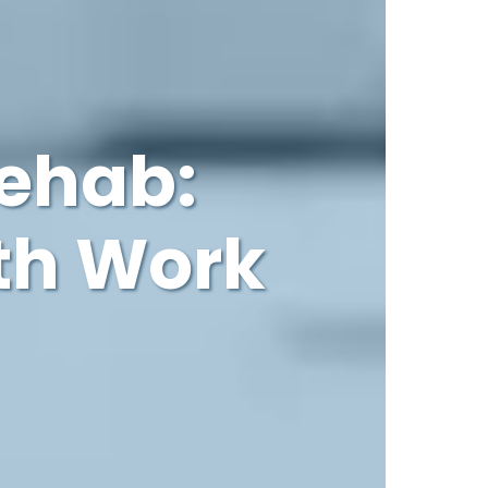
Rehab:
th Work