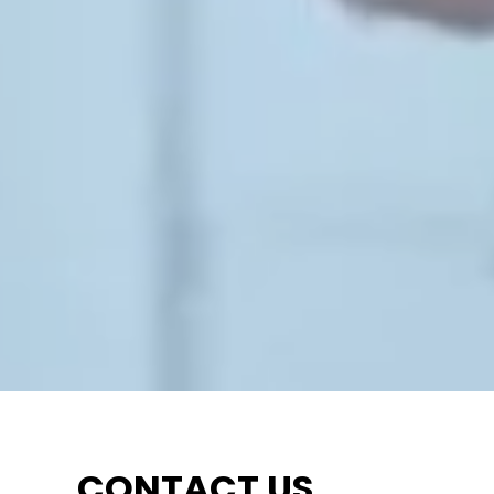
CONTACT US