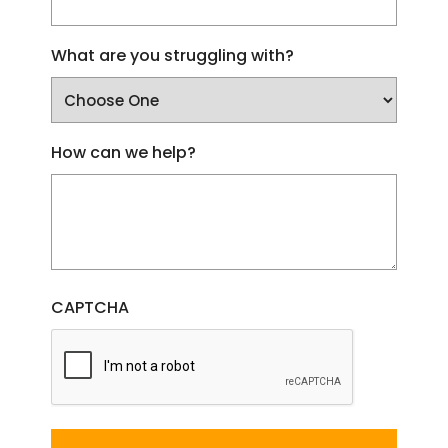
What are you struggling with?
How can we help?
CAPTCHA