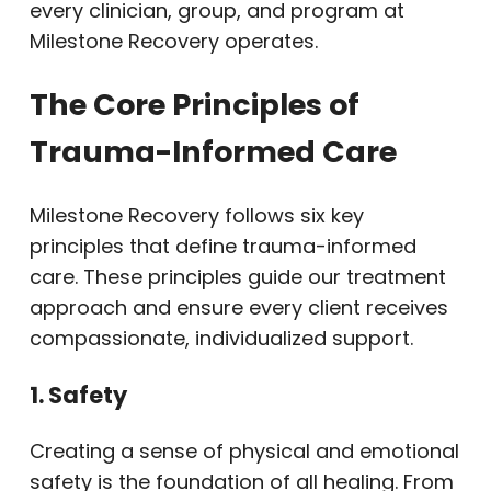
every clinician, group, and program at
Milestone Recovery operates.
The Core Principles of
Trauma-Informed Care
Milestone Recovery follows six key
principles that define trauma-informed
care. These principles guide our treatment
approach and ensure every client receives
compassionate, individualized support.
1. Safety
Creating a sense of physical and emotional
safety is the foundation of all healing. From