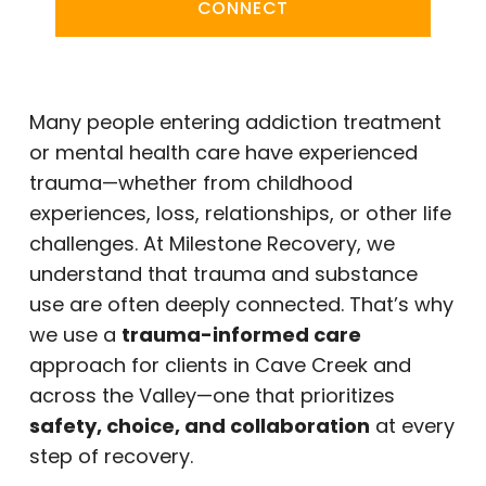
CONNECT
Many people entering addiction treatment
or mental health care have experienced
trauma—whether from childhood
experiences, loss, relationships, or other life
challenges. At Milestone Recovery, we
understand that trauma and substance
use are often deeply connected. That’s why
we use a
trauma-informed care
approach for clients in Cave Creek and
across the Valley—one that prioritizes
safety, choice, and collaboration
at every
step of recovery.