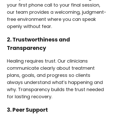
your first phone call to your final session,
our team provides a welcoming, judgment-
free environment where you can speak
openly without fear.
2. Trustworthiness and
Transparency
Healing requires trust. Our clinicians
communicate clearly about treatment
plans, goals, and progress so clients
always understand what’s happening and
why. Transparency builds the trust needed
for lasting recovery.
3. Peer Support