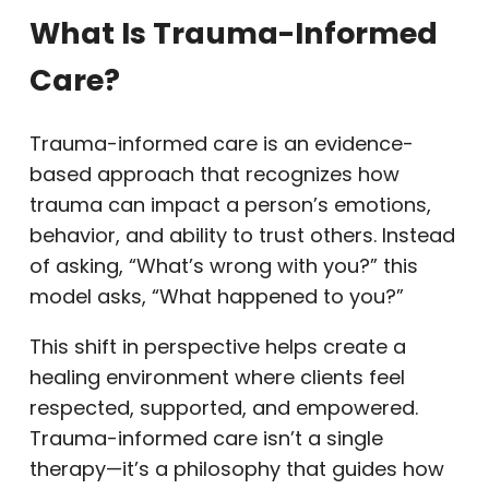
What Is Trauma-Informed
Care?
Trauma-informed care is an evidence-
based approach that recognizes how
trauma can impact a person’s emotions,
behavior, and ability to trust others. Instead
of asking, “What’s wrong with you?” this
model asks, “What happened to you?”
This shift in perspective helps create a
healing environment where clients feel
respected, supported, and empowered.
Trauma-informed care isn’t a single
therapy—it’s a philosophy that guides how