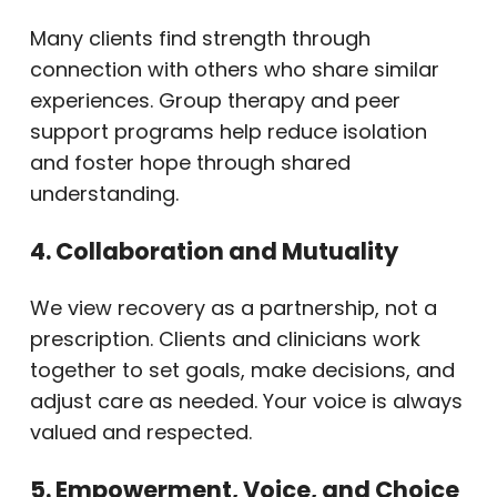
Many clients find strength through
connection with others who share similar
experiences. Group therapy and peer
support programs help reduce isolation
and foster hope through shared
understanding.
4. Collaboration and Mutuality
We view recovery as a partnership, not a
prescription. Clients and clinicians work
together to set goals, make decisions, and
adjust care as needed. Your voice is always
valued and respected.
5. Empowerment, Voice, and Choice