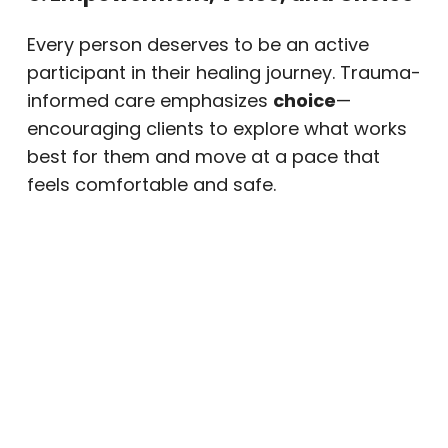
Every person deserves to be an active
participant in their healing journey. Trauma-
informed care emphasizes
choice
—
encouraging clients to explore what works
best for them and move at a pace that
feels comfortable and safe.
6. Cultural, Historical, and Gender
Awareness
Our team recognizes that trauma affects
everyone differently. We honor your identity,
background, and beliefs while ensuring
treatment remains inclusive and culturally
sensitive.