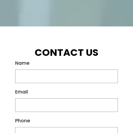
CONTACT US
Name
Email
Phone