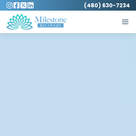
(480) 630-7234