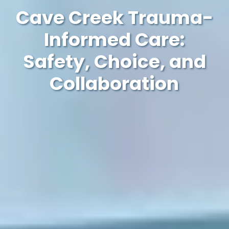
Cave Creek Trauma-
Informed Care:
Safety, Choice, and
Collaboration