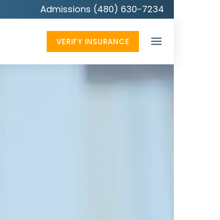
Admissions (480) 630-7234
VERIFY INSURANCE