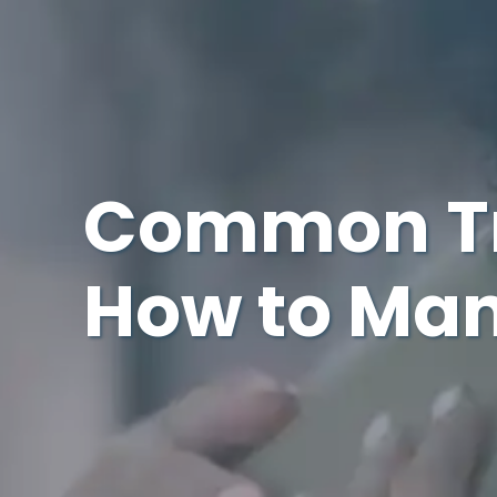
Common Tr
How to Ma