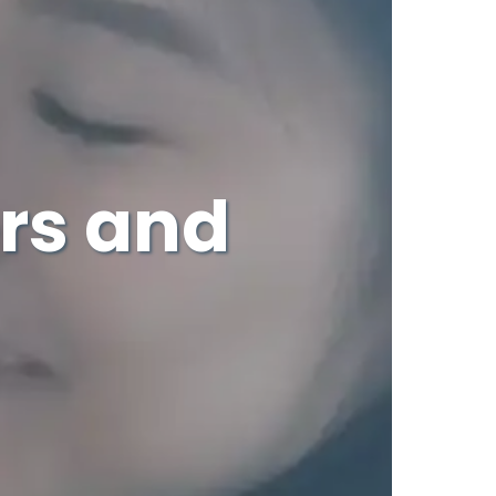
rs and