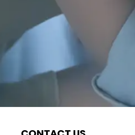
CONTACT US