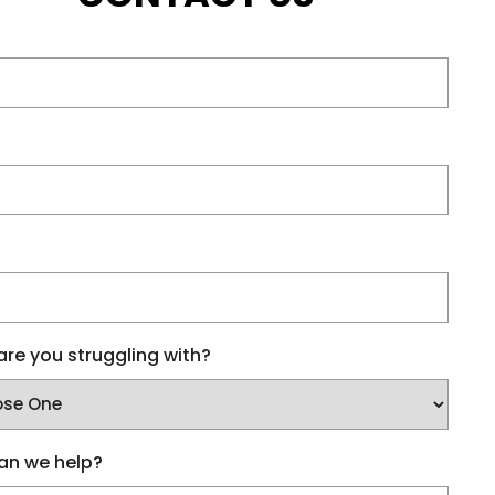
re you struggling with?
an we help?