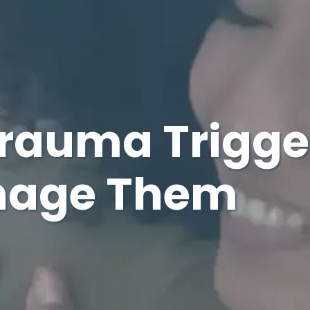
auma Trigge
nage Them