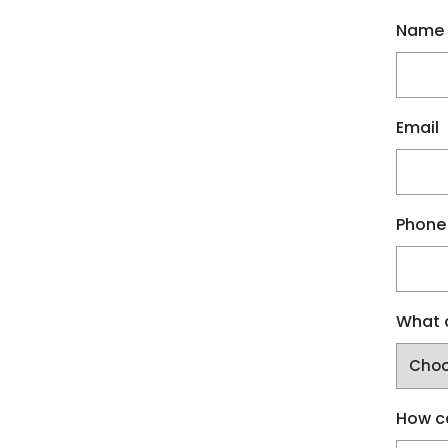
Name
Email
Phone
What a
How c