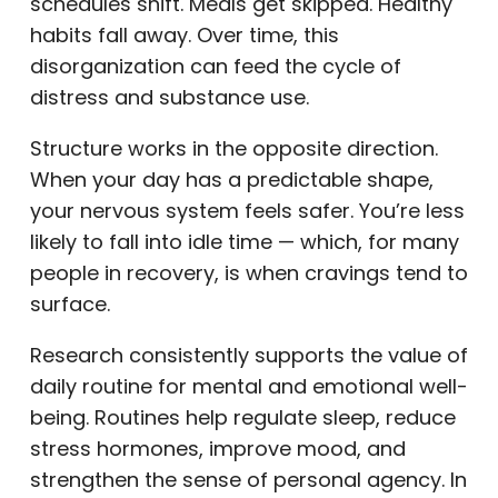
schedules shift. Meals get skipped. Healthy
habits fall away. Over time, this
disorganization can feed the cycle of
distress and substance use.
Structure works in the opposite direction.
When your day has a predictable shape,
your nervous system feels safer. You’re less
likely to fall into idle time — which, for many
people in recovery, is when cravings tend to
surface.
Research consistently supports the value of
daily routine for mental and emotional well-
being. Routines help regulate sleep, reduce
stress hormones, improve mood, and
strengthen the sense of personal agency. In