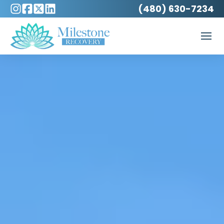
(480) 630-7234