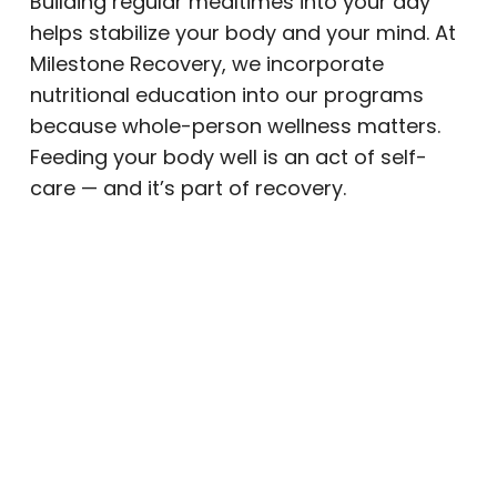
Building regular mealtimes into your day
helps stabilize your body and your mind. At
Milestone Recovery, we incorporate
nutritional education into our programs
because whole-person wellness matters.
Feeding your body well is an act of self-
care — and it’s part of recovery.
Daily Movement and Physical
Activity
Exercise is a natural mood booster. Physical
activity releases endorphins, reduces
stress, and improves sleep quality. You
don’t need an intense gym routine. A daily
walk, a short yoga session, or time
outdoors in Arizona’s sunshine can make a