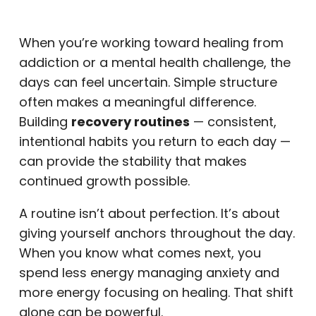
When you’re working toward healing from
addiction or a mental health challenge, the
days can feel uncertain. Simple structure
often makes a meaningful difference.
Building
recovery routines
— consistent,
intentional habits you return to each day —
can provide the stability that makes
continued growth possible.
A routine isn’t about perfection. It’s about
giving yourself anchors throughout the day.
When you know what comes next, you
spend less energy managing anxiety and
more energy focusing on healing. That shift
alone can be powerful.