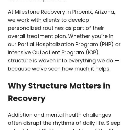
At Milestone Recovery in Phoenix, Arizona,
we work with clients to develop
personalized routines as part of their
overall treatment plan. Whether you’re in
our Partial Hospitalization Program (PHP) or
Intensive Outpatient Program (IOP),
structure is woven into everything we do —
because we’ve seen how much it helps.
Why Structure Matters in
Recovery
Addiction and mental health challenges
often disrupt the rhythms of daily life. Sleep