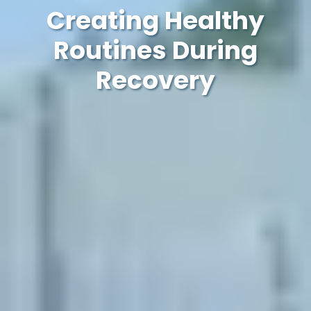
Creating Healthy
Routines During
Recovery