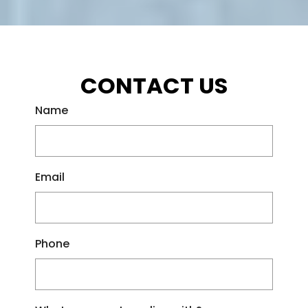
CONTACT US
Name
Email
Phone