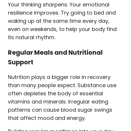
Your thinking sharpens. Your emotional
resilience improves. Try going to bed and
waking up at the same time every day,
even on weekends, to help your body find
its natural rhythm.
Regular Meals and Nutritional
Support
Nutrition plays a bigger role in recovery
than many people expect. Substance use
often depletes the body of essential
vitamins and minerals. Irregular eating
patterns can cause blood sugar swings
that affect mood and energy.