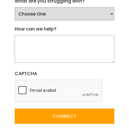
What are you struggling with?
How can we help?
CAPTCHA
CONNECT