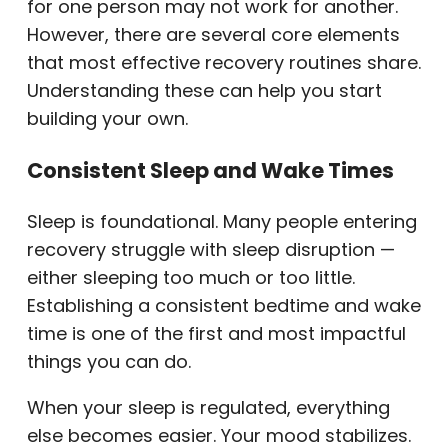
for one person may not work for another.
However, there are several core elements
that most effective recovery routines share.
Understanding these can help you start
building your own.
Consistent Sleep and Wake Times
Sleep is foundational. Many people entering
recovery struggle with sleep disruption —
either sleeping too much or too little.
Establishing a consistent bedtime and wake
time is one of the first and most impactful
things you can do.
When your sleep is regulated, everything
else becomes easier. Your mood stabilizes.