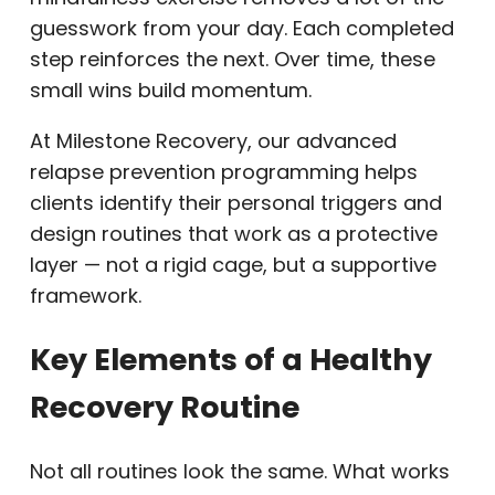
guesswork from your day. Each completed
step reinforces the next. Over time, these
small wins build momentum.
At Milestone Recovery, our advanced
relapse prevention programming helps
clients identify their personal triggers and
design routines that work as a protective
layer — not a rigid cage, but a supportive
framework.
Key Elements of a Healthy
Recovery Routine
Not all routines look the same. What works