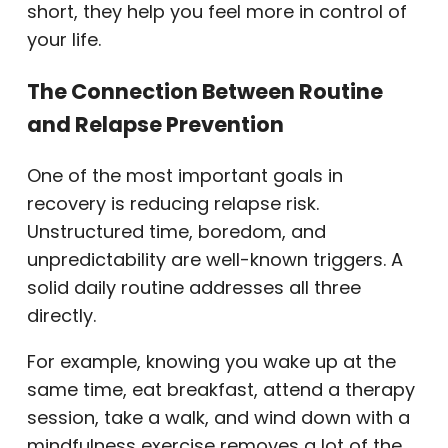
short, they help you feel more in control of
your life.
The Connection Between Routine
and Relapse Prevention
One of the most important goals in
recovery is reducing relapse risk.
Unstructured time, boredom, and
unpredictability are well-known triggers. A
solid daily routine addresses all three
directly.
For example, knowing you wake up at the
same time, eat breakfast, attend a therapy
session, take a walk, and wind down with a
mindfulness exercise removes a lot of the