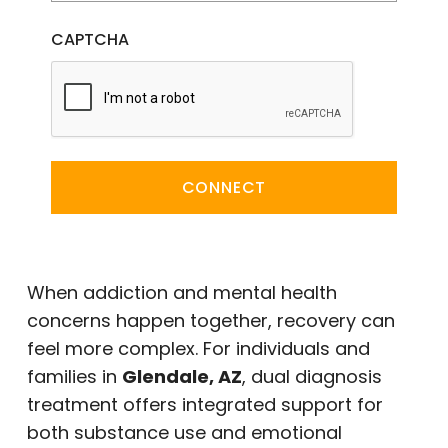
CAPTCHA
CONNECT
When addiction and mental health
concerns happen together, recovery can
feel more complex. For individuals and
families in
Glendale, AZ
, dual diagnosis
treatment offers integrated support for
both substance use and emotional