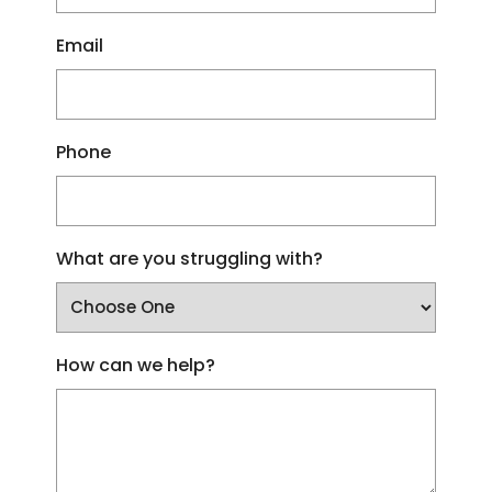
Email
Phone
What are you struggling with?
How can we help?