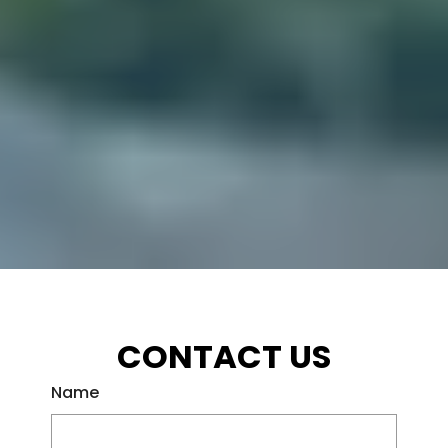
CONTACT US
Name