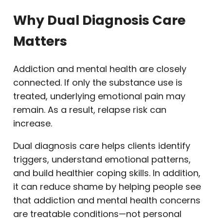
Why Dual Diagnosis Care
Matters
Addiction and mental health are closely
connected. If only the substance use is
treated, underlying emotional pain may
remain. As a result, relapse risk can
increase.
Dual diagnosis care helps clients identify
triggers, understand emotional patterns,
and build healthier coping skills. In addition,
it can reduce shame by helping people see
that addiction and mental health concerns
are treatable conditions—not personal