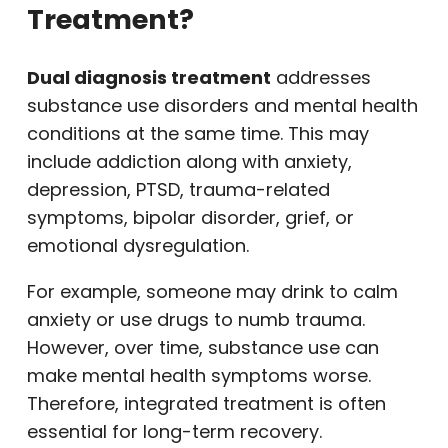
Treatment?
Dual diagnosis treatment
addresses
substance use disorders and mental health
conditions at the same time. This may
include addiction along with anxiety,
depression, PTSD, trauma-related
symptoms, bipolar disorder, grief, or
emotional dysregulation.
For example, someone may drink to calm
anxiety or use drugs to numb trauma.
However, over time, substance use can
make mental health symptoms worse.
Therefore, integrated treatment is often
essential for long-term recovery.