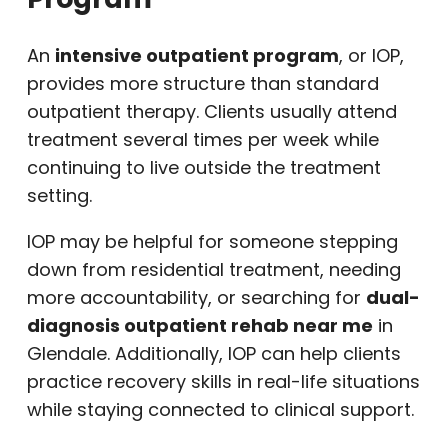
An
intensive outpatient program
, or IOP,
provides more structure than standard
outpatient therapy. Clients usually attend
treatment several times per week while
continuing to live outside the treatment
setting.
IOP may be helpful for someone stepping
down from residential treatment, needing
more accountability, or searching for
dual-
diagnosis outpatient rehab near me
in
Glendale. Additionally, IOP can help clients
practice recovery skills in real-life situations
while staying connected to clinical support.