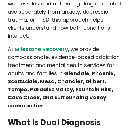
wellness. Instead of treating drug or alcohol
use separately from anxiety, depression,
trauma, or PTSD, this approach helps
clients understand how both conditions
interact.
At
Milestone Recovery
, we provide
compassionate, evidence-based addiction
treatment and mental health services for
adults and families in
Glendale, Phoenix,
Scottsdale, Mesa, Chandler, Gilbert,
Tempe, Paradise Valley, Fountain Hills,
Cave Creek, and surrounding Valley
communities
.
What Is Dual Diagnosis