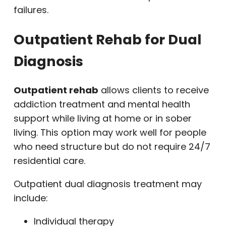
failures.
Outpatient Rehab for Dual
Diagnosis
Outpatient rehab
allows clients to receive
addiction treatment and mental health
support while living at home or in sober
living. This option may work well for people
who need structure but do not require 24/7
residential care.
Outpatient dual diagnosis treatment may
include:
Individual therapy