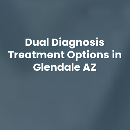
Dual Diagnosis
Treatment Options in
Glendale AZ