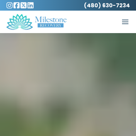
(480) 630-7234