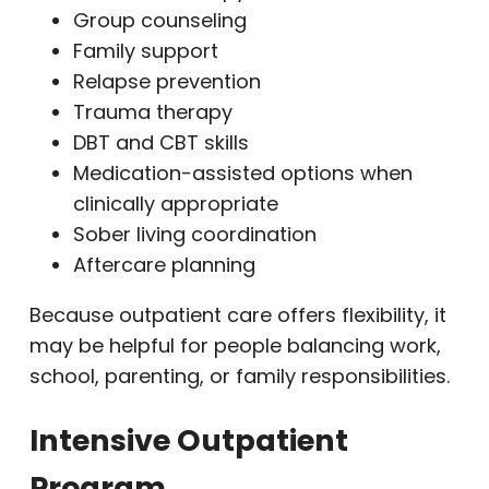
Group counseling
Family support
Relapse prevention
Trauma therapy
DBT and CBT skills
Medication-assisted options when
clinically appropriate
Sober living coordination
Aftercare planning
Because outpatient care offers flexibility, it
may be helpful for people balancing work,
school, parenting, or family responsibilities.
Intensive Outpatient
Program