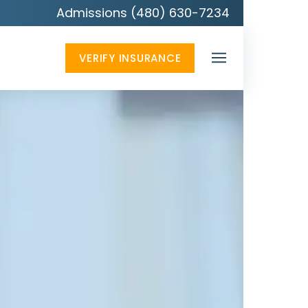
Admissions (480) 630-7234
VERIFY INSURANCE