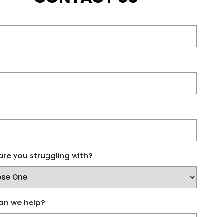
re you struggling with?
an we help?