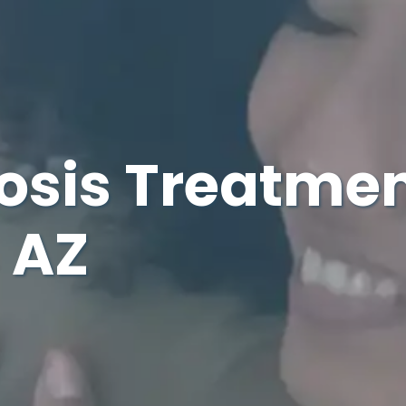
osis Treatmen
 AZ