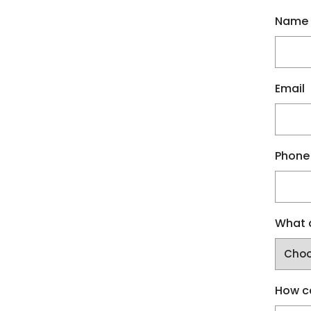
Name
Email
Phone
What a
How c