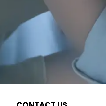
CONTACT US