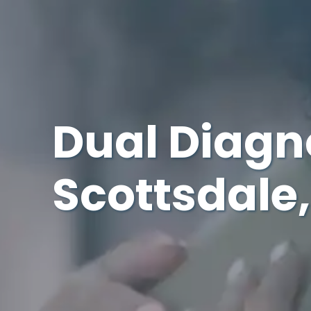
Dual Diagn
Scottsdale,