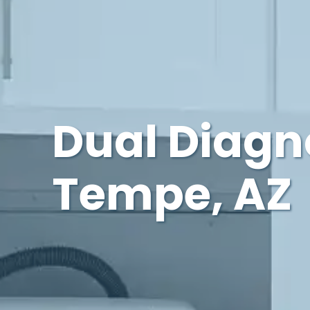
Dual Diagn
Tempe, AZ