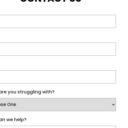
re you struggling with?
an we help?