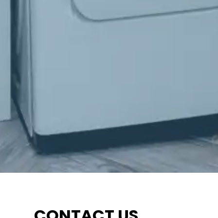
CONTACT US