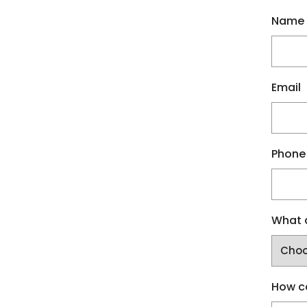
Name
Email
Phone
What a
How c