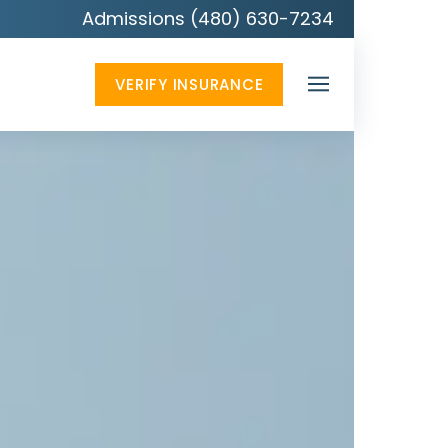
Admissions (480) 630-7234
VERIFY INSURANCE