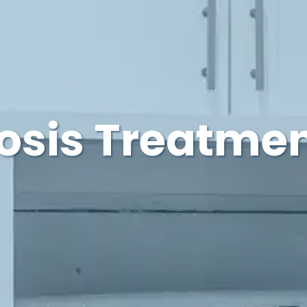
osis Treatmen