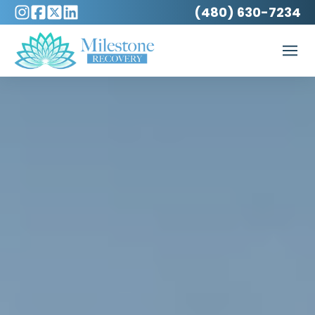
(480) 630-7234