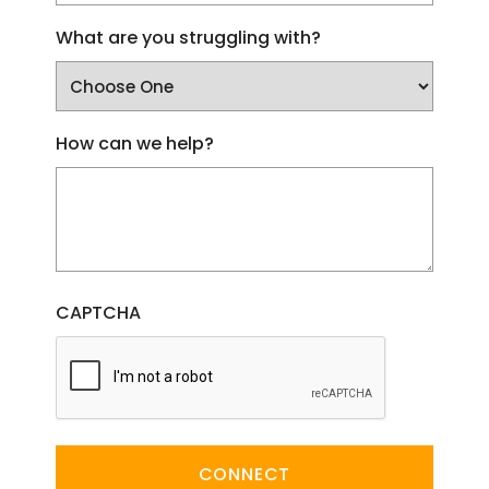
What are you struggling with?
How can we help?
CAPTCHA
CONNECT