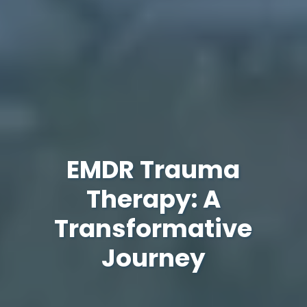
EMDR Trauma
Therapy: A
Transformative
Journey