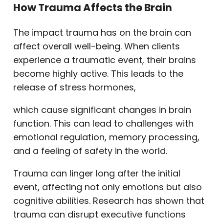
How Trauma Affects the Brain
The impact trauma has on the brain can
affect overall well-being. When clients
experience a traumatic event, their brains
become highly active. This leads to the
release of stress hormones,
which cause significant changes in brain
function. This can lead to challenges with
emotional regulation, memory processing,
and a feeling of safety in the world.
Trauma can linger long after the initial
event, affecting not only emotions but also
cognitive abilities. Research has shown that
trauma can disrupt executive functions