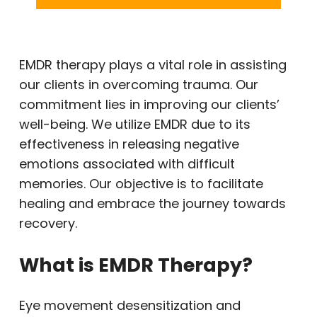
EMDR therapy plays a vital role in assisting
our clients in overcoming trauma. Our
commitment lies in improving our clients’
well-being. We utilize EMDR due to its
effectiveness in releasing negative
emotions associated with difficult
memories. Our objective is to facilitate
healing and embrace the journey towards
recovery.
What is EMDR Therapy?
Eye movement desensitization and