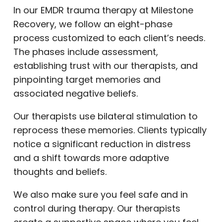
In our EMDR trauma therapy at Milestone
Recovery, we follow an eight-phase
process customized to each client’s needs.
The phases include assessment,
establishing trust with our therapists, and
pinpointing target memories and
associated negative beliefs.
Our therapists use bilateral stimulation to
reprocess these memories. Clients typically
notice a significant reduction in distress
and a shift towards more adaptive
thoughts and beliefs.
We also make sure you feel safe and in
control during therapy. Our therapists