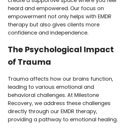
create a supportive space where you feel
heard and empowered. Our focus on
empowerment not only helps with EMDR
therapy but also gives clients more
confidence and independence.
The Psychological Impact
of Trauma
Trauma affects how our brains function,
leading to various emotional and
behavioral challenges. At Milestone
Recovery, we address these challenges
directly through our EMDR therapy,
providing a pathway to emotional healing.