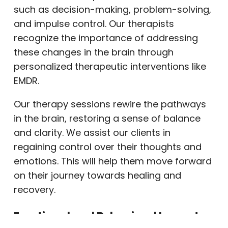
such as decision-making, problem-solving,
and impulse control. Our therapists
recognize the importance of addressing
these changes in the brain through
personalized therapeutic interventions like
EMDR.
Our therapy sessions rewire the pathways
in the brain, restoring a sense of balance
and clarity. We assist our clients in
regaining control over their thoughts and
emotions. This will help them move forward
on their journey towards healing and
recovery.
Emotional and Behavioral Impact