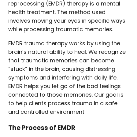
reprocessing (EMDR) therapy is a mental
health treatment. The method used
involves moving your eyes in specific ways
while processing traumatic memories.
EMDR trauma therapy works by using the
brain’s natural ability to heal. We recognize
that traumatic memories can become
“stuck” in the brain, causing distressing
symptoms and interfering with daily life.
EMDR helps you let go of the bad feelings
connected to those memories. Our goal is
to help clients process trauma in a safe
and controlled environment.
The Process of EMDR