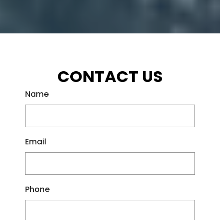
CONTACT US
Name
Email
Phone