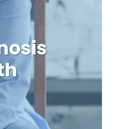
nosis
th