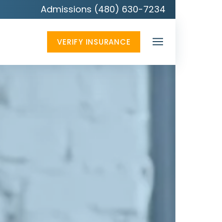
Admissions (480) 630-7234
VERIFY INSURANCE