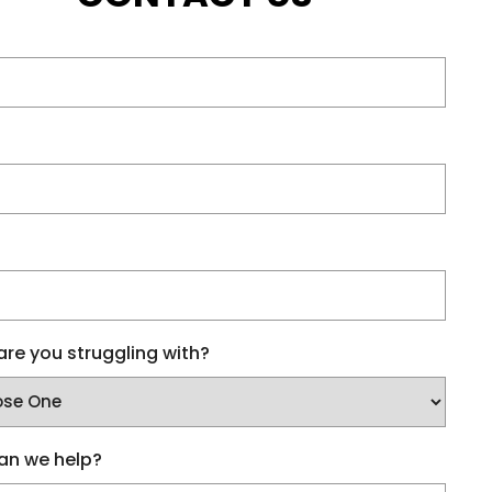
re you struggling with?
an we help?