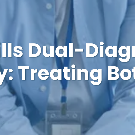
ills Dual-Diag
: Treating Bo