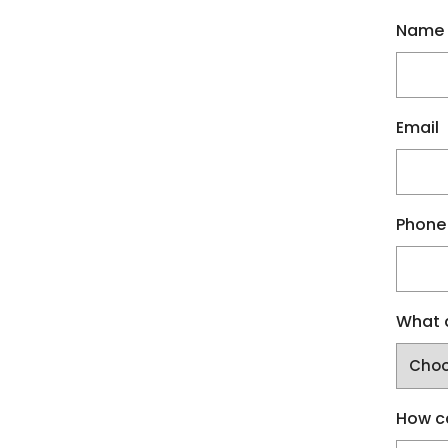
Name
Email
Phone
What a
How c