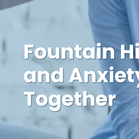
Fountain H
and Anxiety
Together