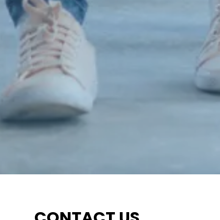
CONTACT US