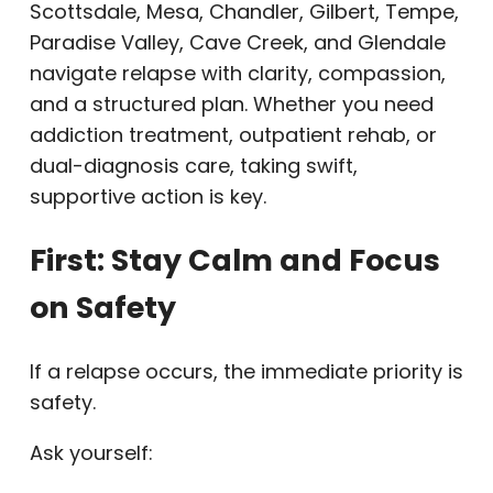
Scottsdale, Mesa, Chandler, Gilbert, Tempe,
Paradise Valley, Cave Creek, and Glendale
navigate relapse with clarity, compassion,
and a structured plan. Whether you need
addiction treatment, outpatient rehab, or
dual-diagnosis care, taking swift,
supportive action is key.
First: Stay Calm and Focus
on Safety
If a relapse occurs, the immediate priority is
safety.
Ask yourself: