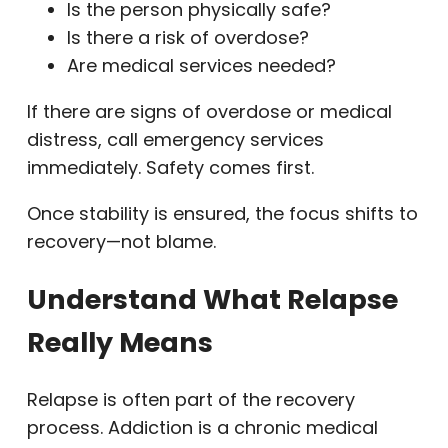
Is the person physically safe?
Is there a risk of overdose?
Are medical services needed?
If there are signs of overdose or medical
distress, call emergency services
immediately. Safety comes first.
Once stability is ensured, the focus shifts to
recovery—not blame.
Understand What Relapse
Really Means
Relapse is often part of the recovery
process. Addiction is a chronic medical