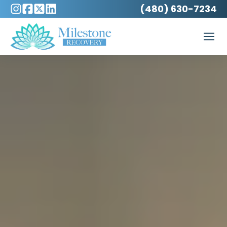
(480) 630-7234