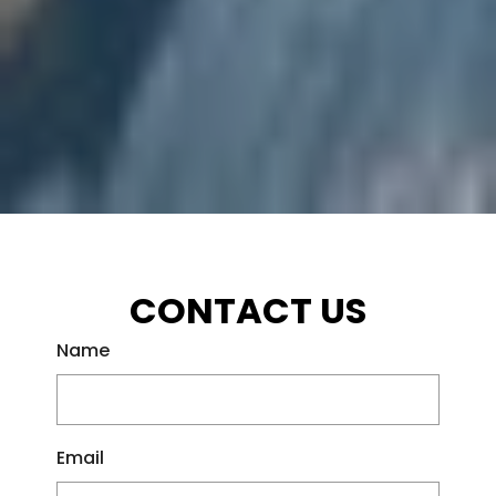
CONTACT US
Name
Email