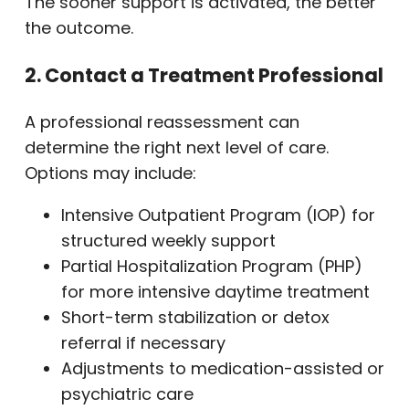
The sooner support is activated, the better
the outcome.
2. Contact a Treatment Professional
A professional reassessment can
determine the right next level of care.
Options may include:
Intensive Outpatient Program (IOP) for
structured weekly support
Partial Hospitalization Program (PHP)
for more intensive daytime treatment
Short-term stabilization or detox
referral if necessary
Adjustments to medication-assisted or
psychiatric care