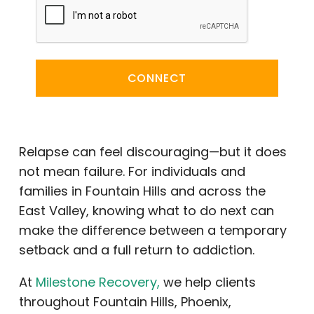
CONNECT
Relapse can feel discouraging—but it does
not mean failure. For individuals and
families in Fountain Hills and across the
East Valley, knowing what to do next can
make the difference between a temporary
setback and a full return to addiction.
At
Milestone Recovery,
we help clients
throughout Fountain Hills, Phoenix,