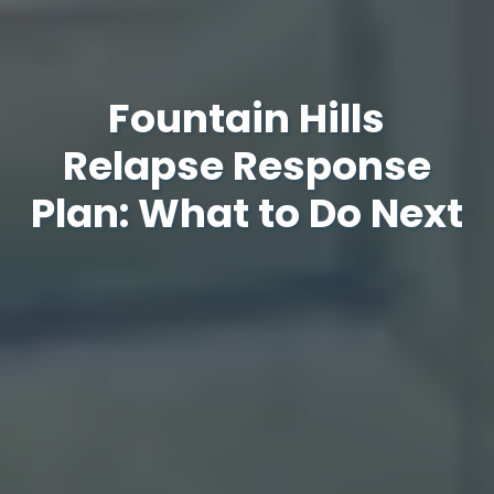
Fountain Hills
Relapse Response
Plan: What to Do Next