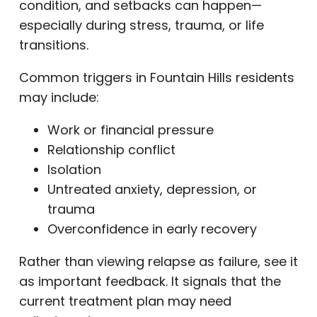
condition, and setbacks can happen—
especially during stress, trauma, or life
transitions.
Common triggers in Fountain Hills residents
may include:
Work or financial pressure
Relationship conflict
Isolation
Untreated anxiety, depression, or
trauma
Overconfidence in early recovery
Rather than viewing relapse as failure, see it
as important feedback. It signals that the
current treatment plan may need