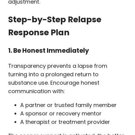
adjustment.
Step-by-Step Relapse
Response Plan
1. Be Honest Immediately
Transparency prevents a lapse from
turning into a prolonged return to
substance use. Encourage honest
communication with:
A partner or trusted family member
A sponsor or recovery mentor
A therapist or treatment provider