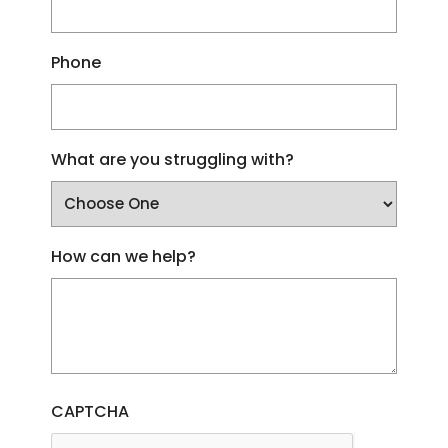
Phone
What are you struggling with?
How can we help?
CAPTCHA