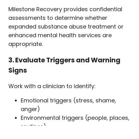
Milestone Recovery provides confidential
assessments to determine whether
expanded substance abuse treatment or
enhanced mental health services are
appropriate.
3. Evaluate Triggers and Warning
Signs
Work with a clinician to identify:
Emotional triggers (stress, shame,
anger)
Environmental triggers (people, places,
routines)
Mental health symptoms requiring