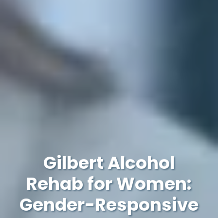
Gilbert Alcohol
Rehab for Women:
Gender-Responsive