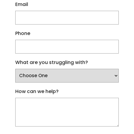
Email
Phone
What are you struggling with?
How can we help?