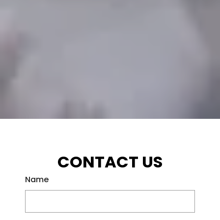
CONTACT US
Name