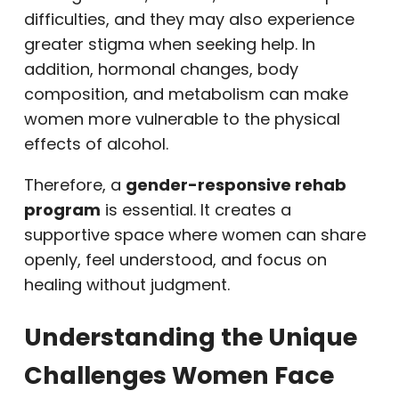
difficulties, and they may also experience
greater stigma when seeking help. In
addition, hormonal changes, body
composition, and metabolism can make
women more vulnerable to the physical
effects of alcohol.
Therefore, a
gender-responsive rehab
program
is essential. It creates a
supportive space where women can share
openly, feel understood, and focus on
healing without judgment.
Understanding the Unique
Challenges Women Face