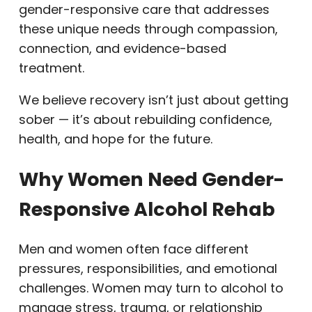
gender-responsive care that addresses
these unique needs through compassion,
connection, and evidence-based
treatment.
We believe recovery isn’t just about getting
sober — it’s about rebuilding confidence,
health, and hope for the future.
Why Women Need Gender-
Responsive Alcohol Rehab
Men and women often face different
pressures, responsibilities, and emotional
challenges. Women may turn to alcohol to
manage stress, trauma, or relationship