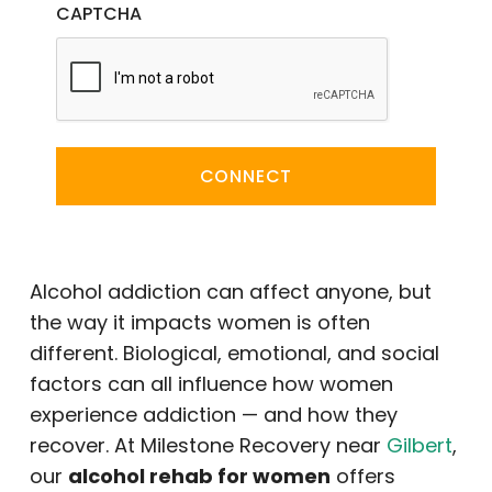
CAPTCHA
CONNECT
Alcohol addiction can affect anyone, but
the way it impacts women is often
different. Biological, emotional, and social
factors can all influence how women
experience addiction — and how they
recover. At Milestone Recovery near
Gilbert
,
our
alcohol rehab for women
offers