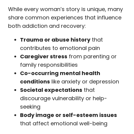
While every woman’s story is unique, many
share common experiences that influence
both addiction and recovery:
Trauma or abuse history
that
contributes to emotional pain
Caregiver stress
from parenting or
family responsibilities
Co-occurring mental health
conditions
like anxiety or depression
Societal expectations
that
discourage vulnerability or help-
seeking
Body image or self-esteem issues
that affect emotional well-being