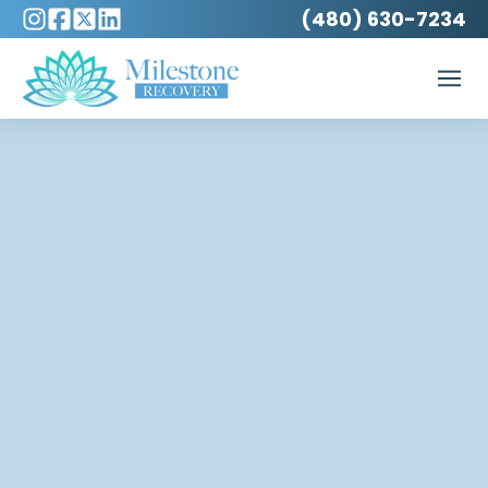
(480) 630-7234