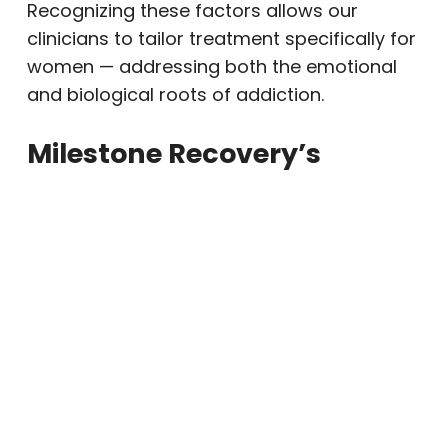
Recognizing these factors allows our
clinicians to tailor treatment specifically for
women — addressing both the emotional
and biological roots of addiction.
Milestone Recovery’s
Approach to Women’s
Alcohol Rehab
Our Gilbert-area program provides a safe,
empowering environment designed to help
women heal holistically — mind, body, and
spirit. We combine
medical support
,
therapeutic care
, and
community
connection
to promote long-term