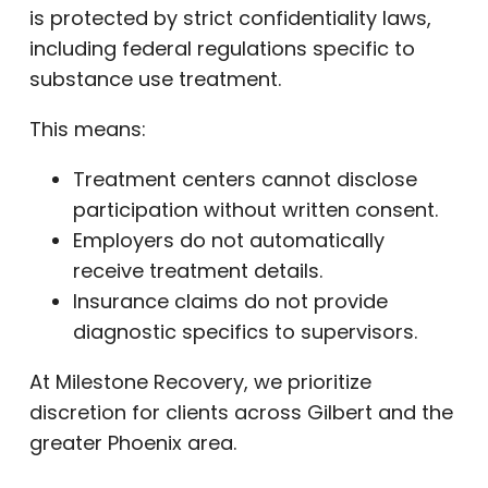
is protected by strict confidentiality laws,
including federal regulations specific to
substance use treatment.
This means:
Treatment centers cannot disclose
participation without written consent.
Employers do not automatically
receive treatment details.
Insurance claims do not provide
diagnostic specifics to supervisors.
At Milestone Recovery, we prioritize
discretion for clients across Gilbert and the
greater Phoenix area.