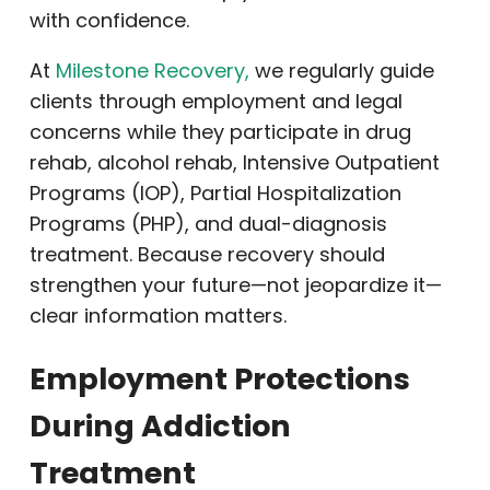
with confidence.
At
Milestone Recovery,
we regularly guide
clients through employment and legal
concerns while they participate in drug
rehab, alcohol rehab, Intensive Outpatient
Programs (IOP), Partial Hospitalization
Programs (PHP), and dual-diagnosis
treatment. Because recovery should
strengthen your future—not jeopardize it—
clear information matters.
Employment Protections
During Addiction
Treatment