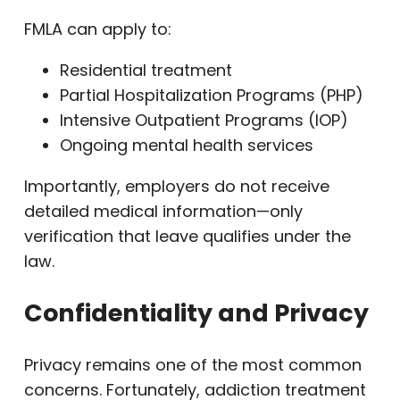
FMLA can apply to:
Residential treatment
Partial Hospitalization Programs (PHP)
Intensive Outpatient Programs (IOP)
Ongoing mental health services
Importantly, employers do not receive
detailed medical information—only
verification that leave qualifies under the
law.
Confidentiality and Privacy
Privacy remains one of the most common
concerns. Fortunately, addiction treatment