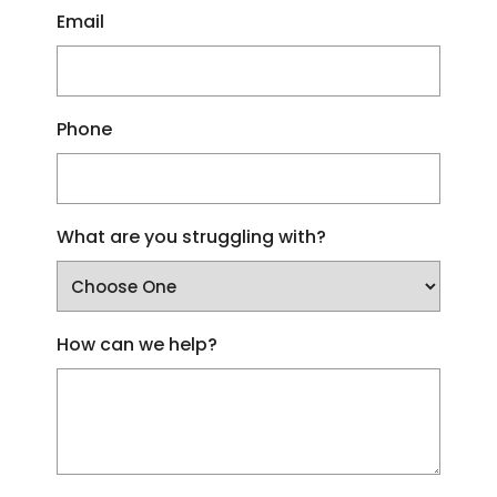
Email
Phone
What are you struggling with?
How can we help?