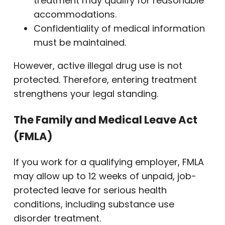
treatment may qualify for reasonable
accommodations.
Confidentiality of medical information
must be maintained.
However, active illegal drug use is not
protected. Therefore, entering treatment
strengthens your legal standing.
The Family and Medical Leave Act
(FMLA)
If you work for a qualifying employer, FMLA
may allow up to 12 weeks of unpaid, job-
protected leave for serious health
conditions, including substance use
disorder treatment.