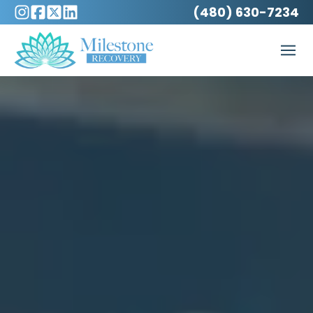
(480) 630-7234