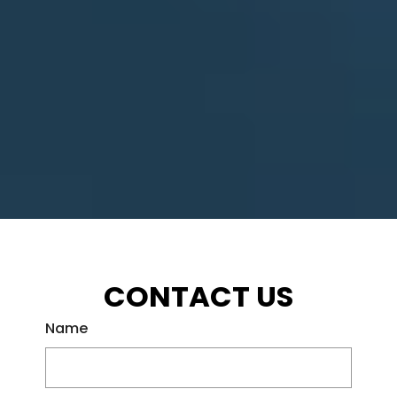
CONTACT US
Name