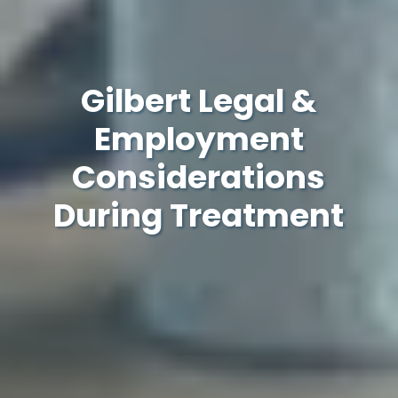
Gilbert Legal &
Employment
Considerations
During Treatment