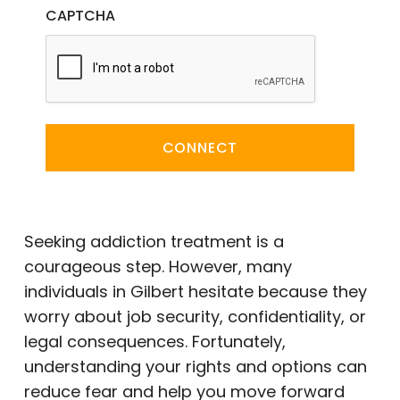
CAPTCHA
CONNECT
Seeking addiction treatment is a
courageous step. However, many
individuals in Gilbert hesitate because they
worry about job security, confidentiality, or
legal consequences. Fortunately,
understanding your rights and options can
reduce fear and help you move forward