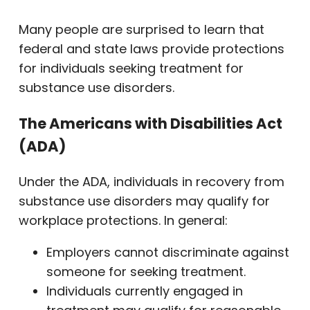
Many people are surprised to learn that
federal and state laws provide protections
for individuals seeking treatment for
substance use disorders.
The Americans with Disabilities Act
(ADA)
Under the ADA, individuals in recovery from
substance use disorders may qualify for
workplace protections. In general:
Employers cannot discriminate against
someone for seeking treatment.
Individuals currently engaged in