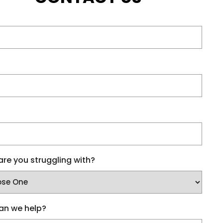
re you struggling with?
an we help?