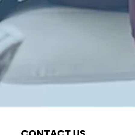
CONTACT US