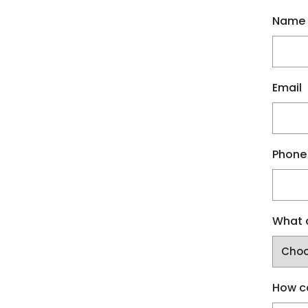
Name
Email
Phone
What a
How c