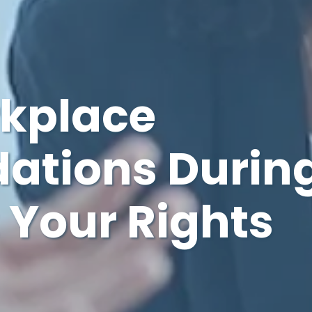
rkplace
tions Durin
 Your Rights