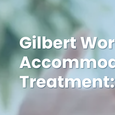
Gilbert Wo
Accommoda
Treatment: