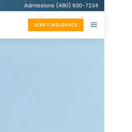
Admissions (480) 630-7234
VERIFY INSURANCE