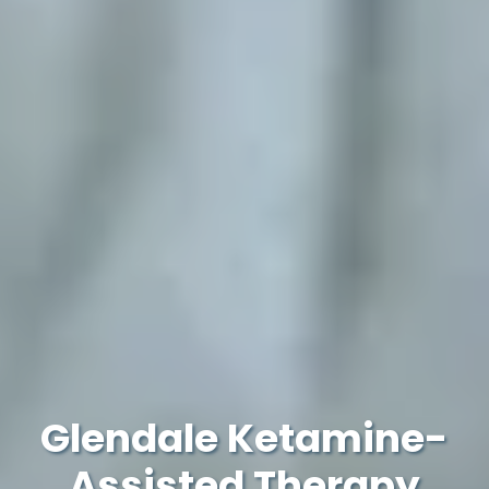
Glendale Ketamine-
Assisted Therapy