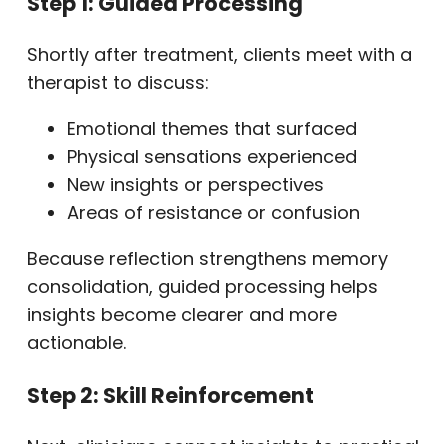
Step 1: Guided Processing
Shortly after treatment, clients meet with a
therapist to discuss:
Emotional themes that surfaced
Physical sensations experienced
New insights or perspectives
Areas of resistance or confusion
Because reflection strengthens memory
consolidation, guided processing helps
insights become clearer and more
actionable.
Step 2: Skill Reinforcement
Next, clinicians connect insights to practical