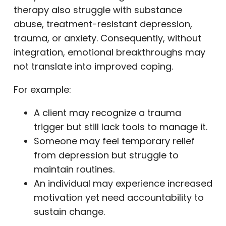
therapy also struggle with substance
abuse, treatment-resistant depression,
trauma, or anxiety. Consequently, without
integration, emotional breakthroughs may
not translate into improved coping.
For example:
A client may recognize a trauma
trigger but still lack tools to manage it.
Someone may feel temporary relief
from depression but struggle to
maintain routines.
An individual may experience increased
motivation yet need accountability to
sustain change.