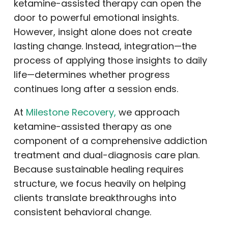
ketamine-assisted therapy can open the
door to powerful emotional insights.
However, insight alone does not create
lasting change. Instead, integration—the
process of applying those insights to daily
life—determines whether progress
continues long after a session ends.
At
Milestone Recovery,
we approach
ketamine-assisted therapy as one
component of a comprehensive addiction
treatment and dual-diagnosis care plan.
Because sustainable healing requires
structure, we focus heavily on helping
clients translate breakthroughs into
consistent behavioral change.