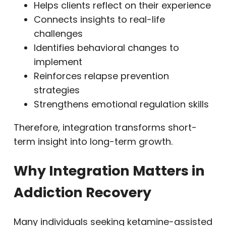
Helps clients reflect on their experience
Connects insights to real-life
challenges
Identifies behavioral changes to
implement
Reinforces relapse prevention
strategies
Strengthens emotional regulation skills
Therefore, integration transforms short-
term insight into long-term growth.
Why Integration Matters in
Addiction Recovery
Many individuals seeking ketamine-assisted