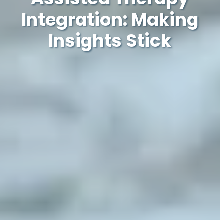
Integration: Making
Insights Stick