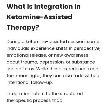
What Is Integration in
Ketamine-Assisted
Therapy?
During a ketamine-assisted session, some
individuals experience shifts in perspective,
emotional release, or new awareness
about trauma, depression, or substance
use patterns. While these experiences can
feel meaningful, they can also fade without
intentional follow-up.
Integration refers to the structured
therapeutic process that: