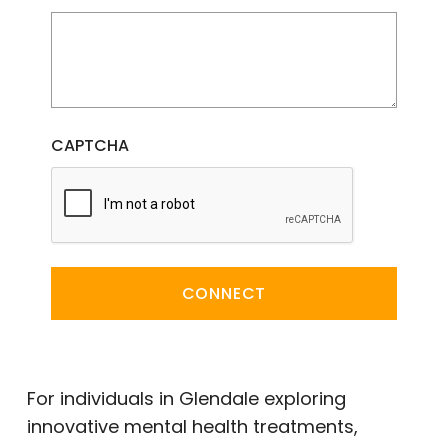
CAPTCHA
CONNECT
For individuals in Glendale exploring
innovative mental health treatments,