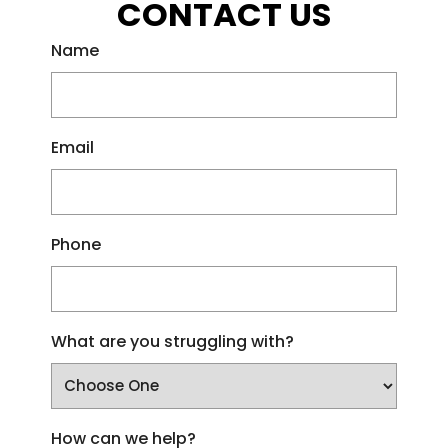
CONTACT US
Name
Email
Phone
What are you struggling with?
How can we help?