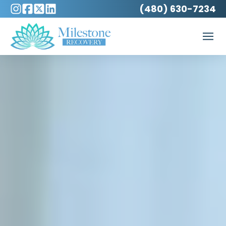
(480) 630-7234