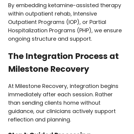
By embedding ketamine-assisted therapy
within outpatient rehab, Intensive
Outpatient Programs (IOP), or Partial
Hospitalization Programs (PHP), we ensure
ongoing structure and support.
The Integration Process at
Milestone Recovery
At Milestone Recovery, integration begins
immediately after each session. Rather
than sending clients home without
guidance, our clinicians actively support
reflection and planning.