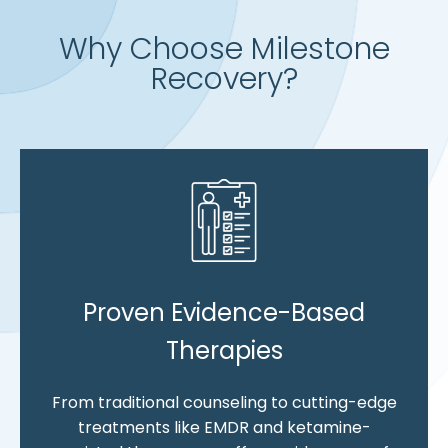
Why Choose Milestone
Recovery?
Proven Evidence-Based
Therapies
From traditional counseling to cutting-edge
treatments like EMDR and ketamine-