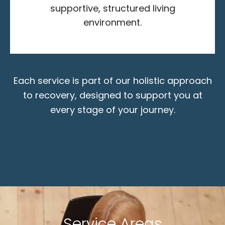
supportive, structured living
environment.
Each service is part of our holistic approach
to recovery, designed to support you at
every stage of your journey.
Service Areas