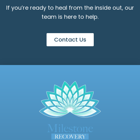
If you’re ready to heal from the inside out, our
team is here to help.
Contact Us