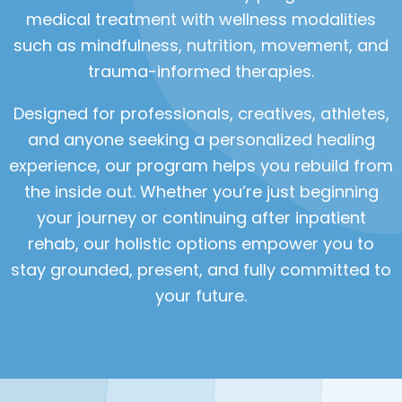
medical treatment with wellness modalities
such as mindfulness, nutrition, movement, and
trauma-informed therapies.
Designed for professionals, creatives, athletes,
and anyone seeking a personalized healing
experience, our program helps you rebuild from
the inside out. Whether you’re just beginning
your journey or continuing after inpatient
rehab, our holistic options empower you to
stay grounded, present, and fully committed to
your future.