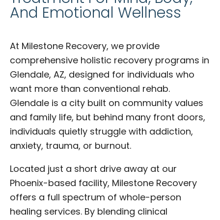
And Emotional Wellness
At Milestone Recovery, we provide
comprehensive holistic recovery programs in
Glendale, AZ, designed for individuals who
want more than conventional rehab.
Glendale is a city built on community values
and family life, but behind many front doors,
individuals quietly struggle with addiction,
anxiety, trauma, or burnout.
Located just a short drive away at our
Phoenix-based facility, Milestone Recovery
offers a full spectrum of whole-person
healing services. By blending clinical