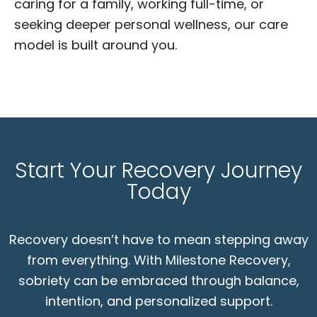
caring for a family, working full-time, or
seeking deeper personal wellness, our care
model is built around you.
Start Your Recovery Journey
Today
Recovery doesn’t have to mean stepping away
from everything. With Milestone Recovery,
sobriety can be embraced through balance,
intention, and personalized support.