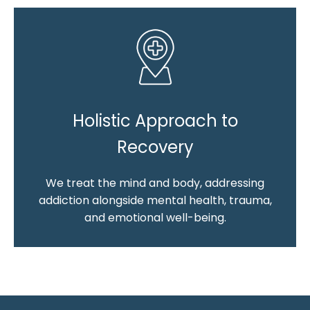
Holistic Approach to
Recovery
We treat the mind and body, addressing
addiction alongside mental health, trauma,
and emotional well-being.