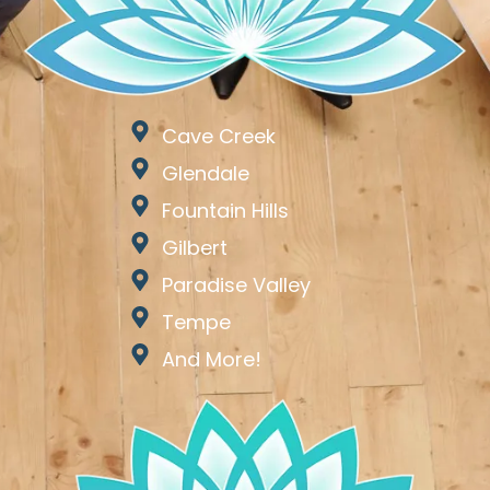
Cave Creek
Glendale
Fountain Hills
Gilbert
Paradise Valley
Tempe
And More!