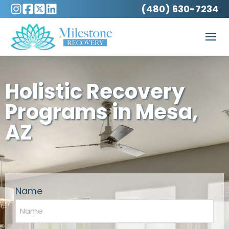
(480) 630-7234
Holistic Recovery
Programs in Mesa,
AZ
Name