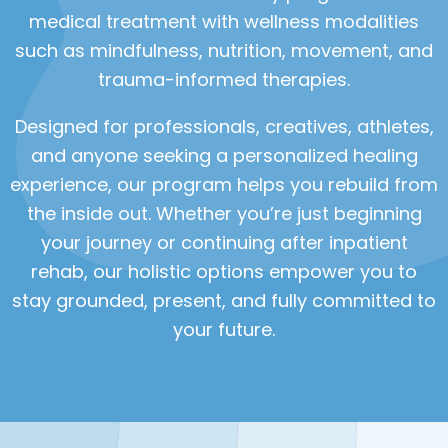
medical treatment with wellness modalities
such as mindfulness, nutrition, movement, and
trauma-informed therapies.
Designed for professionals, creatives, athletes,
and anyone seeking a personalized healing
experience, our program helps you rebuild from
the inside out. Whether you’re just beginning
your journey or continuing after inpatient
rehab, our holistic options empower you to
stay grounded, present, and fully committed to
your future.