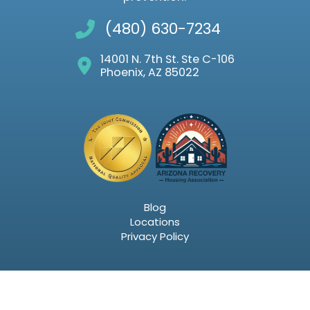
(480) 630-7234
14001 N. 7th St. Ste C-106
Phoenix, AZ 85022
Blog
Locations
Privacy Policy
Email