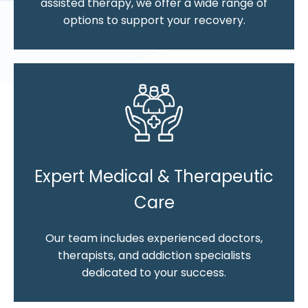
assisted therapy, we offer a wide range of
options to support your recovery.
Expert Medical & Therapeutic
Care
Our team includes experienced doctors,
therapists, and addiction specialists
dedicated to your success.