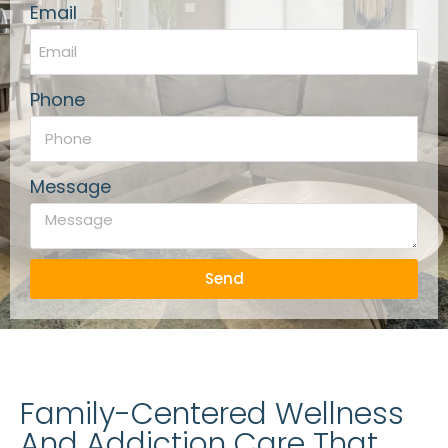
Email
Phone
Message
Send
Family-Centered Wellness
And Addiction Care That