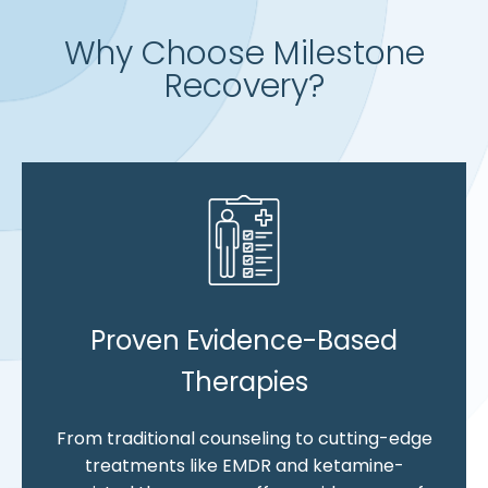
Why Choose Milestone
Recovery?
Proven Evidence-Based
Therapies
From traditional counseling to cutting-edge
treatments like EMDR and ketamine-