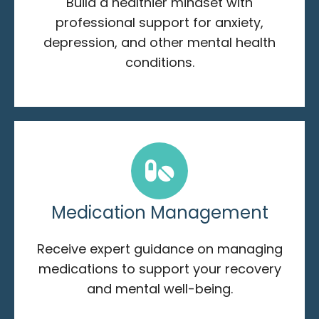
Build a healthier mindset with
professional support for anxiety,
depression, and other mental health
conditions.
Medication Management
Receive expert guidance on managing
medications to support your recovery
and mental well-being.