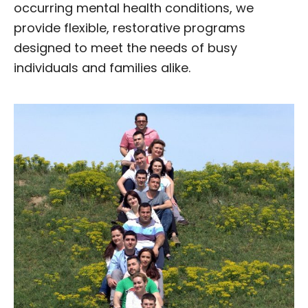
occurring mental health conditions, we
provide flexible, restorative programs
designed to meet the needs of busy
individuals and families alike.