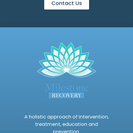
Contact Us
A holistic approach of intervention,
treatment, education and
prevention.