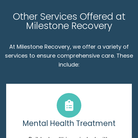
Other Services Offered at
Milestone Recovery
At Milestone Recovery, we offer a variety of
services to ensure comprehensive care. These
include:
Mental Health Treatment