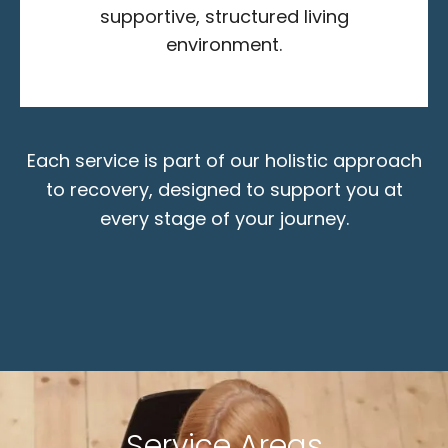
supportive, structured living
environment.
Each service is part of our holistic approach
to recovery, designed to support you at
every stage of your journey.
Service Areas