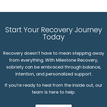
Start Your Recovery Journey
Today
Recovery doesn’t have to mean stepping away
from everything. With Milestone Recovery,
sobriety can be embraced through balance,
intention, and personalized support.
If you’re ready to heal from the inside out, our
team is here to help.