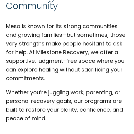
Community
Mesa is known for its strong communities
and growing families—but sometimes, those
very strengths make people hesitant to ask
for help. At Milestone Recovery, we offer a
supportive, judgment-free space where you
can explore healing without sacrificing your
commitments.
Whether you’re juggling work, parenting, or
personal recovery goals, our programs are
built to restore your clarity, confidence, and
peace of mind.