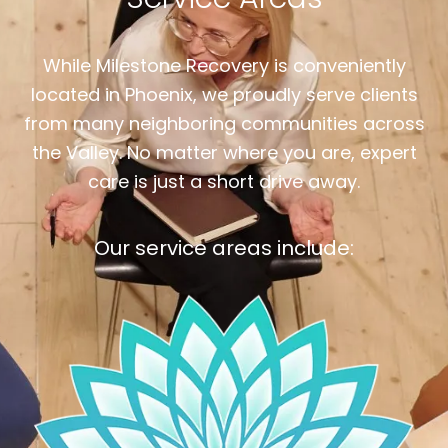
While Milestone Recovery is conveniently
located in Phoenix, we proudly serve clients
from many neighboring communities across
the Valley. No matter where you are, expert
care is just a short drive away.
Our service areas include: