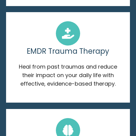
EMDR Trauma Therapy
Heal from past traumas and reduce
their impact on your daily life with
effective, evidence-based therapy.