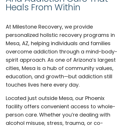
Heals From Within
At Milestone Recovery, we provide
personalized holistic recovery programs in
Mesa, AZ, helping individuals and families
overcome addiction through a mind-body-
spirit approach. As one of Arizona’s largest
cities, Mesa is a hub of community values,
education, and growth—but addiction still
touches lives here every day.
Located just outside Mesa, our Phoenix
facility offers convenient access to whole-
person care. Whether you’re dealing with
alcohol misuse, stress, trauma, or co-