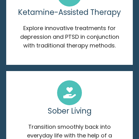
Ketamine-Assisted Therapy
Explore innovative treatments for
depression and PTSD in conjunction
with traditional therapy methods.
Sober Living
Transition smoothly back into
everyday life with the help of a