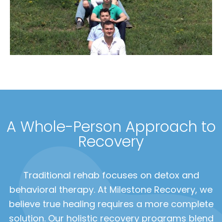
A Whole-Person Approach to
Recovery
Traditional rehab focuses on detox and
behavioral therapy. At Milestone Recovery, we
believe true healing requires a more complete
solution. Our holistic recovery programs blend