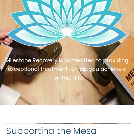
Milestone Recovery is committed to providing
exceptional treatment to help you achieve a
healthier life.
Supporting the Mesa