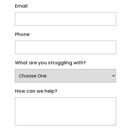
Email
Phone
What are you struggling with?
How can we help?