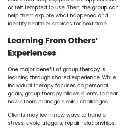
or felt tempted to use. Then, the group can
help them explore what happened and
identify healthier choices for next time.
Learning From Others’
Experiences
One major benefit of group therapy is
learning through shared experience. While
individual therapy focuses on personal
goals, group therapy allows clients to hear
how others manage similar challenges.
Clients may learn new ways to handle
stress, avoid triggers, repair relationships,