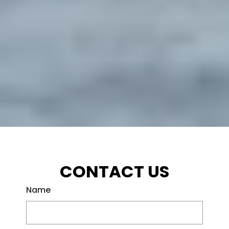
CONTACT US
Name