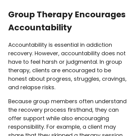
Group Therapy Encourages
Accountability
Accountability is essential in addiction
recovery. However, accountability does not
have to feel harsh or judgmental. In group
therapy, clients are encouraged to be
honest about progress, struggles, cravings,
and relapse risks.
Because group members often understand
the recovery process firsthand, they can
offer support while also encouraging
responsibility. For example, a client may
share that they skipped a therapy session