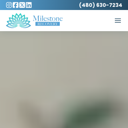
(480) 630-7234