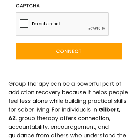
CAPTCHA
CONNECT
Group therapy can be a powerful part of
addiction recovery because it helps people
feel less alone while building practical skills
for sober living. For individuals in
Gilbert,
AZ
, group therapy offers connection,
accountability, encouragement, and
guidance from others who understand the