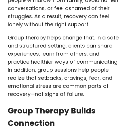
people withdraw from family, avoid honest
conversations, or feel ashamed of their
struggles. As a result, recovery can feel
lonely without the right support.
Group therapy helps change that. In a safe
and structured setting, clients can share
experiences, learn from others, and
practice healthier ways of communicating.
In addition, group sessions help people
realize that setbacks, cravings, fear, and
emotional stress are common parts of
recovery—not signs of failure.
Group Therapy Builds
Connection