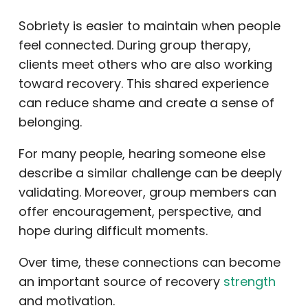
Sobriety is easier to maintain when people
feel connected. During group therapy,
clients meet others who are also working
toward recovery. This shared experience
can reduce shame and create a sense of
belonging.
For many people, hearing someone else
describe a similar challenge can be deeply
validating. Moreover, group members can
offer encouragement, perspective, and
hope during difficult moments.
Over time, these connections can become
an important source of recovery
strength
and motivation.