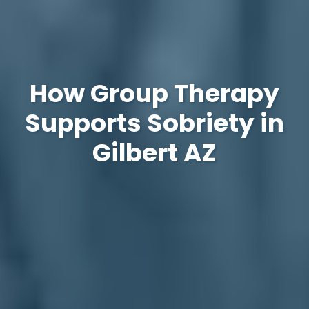
How Group Therapy
Supports Sobriety in
Gilbert AZ