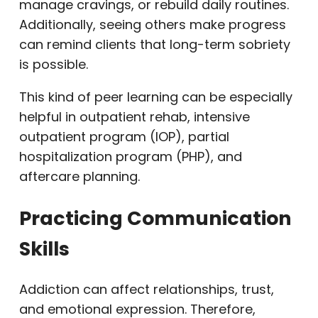
manage cravings, or rebuild daily routines.
Additionally, seeing others make progress
can remind clients that long-term sobriety
is possible.
This kind of peer learning can be especially
helpful in outpatient rehab, intensive
outpatient program (IOP), partial
hospitalization program (PHP), and
aftercare planning.
Practicing Communication
Skills
Addiction can affect relationships, trust,
and emotional expression. Therefore,