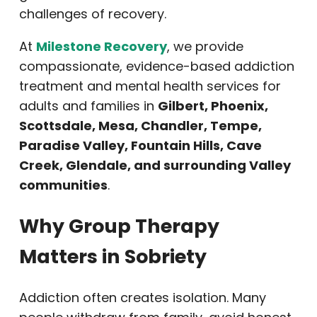
challenges of recovery.
At
Milestone Recovery
, we provide
compassionate, evidence-based addiction
treatment and mental health services for
adults and families in
Gilbert, Phoenix,
Scottsdale, Mesa, Chandler, Tempe,
Paradise Valley, Fountain Hills, Cave
Creek, Glendale, and surrounding Valley
communities
.
Why Group Therapy
Matters in Sobriety
Addiction often creates isolation. Many