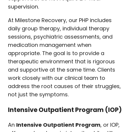
supervision.
At Milestone Recovery, our PHP includes
daily group therapy, individual therapy
sessions, psychiatric assessments, and
medication management when
appropriate. The goal is to provide a
therapeutic environment that is rigorous
and supportive at the same time. Clients
work closely with our clinical team to
address the root causes of their struggles,
not just the symptoms.
Intensive Outpatient Program (IOP)
An
Intensive Outpatient Program
, or IOP,