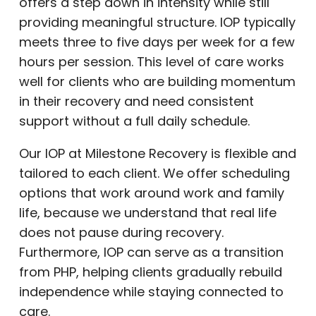
offers a step down in intensity while still
providing meaningful structure. IOP typically
meets three to five days per week for a few
hours per session. This level of care works
well for clients who are building momentum
in their recovery and need consistent
support without a full daily schedule.
Our IOP at Milestone Recovery is flexible and
tailored to each client. We offer scheduling
options that work around work and family
life, because we understand that real life
does not pause during recovery.
Furthermore, IOP can serve as a transition
from PHP, helping clients gradually rebuild
independence while staying connected to
care.