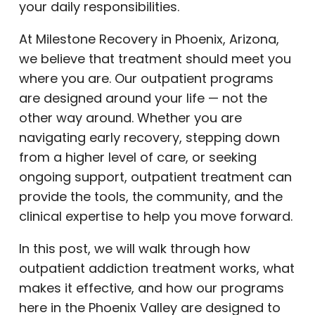
your daily responsibilities.
At Milestone Recovery in Phoenix, Arizona,
we believe that treatment should meet you
where you are. Our outpatient programs
are designed around your life — not the
other way around. Whether you are
navigating early recovery, stepping down
from a higher level of care, or seeking
ongoing support, outpatient treatment can
provide the tools, the community, and the
clinical expertise to help you move forward.
In this post, we will walk through how
outpatient addiction treatment works, what
makes it effective, and how our programs
here in the Phoenix Valley are designed to