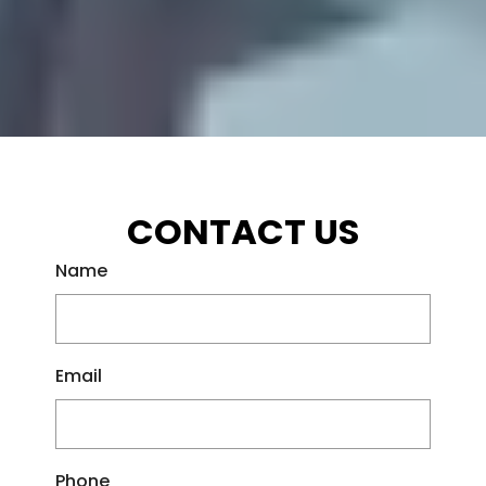
CONTACT US
Name
Email
Phone