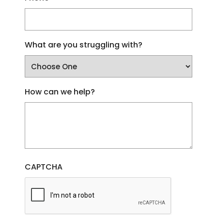
What are you struggling with?
How can we help?
CAPTCHA