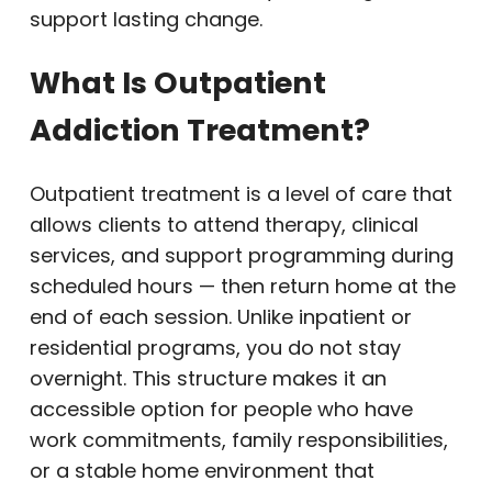
support lasting change.
What Is Outpatient
Addiction Treatment?
Outpatient treatment is a level of care that
allows clients to attend therapy, clinical
services, and support programming during
scheduled hours — then return home at the
end of each session. Unlike inpatient or
residential programs, you do not stay
overnight. This structure makes it an
accessible option for people who have
work commitments, family responsibilities,
or a stable home environment that