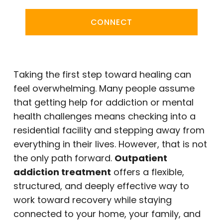
CONNECT
Taking the first step toward healing can
feel overwhelming. Many people assume
that getting help for addiction or mental
health challenges means checking into a
residential facility and stepping away from
everything in their lives. However, that is not
the only path forward.
Outpatient
addiction treatment
offers a flexible,
structured, and deeply effective way to
work toward recovery while staying
connected to your home, your family, and