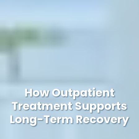
How Outpatient
Treatment Supports
Long-Term Recovery