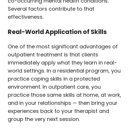
co-occurring mental health conditions.
Several factors contribute to that
effectiveness.
Real-World Application of Skills
One of the most significant advantages of
outpatient treatment is that clients
immediately apply what they learn in real-
world settings. In a residential program, you
practice coping skills in a protected
environment. In outpatient care, you
practice those same skills at home, at work,
and in your relationships — then bring your
experiences back to your therapist and
group the very next session.