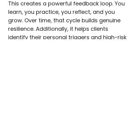
This creates a powerful feedback loop. You
learn, you practice, you reflect, and you
grow. Over time, that cycle builds genuine
resilience. Additionally, it helps clients
identify their personal triggers and high-risk
situations early, with clinical support close
at hand.
Sustained Connection to Support
Systems
Recovery does not happen in isolation.
Maintaining healthy relationships with
family members, friends, and community
supports is a crucial part of long-term
wellness. Because outpatient treatment