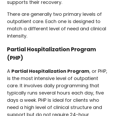
supports their recovery.
There are generally two primary levels of
outpatient care. Each one is designed to
match a different level of need and clinical
intensity.
Partial Hospitalization Program
(PHP)
A
Partial Hospitalization Program
, or PHP,
is the most intensive level of outpatient
care. It involves daily programming that
typically runs several hours each day, five
days a week. PHP is ideal for clients who
need a high level of clinical structure and
support but do not require 24-hour