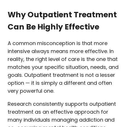
Why Outpatient Treatment
Can Be Highly Effective
A common misconception is that more
intensive always means more effective. In
reality, the right level of care is the one that
matches your specific situation, needs, and
goals. Outpatient treatment is not a lesser
option — it is simply a different and often
very powerful one.
Research consistently supports outpatient
treatment as an effective approach for
many individuals managing addiction and