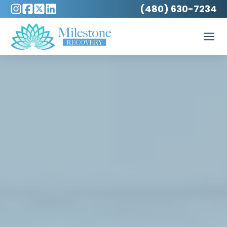
(480) 630-7234