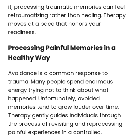
it, processing traumatic memories can feel
retraumatizing rather than healing. Therapy
moves at a pace that honors your
readiness.
Processing Painful Memories in a
Healthy Way
Avoidance is a common response to
trauma. Many people spend enormous
energy trying not to think about what
happened. Unfortunately, avoided
memories tend to grow louder over time.
Therapy gently guides individuals through
the process of revisiting and reprocessing
painful experiences in a controlled,