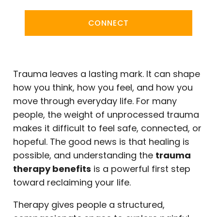
CONNECT
Trauma leaves a lasting mark. It can shape
how you think, how you feel, and how you
move through everyday life. For many
people, the weight of unprocessed trauma
makes it difficult to feel safe, connected, or
hopeful. The good news is that healing is
possible, and understanding the
trauma
therapy benefits
is a powerful first step
toward reclaiming your life.
Therapy gives people a structured,