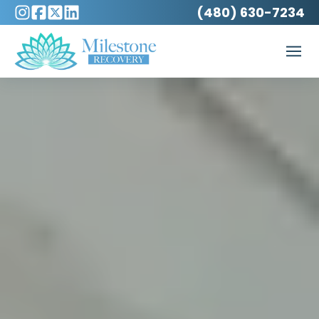
(480) 630-7234