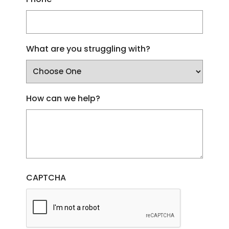
What are you struggling with?
How can we help?
CAPTCHA