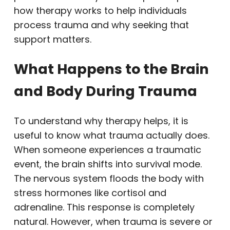
how therapy works to help individuals
process trauma and why seeking that
support matters.
What Happens to the Brain
and Body During Trauma
To understand why therapy helps, it is
useful to know what trauma actually does.
When someone experiences a traumatic
event, the brain shifts into survival mode.
The nervous system floods the body with
stress hormones like cortisol and
adrenaline. This response is completely
natural. However, when trauma is severe or