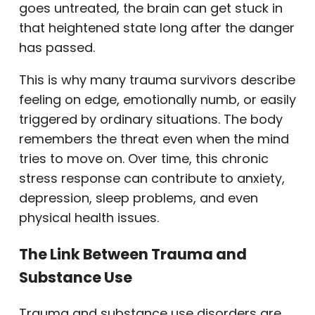
goes untreated, the brain can get stuck in
that heightened state long after the danger
has passed.
This is why many trauma survivors describe
feeling on edge, emotionally numb, or easily
triggered by ordinary situations. The body
remembers the threat even when the mind
tries to move on. Over time, this chronic
stress response can contribute to anxiety,
depression, sleep problems, and even
physical health issues.
The Link Between Trauma and
Substance Use
Trauma and substance use disorders are