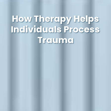
How Therapy Helps
Individuals Process
Trauma