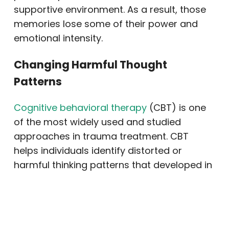
supportive environment. As a result, those
memories lose some of their power and
emotional intensity.
Changing Harmful Thought
Patterns
Cognitive behavioral therapy
(CBT) is one
of the most widely used and studied
approaches in trauma treatment. CBT
helps individuals identify distorted or
harmful thinking patterns that developed in
response to trauma. For example, a person
might believe they are permanently broken
or that nowhere is truly safe. CBT
challenges those beliefs and replaces them