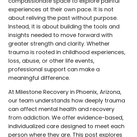
compassionate space to explore painful
experiences at their own pace. It is not
about reliving the past without purpose.
Instead, it is about building the tools and
insights needed to move forward with
greater strength and clarity. Whether
trauma is rooted in childhood experiences,
loss, abuse, or other life events,
professional support can make a
meaningful difference.
At Milestone Recovery in Phoenix, Arizona,
our team understands how deeply trauma
can affect mental health and recovery
from addiction. We offer evidence-based,
individualized care designed to meet each
person where they are. This post explores