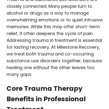
closely connected. Many people turn to
alcohol or drugs as a way to manage
overwhelming emotions or to quiet intrusive
memories. While this may offer short-term
relief, it often deepens the cycle of pain.
Addressing trauma in treatment is essential
for lasting recovery. At Milestone Recovery,
we treat both trauma and co-occurring
substance use disorders together, because
healing one without the other leaves too
many gaps.
Core Trauma Therapy
Benefits in Professional