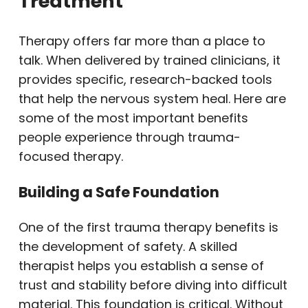
Treatment
Therapy offers far more than a place to
talk. When delivered by trained clinicians, it
provides specific, research-backed tools
that help the nervous system heal. Here are
some of the most important benefits
people experience through trauma-
focused therapy.
Building a Safe Foundation
One of the first trauma therapy benefits is
the development of safety. A skilled
therapist helps you establish a sense of
trust and stability before diving into difficult
material. This foundation is critical. Without