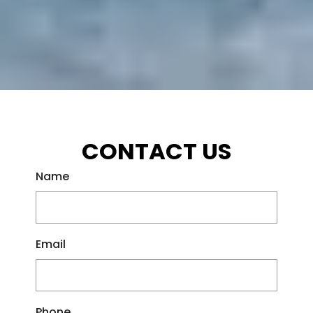
CONTACT US
Name
Email
Phone