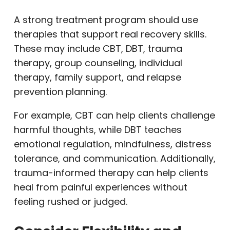
A strong treatment program should use
therapies that support real recovery skills.
These may include CBT, DBT, trauma
therapy, group counseling, individual
therapy, family support, and relapse
prevention planning.
For example, CBT can help clients challenge
harmful thoughts, while DBT teaches
emotional regulation, mindfulness, distress
tolerance, and communication. Additionally,
trauma-informed therapy can help clients
heal from painful experiences without
feeling rushed or judged.