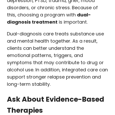
depression, PTSD, trauma, grief, mood
disorders, or chronic stress. Because of
this, choosing a program with
dual-
diagnosis treatment
is important.
Dual-diagnosis care treats substance use
and mental health together. As a result,
clients can better understand the
emotional patterns, triggers, and
symptoms that may contribute to drug or
alcohol use. In addition, integrated care can
support stronger relapse prevention and
long-term stability.
Ask About Evidence-Based
Therapies