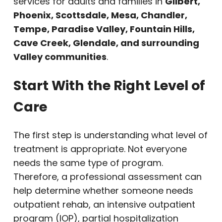
services for adults and families in
Gilbert,
Phoenix, Scottsdale, Mesa, Chandler,
Tempe, Paradise Valley, Fountain Hills,
Cave Creek, Glendale, and surrounding
Valley communities
.
Start With the Right Level of
Care
The first step is understanding what level of
treatment is appropriate. Not everyone
needs the same type of program.
Therefore, a professional assessment can
help determine whether someone needs
outpatient rehab, an intensive outpatient
program (IOP), partial hospitalization