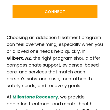
CONNECT
Choosing an addiction treatment program
can feel overwhelming, especially when you
or a loved one needs help quickly. In
Gilbert, AZ
, the right program should offer
compassionate support, evidence-based
care, and services that match each
person’s substance use, mental health,
safety needs, and recovery goals.
At
Milestone Recovery
, we provide
addiction treatment and mental health