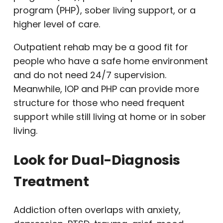
program (PHP), sober living support, or a
higher level of care.
Outpatient rehab may be a good fit for
people who have a safe home environment
and do not need 24/7 supervision.
Meanwhile, IOP and PHP can provide more
structure for those who need frequent
support while still living at home or in sober
living.
Look for Dual-Diagnosis
Treatment
Addiction often overlaps with anxiety,