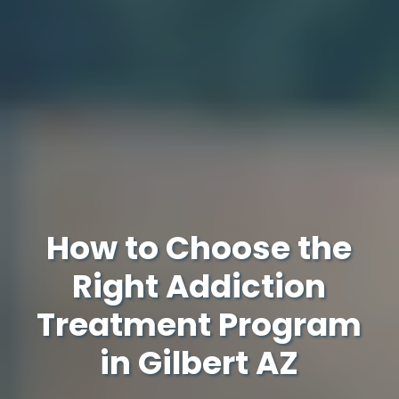
How to Choose the
Right Addiction
Treatment Program
in Gilbert AZ