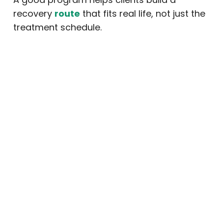
recovery
route
that fits real life, not just the
treatment schedule.
Review Family Support
Options
Addiction affects the whole family.
Therefore, family involvement can be an
important part of recovery. A quality
program may offer family education,
communication support, boundary-setting
guidance, and relapse warning sign
education.
When families understand addiction and