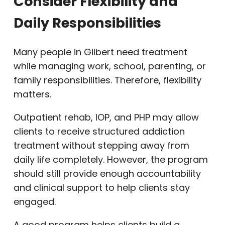
Consider Flexibility and
Daily Responsibilities
Many people in Gilbert need treatment
while managing work, school, parenting, or
family responsibilities. Therefore, flexibility
matters.
Outpatient rehab, IOP, and PHP may allow
clients to receive structured addiction
treatment without stepping away from
daily life completely. However, the program
should still provide enough accountability
and clinical support to help clients stay
engaged.
A good program helps clients build a