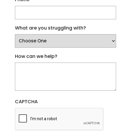
What are you struggling with?
How can we help?
CAPTCHA