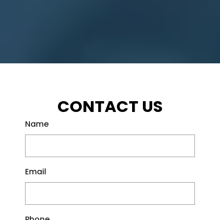
CONTACT US
Name
Email
Phone