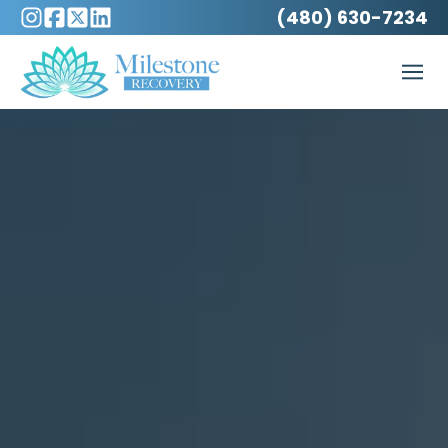
(480) 630-7234