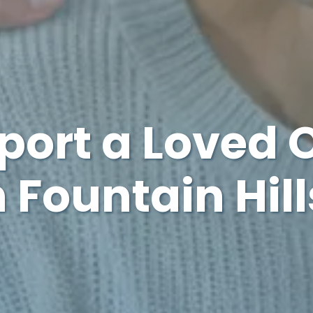
port a Loved 
 Fountain Hill