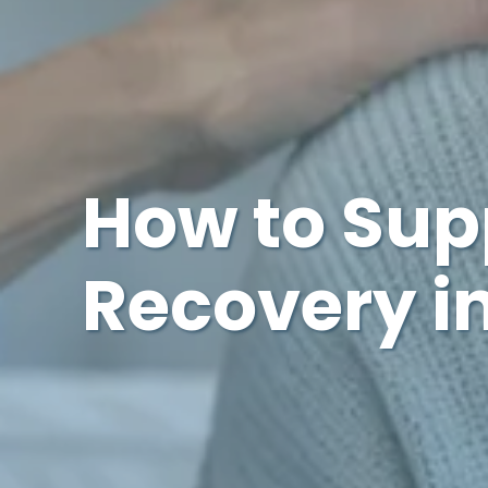
How to Sup
Recovery in