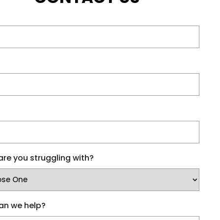
re you struggling with?
an we help?