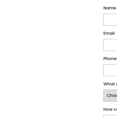
Name
Email
Phone
What a
How c