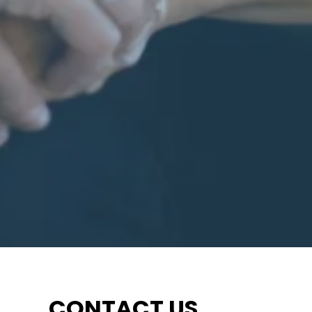
CONTACT US