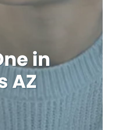
One in
s AZ