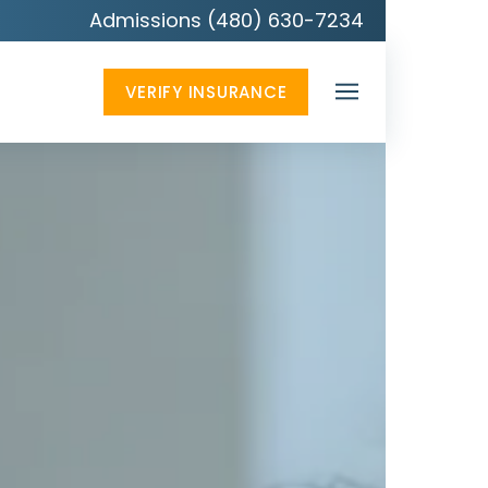
Admissions (480) 630-7234
VERIFY INSURANCE