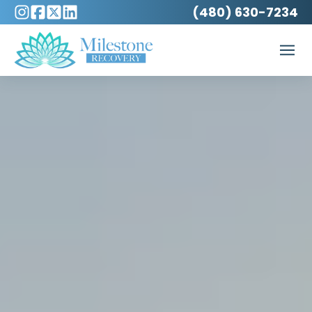
(480) 630-7234