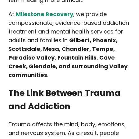
At
Milestone Recovery
, we provide
compassionate, evidence-based addiction
treatment and mental health services for
adults and families in
Gilbert, Phoenix,
Scottsdale, Mesa, Chandler, Tempe,
Paradise Valley, Fountain Hills, Cave
Creek, Glendale, and surrounding Valley
communities
.
The Link Between Trauma
and Addiction
Trauma affects the mind, body, emotions,
and nervous system. As a result, people