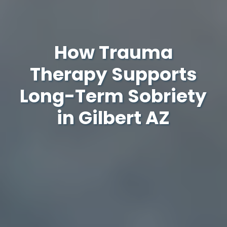
How Trauma
Therapy Supports
Long-Term Sobriety
in Gilbert AZ