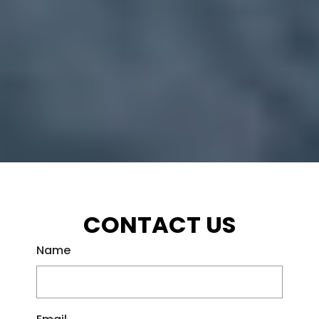
CONTACT US
Name