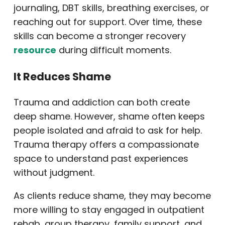
journaling, DBT skills, breathing exercises, or
reaching out for support. Over time, these
skills can become a stronger recovery
resource
during difficult moments.
It Reduces Shame
Trauma and addiction can both create
deep shame. However, shame often keeps
people isolated and afraid to ask for help.
Trauma therapy offers a compassionate
space to understand past experiences
without judgment.
As clients reduce shame, they may become
more willing to stay engaged in outpatient
rehab, group therapy, family support, and