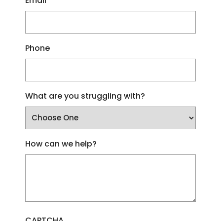
Email
Phone
What are you struggling with?
How can we help?
CAPTCHA