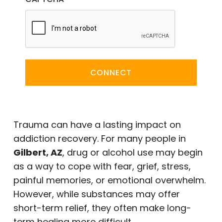
CONNECT
Trauma can have a lasting impact on
addiction recovery. For many people in
Gilbert, AZ
, drug or alcohol use may begin
as a way to cope with fear, grief, stress,
painful memories, or emotional overwhelm.
However, while substances may offer
short-term relief, they often make long-
term healing more difficult.