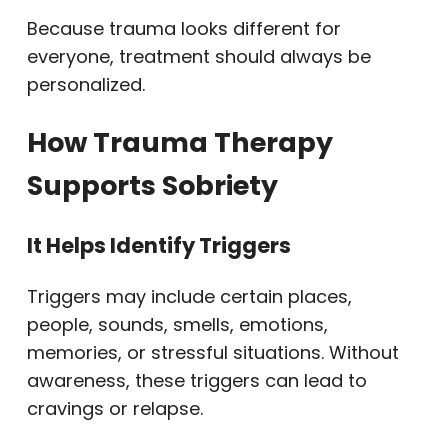
Because trauma looks different for
everyone, treatment should always be
personalized.
How Trauma Therapy
Supports Sobriety
It Helps Identify Triggers
Triggers may include certain places,
people, sounds, smells, emotions,
memories, or stressful situations. Without
awareness, these triggers can lead to
cravings or relapse.