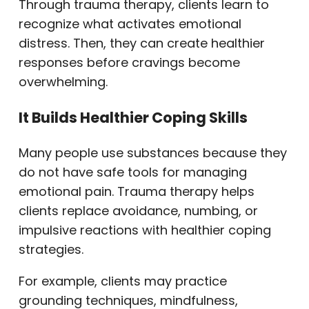
Through trauma therapy, clients learn to
recognize what activates emotional
distress. Then, they can create healthier
responses before cravings become
overwhelming.
It Builds Healthier Coping Skills
Many people use substances because they
do not have safe tools for managing
emotional pain. Trauma therapy helps
clients replace avoidance, numbing, or
impulsive reactions with healthier coping
strategies.
For example, clients may practice
grounding techniques, mindfulness,