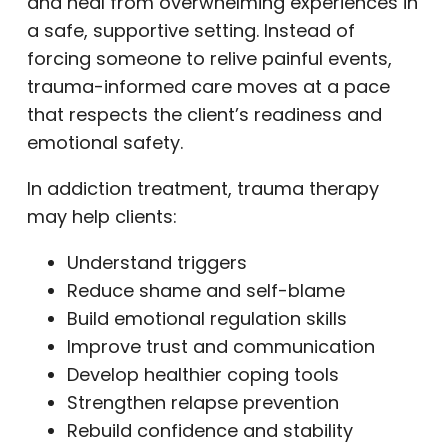
and heal from overwhelming experiences in
a safe, supportive setting. Instead of
forcing someone to relive painful events,
trauma-informed care moves at a pace
that respects the client’s readiness and
emotional safety.
In addiction treatment, trauma therapy
may help clients:
Understand triggers
Reduce shame and self-blame
Build emotional regulation skills
Improve trust and communication
Develop healthier coping tools
Strengthen relapse prevention
Rebuild confidence and stability