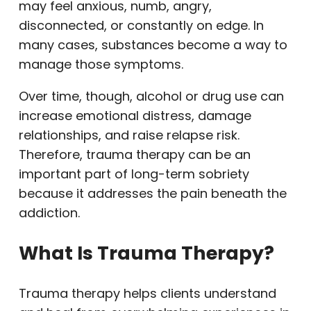
may feel anxious, numb, angry,
disconnected, or constantly on edge. In
many cases, substances become a way to
manage those symptoms.
Over time, though, alcohol or drug use can
increase emotional distress, damage
relationships, and raise relapse risk.
Therefore, trauma therapy can be an
important part of long-term sobriety
because it addresses the pain beneath the
addiction.
What Is Trauma Therapy?
Trauma therapy helps clients understand