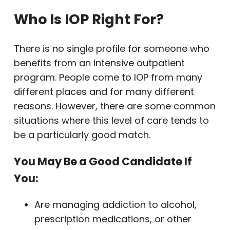
Who Is IOP Right For?
There is no single profile for someone who
benefits from an intensive outpatient
program. People come to IOP from many
different places and for many different
reasons. However, there are some common
situations where this level of care tends to
be a particularly good match.
You May Be a Good Candidate If
You:
Are managing addiction to alcohol,
prescription medications, or other