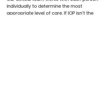
individually to determine the most
appropriate level of care. If IOP isn’t the
right fit, we’ll help connect you with the
program that is — whether that’s our PHP, a
different level of support, or a referral to
another trusted provider.
What to Expect at Milestone
Recovery’s IOP
Milestone Recovery’s intensive outpatient
program is built around flexibility, structure,
and evidence-based treatment. We
understand that no two people experience
addiction or mental health challenges in