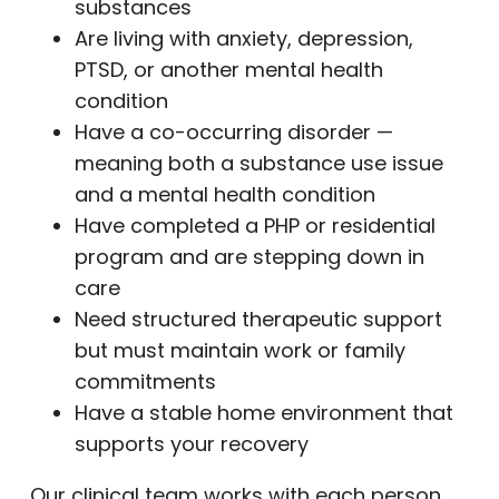
substances
Are living with anxiety, depression,
PTSD, or another mental health
condition
Have a co-occurring disorder —
meaning both a substance use issue
and a mental health condition
Have completed a PHP or residential
program and are stepping down in
care
Need structured therapeutic support
but must maintain work or family
commitments
Have a stable home environment that
supports your recovery
Our clinical team works with each person