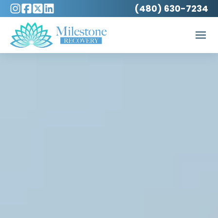
(480) 630-7234