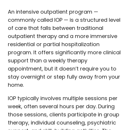
An intensive outpatient program —
commonly called IOP — is a structured level
of care that falls between traditional
outpatient therapy and a more immersive
residential or partial hospitalization
program. It offers significantly more clinical
support than a weekly therapy
appointment, but it doesn’t require you to
stay overnight or step fully away from your
home.
IOP typically involves multiple sessions per
week, often several hours per day. During
those sessions, clients participate in group
therapy, individual counseling, psychiatric