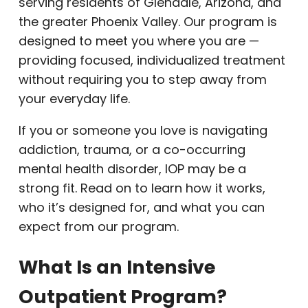
serving residents of Glendale, Arizona, and
the greater Phoenix Valley. Our program is
designed to meet you where you are —
providing focused, individualized treatment
without requiring you to step away from
your everyday life.
If you or someone you love is navigating
addiction, trauma, or a co-occurring
mental health disorder, IOP may be a
strong fit. Read on to learn how it works,
who it’s designed for, and what you can
expect from our program.
What Is an Intensive
Outpatient Program?