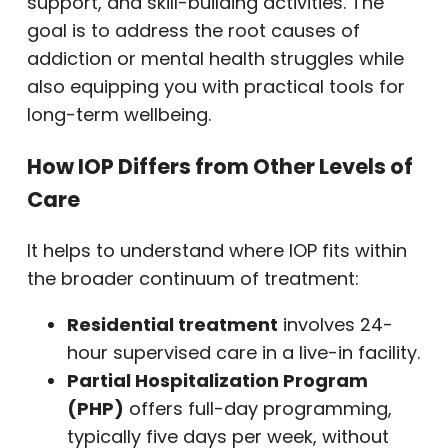
support, and skill-building activities. The
goal is to address the root causes of
addiction or mental health struggles while
also equipping you with practical tools for
long-term wellbeing.
How IOP Differs from Other Levels of
Care
It helps to understand where IOP fits within
the broader continuum of treatment:
Residential treatment
involves 24-
hour supervised care in a live-in facility.
Partial Hospitalization Program
(PHP)
offers full-day programming,
typically five days per week, without