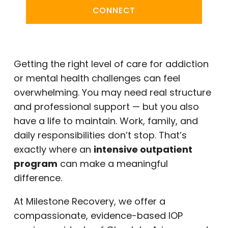
CONNECT
Getting the right level of care for addiction
or mental health challenges can feel
overwhelming. You may need real structure
and professional support — but you also
have a life to maintain. Work, family, and
daily responsibilities don’t stop. That’s
exactly where an
intensive outpatient
program
can make a meaningful
difference.
At Milestone Recovery, we offer a
compassionate, evidence-based IOP