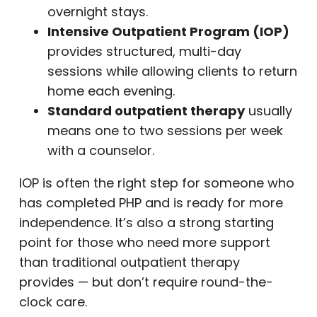
overnight stays.
Intensive Outpatient Program (IOP)
provides structured, multi-day
sessions while allowing clients to return
home each evening.
Standard outpatient therapy
usually
means one to two sessions per week
with a counselor.
IOP is often the right step for someone who
has completed PHP and is ready for more
independence. It’s also a strong starting
point for those who need more support
than traditional outpatient therapy
provides — but don’t require round-the-
clock care.