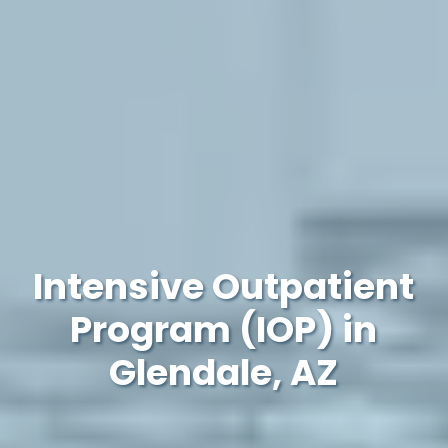
Intensive Outpatient
Program (IOP) in
Glendale, AZ