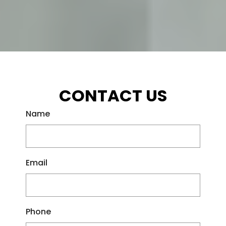
CONTACT US
Name
Email
Phone