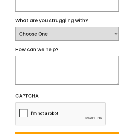
What are you struggling with?
How can we help?
CAPTCHA