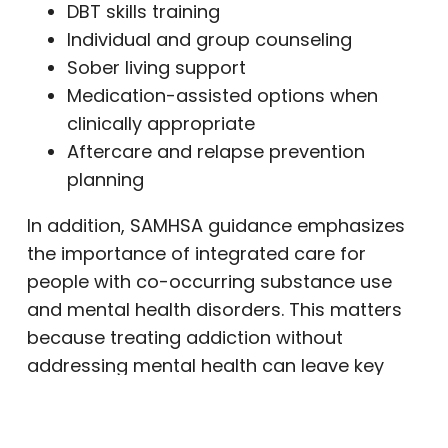
DBT skills training
Individual and group counseling
Sober living support
Medication-assisted options when
clinically appropriate
Aftercare and relapse prevention
planning
In addition, SAMHSA guidance emphasizes
the importance of integrated care for
people with co-occurring substance use
and mental health disorders. This matters
because treating addiction without
addressing mental health can leave key
recovery needs unresolved. (
NCBI
)