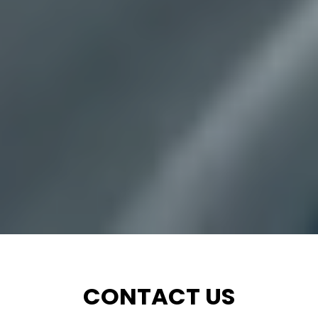
CONTACT US