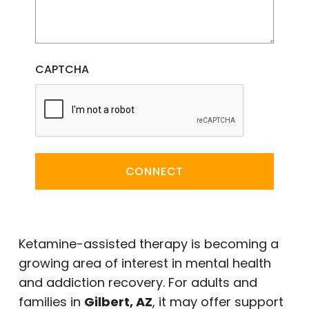
CAPTCHA
CONNECT
Ketamine-assisted therapy is becoming a
growing area of interest in mental health
and addiction recovery. For adults and
families in
Gilbert, AZ
, it may offer support