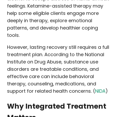
feelings. Ketamine-assisted therapy may
help some eligible clients engage more
deeply in therapy, explore emotional
patterns, and develop healthier coping
tools.
However, lasting recovery still requires a full
treatment plan. According to the National
Institute on Drug Abuse, substance use
disorders are treatable conditions, and
effective care can include behavioral
therapy, counseling, medications, and
support for related health concerns. (
NIDA
)
Why Integrated Treatment