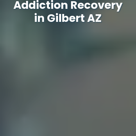
Addiction Recovery
in Gilbert AZ