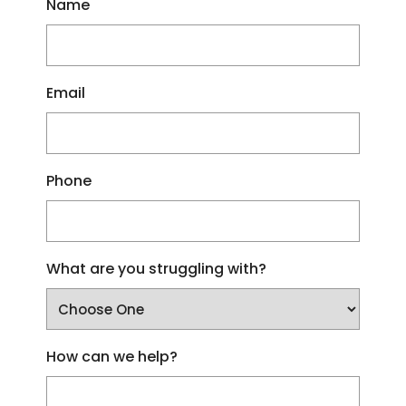
Name
Email
Phone
What are you struggling with?
How can we help?