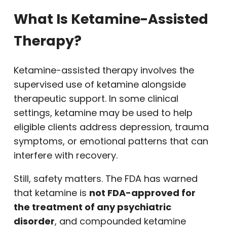
What Is Ketamine-Assisted
Therapy?
Ketamine-assisted therapy involves the
supervised use of ketamine alongside
therapeutic support. In some clinical
settings, ketamine may be used to help
eligible clients address depression, trauma
symptoms, or emotional patterns that can
interfere with recovery.
Still, safety matters. The FDA has warned
that ketamine is
not FDA-approved for
the treatment of any psychiatric
disorder
, and compounded ketamine