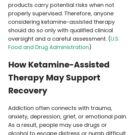
products carry potential risks when not
properly supervised. Therefore, anyone
considering ketamine-assisted therapy
should do so only with qualified clinical
oversight and a careful assessment. (
U.S.
Food and Drug Administration
)
How Ketamine-Assisted
Therapy May Support
Recovery
Addiction often connects with trauma,
anxiety, depression, grief, or emotional pain.
As a result, people may use drugs or
alcohol to escape distress or numb difficult