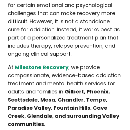
for certain emotional and psychological
challenges that can make recovery more
difficult. However, it is not a standalone
cure for addiction. Instead, it works best as
part of a personalized treatment plan that
includes therapy, relapse prevention, and
ongoing clinical support.
At
Milestone Recovery
, we provide
compassionate, evidence-based addiction
treatment and mental health services for
adults and families in
Gilbert, Phoenix,
Scottsdale, Mesa, Chandler, Tempe,
Paradise Valley, Fountain Hills, Cave
Creek, Glendale, and surrounding Valley
communities
.