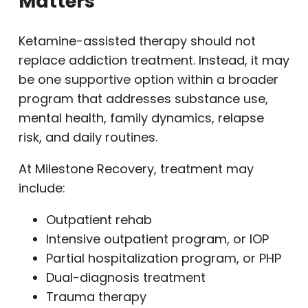
Matters
Ketamine-assisted therapy should not
replace addiction treatment. Instead, it may
be one supportive option within a broader
program that addresses substance use,
mental health, family dynamics, relapse
risk, and daily routines.
At Milestone Recovery, treatment may
include:
Outpatient rehab
Intensive outpatient program, or IOP
Partial hospitalization program, or PHP
Dual-diagnosis treatment
Trauma therapy