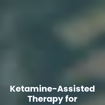
Ketamine-Assisted
Therapy for