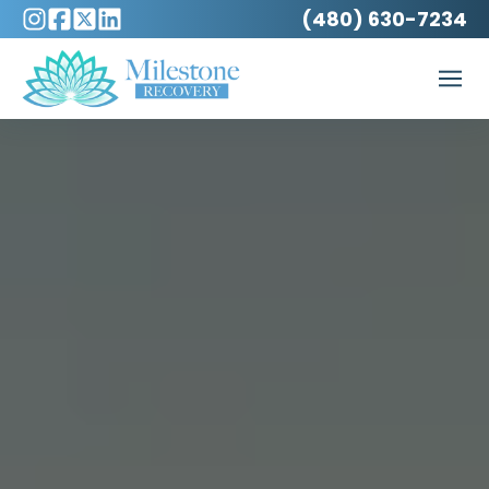
(480) 630-7234