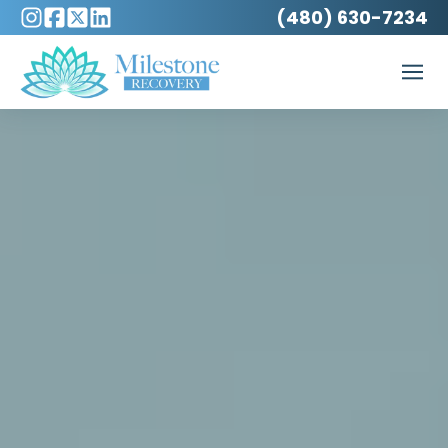
(480) 630-7234