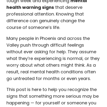
tough week and experiencing
mental
health warning signs
that deserve
professional attention. Knowing that
difference can genuinely change the
course of someone’s life.
Many people in Phoenix and across the
Valley push through difficult feelings
without ever asking for help. They assume
what they’re experiencing is normal, or they
worry about what others might think. As a
result, real mental health conditions often
go untreated for months or even years.
This post is here to help you recognize the
signs that something more serious may be
happening — for yourself or someone you