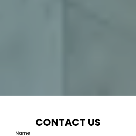
CONTACT US
Name