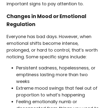
important signs to pay attention to.
Changes in Mood or Emotional
Regulation
Everyone has bad days. However, when
emotional shifts become intense,
prolonged, or hard to control, that’s worth
noticing. Some specific signs include:
Persistent sadness, hopelessness, or
emptiness lasting more than two
weeks
Extreme mood swings that feel out of
proportion to what’s happening
Feeling emotionally numb or