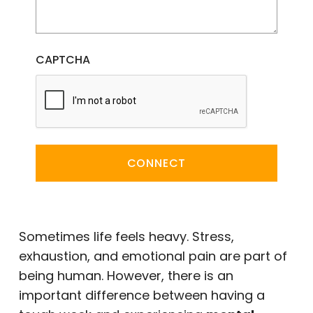
CAPTCHA
CONNECT
Sometimes life feels heavy. Stress,
exhaustion, and emotional pain are part of
being human. However, there is an
important difference between having a