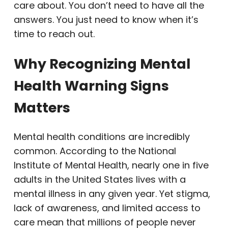
care about. You don’t need to have all the
answers. You just need to know when it’s
time to reach out.
Why Recognizing Mental
Health Warning Signs
Matters
Mental health conditions are incredibly
common. According to the National
Institute of Mental Health, nearly one in five
adults in the United States lives with a
mental illness in any given year. Yet stigma,
lack of awareness, and limited access to
care mean that millions of people never