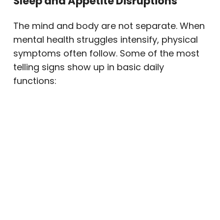
Sleep and Appetite Disruptions
The mind and body are not separate. When
mental health struggles intensify, physical
symptoms often follow. Some of the most
telling signs show up in basic daily
functions:
Sleeping far too much or struggling to
sleep at all
Changes in appetite — eating
significantly more or less than usual
Unexplained weight changes
Chronic fatigue that rest doesn’t
relieve
Physical complaints like headaches or
stomachaches with no clear medical