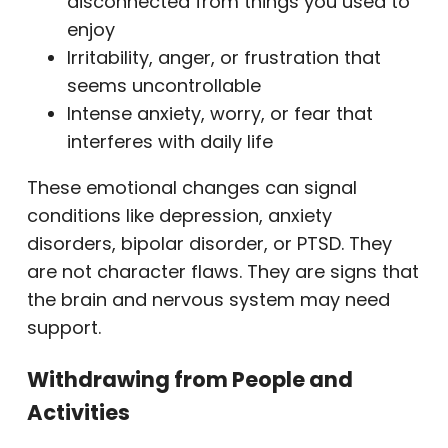
disconnected from things you used to
enjoy
Irritability, anger, or frustration that
seems uncontrollable
Intense anxiety, worry, or fear that
interferes with daily life
These emotional changes can signal
conditions like depression, anxiety
disorders, bipolar disorder, or PTSD. They
are not character flaws. They are signs that
the brain and nervous system may need
support.
Withdrawing from People and
Activities