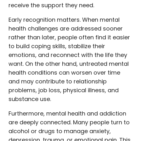
receive the support they need.
Early recognition matters. When mental
health challenges are addressed sooner
rather than later, people often find it easier
to build coping skills, stabilize their
emotions, and reconnect with the life they
want. On the other hand, untreated mental
health conditions can worsen over time
and may contribute to relationship
problems, job loss, physical illness, and
substance use.
Furthermore, mental health and addiction
are deeply connected. Many people turn to
alcohol or drugs to manage anxiety,
depression, trauma, or emotional pain. This