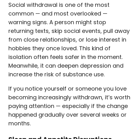
Social withdrawal is one of the most
common — and most overlooked —
warning signs. A person might stop
returning texts, skip social events, pull away
from close relationships, or lose interest in
hobbies they once loved. This kind of
isolation often feels safer in the moment.
Meanwhile, it can deepen depression and
increase the risk of substance use.
If you notice yourself or someone you love
becoming increasingly withdrawn, it’s worth
paying attention — especially if the change
happened gradually over several weeks or
months.