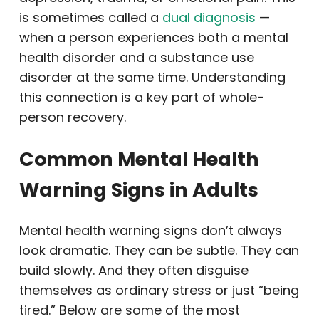
is sometimes called a
dual diagnosis
—
when a person experiences both a mental
health disorder and a substance use
disorder at the same time. Understanding
this connection is a key part of whole-
person recovery.
Common Mental Health
Warning Signs in Adults
Mental health warning signs don’t always
look dramatic. They can be subtle. They can
build slowly. And they often disguise
themselves as ordinary stress or just “being
tired.” Below are some of the most