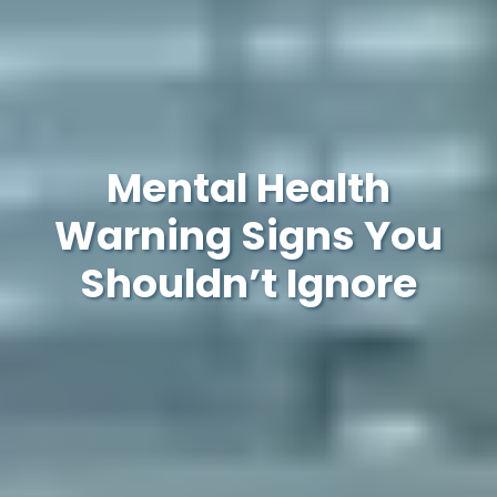
Mental Health
Warning Signs You
Shouldn’t Ignore