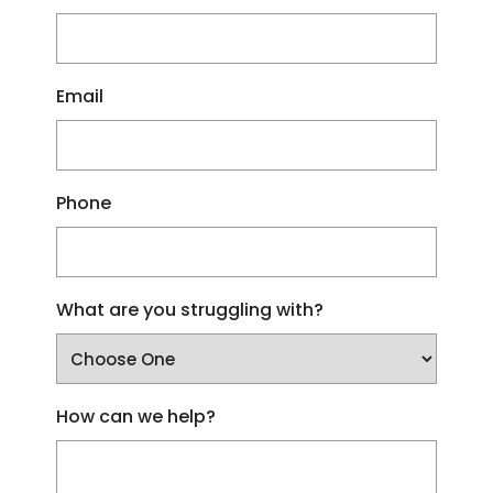
Email
Phone
What are you struggling with?
How can we help?