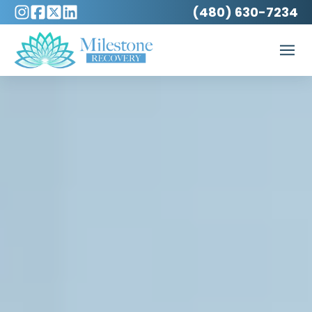
(480) 630-7234