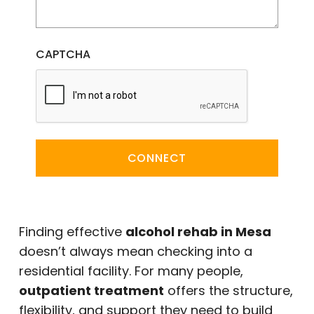
CAPTCHA
CONNECT
Finding effective
alcohol rehab in Mesa
doesn’t always mean checking into a
residential facility. For many people,
outpatient treatment
offers the structure,
flexibility, and support they need to build