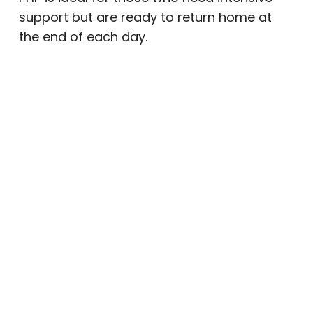
support but are ready to return home at
the end of each day.
Intensive Outpatient Program (IOP)
The
IOP
offers a balance of flexibility and
structure. Clients attend treatment several
days per week while maintaining work,
family, or school responsibilities. Our
IOP
near Mesa
includes:
Evidence-based therapy (CBT, DBT,
and trauma therapy)
Group sessions focused on connection
and accountability
Family involvement and education