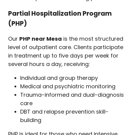
Partial Hospitalization Program
(PHP)
Our
PHP near Mesa
is the most structured
level of outpatient care. Clients participate
in treatment up to five days per week for
several hours a day, receiving:
Individual and group therapy
Medical and psychiatric monitoring
Trauma-informed and dual-diagnosis
care
DBT and relapse prevention skill-
building
PHP is ideal for those who need intensive