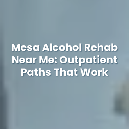
Mesa Alcohol Rehab
Near Me: Outpatient
Paths That Work