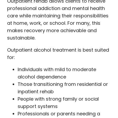
Outpatient rehab allows clients to receive
professional addiction and mental health
care while maintaining their responsibilities
at home, work, or school. For many, this
makes recovery more achievable and
sustainable.
Outpatient alcohol treatment is best suited
for:
Individuals with mild to moderate
alcohol dependence
Those transitioning from residential or
inpatient rehab
People with strong family or social
support systems
Professionals or parents needing a