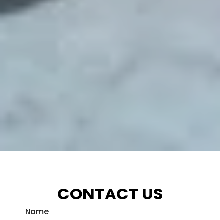
CONTACT US
Name