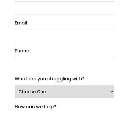
Email
Phone
What are you struggling with?
How can we help?