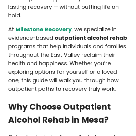
lasting recovery — without putting life on
hold.
At
Milestone Recovery
, we specialize in
evidence-based
outpatient alcohol rehab
programs that help individuals and families
throughout the East Valley reclaim their
health and happiness. Whether you’re
exploring options for yourself or a loved
one, this guide will walk you through how
outpatient paths to recovery truly work.
Why Choose Outpatient
Alcohol Rehab in Mesa?