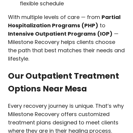
flexible schedule
With multiple levels of care — from
Partial
Hospitalization Programs (PHP)
to
Intensive Outpatient Programs (IOP)
—
Milestone Recovery helps clients choose
the path that best matches their needs and
lifestyle.
Our Outpatient Treatment
Options Near Mesa
Every recovery journey is unique. That’s why
Milestone Recovery offers customized
treatment plans designed to meet clients
where they are in their healing process.