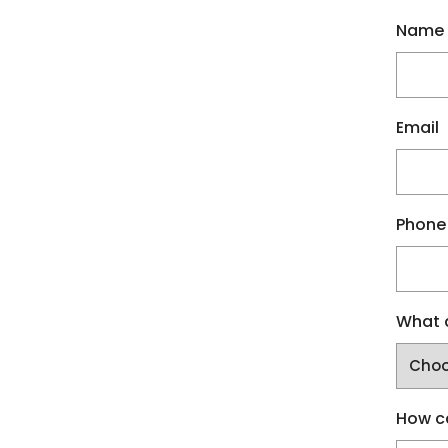
Name
Email
Phone
What a
How c