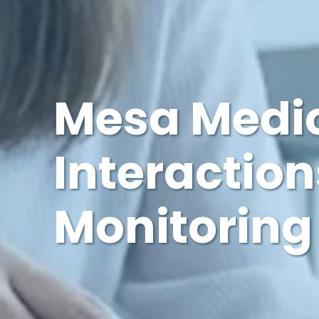
Mesa Medic
Interaction
Monitoring