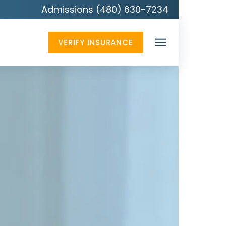
Admissions (480) 630-7234
VERIFY INSURANCE