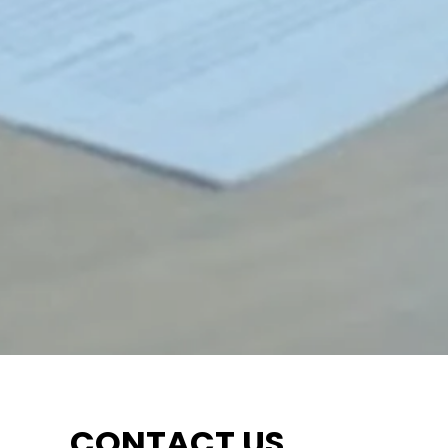
CONTACT US