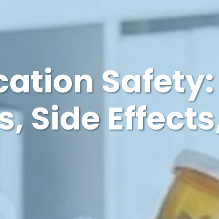
ation Safety:
s, Side Effects