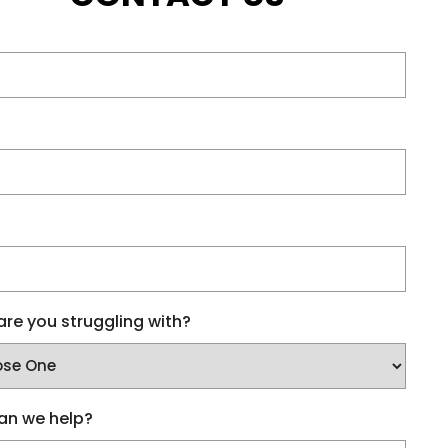
re you struggling with?
an we help?