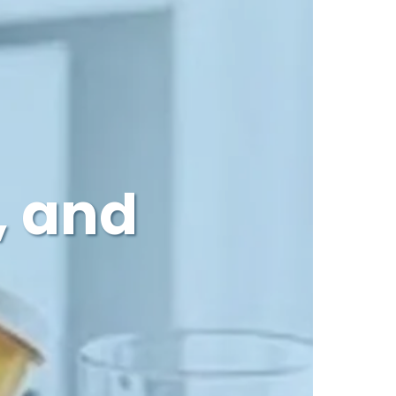
, and