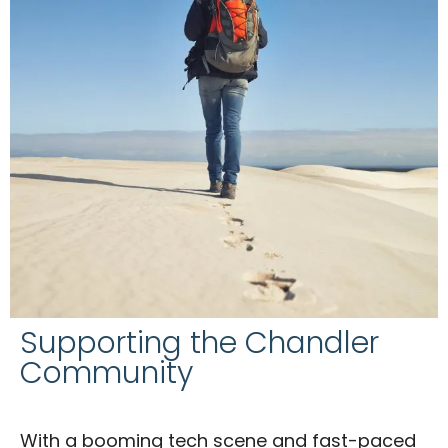
Supporting the Chandler
Community
With a booming tech scene and fast-paced