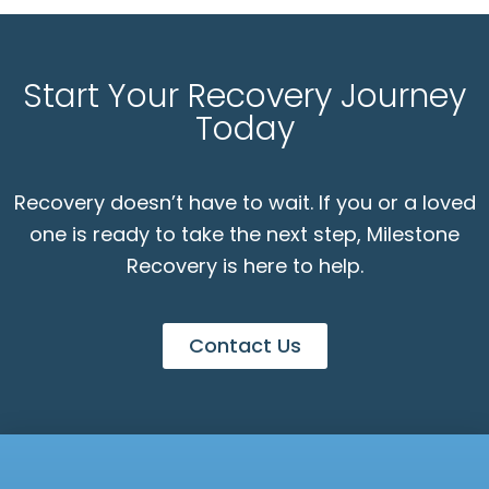
Start Your Recovery Journey
Today
Recovery doesn’t have to wait. If you or a loved
one is ready to take the next step, Milestone
Recovery is here to help.
Contact Us