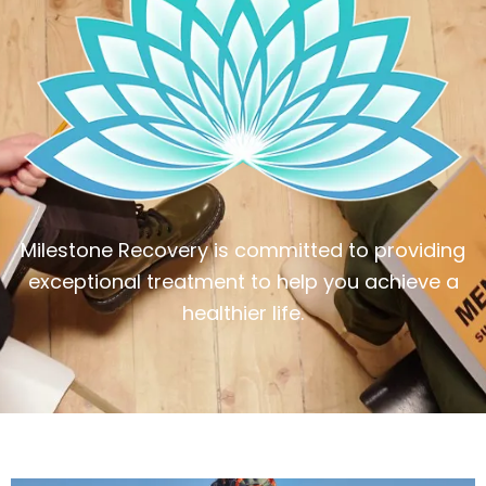
Milestone Recovery is committed to providing
exceptional treatment to help you achieve a
healthier life.