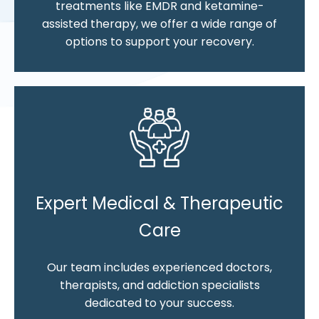
treatments like EMDR and ketamine-
assisted therapy, we offer a wide range of
options to support your recovery.
Expert Medical & Therapeutic
Care
Our team includes experienced doctors,
therapists, and addiction specialists
dedicated to your success.