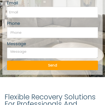
Email
Phone
Message
Send
Flexible Recovery Solutions
For Professionals And