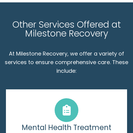
Other Services Offered at
Milestone Recovery
At Milestone Recovery, we offer a variety of
services to ensure comprehensive care. These
include:
Mental Health Treatment