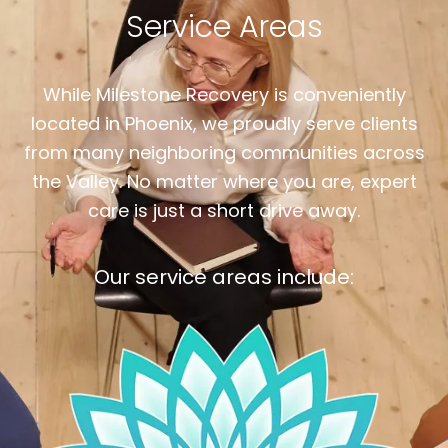
Service Areas
While Milestone Recovery is conveniently
located in Phoenix, we proudly serve clients
from many neighboring communities across
the Valley. No matter where you are, expert
care is just a short drive away.
Our service areas include: