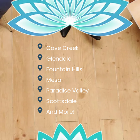
Cave Creek
Glendale
Fountain Hills
Mesa
Paradise Valley
Scottsdale
And More!