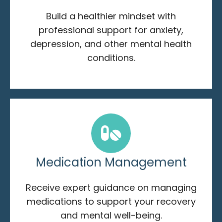
Build a healthier mindset with
professional support for anxiety,
depression, and other mental health
conditions.
Medication Management
Receive expert guidance on managing
medications to support your recovery
and mental well-being.