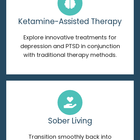
Ketamine-Assisted Therapy
Explore innovative treatments for
depression and PTSD in conjunction
with traditional therapy methods.
Sober Living
Transition smoothly back into