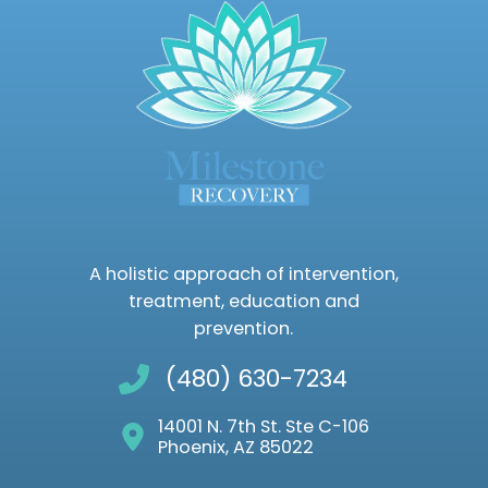
A holistic approach of intervention,
treatment, education and
prevention.
(480) 630-7234
14001 N. 7th St. Ste C-106
Phoenix, AZ 85022