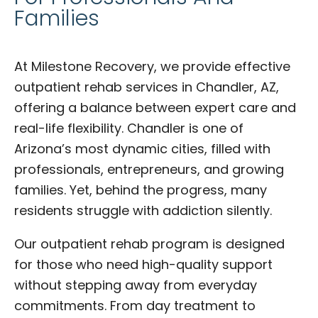
Families
At Milestone Recovery, we provide effective
outpatient rehab services in Chandler, AZ,
offering a balance between expert care and
real-life flexibility. Chandler is one of
Arizona’s most dynamic cities, filled with
professionals, entrepreneurs, and growing
families. Yet, behind the progress, many
residents struggle with addiction silently.
Our outpatient rehab program is designed
for those who need high-quality support
without stepping away from everyday
commitments. From day treatment to