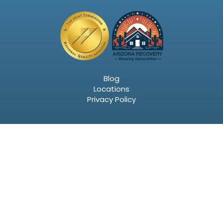
Blog
Locations
Privacy Policy
Email
SIGN UP