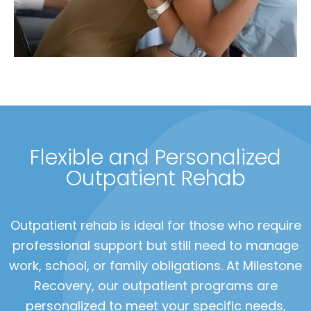
Flexible and Personalized
Outpatient Rehab
Outpatient rehab is ideal for those who require
professional support but still need to manage
work, school, or family obligations. At Milestone
Recovery, our outpatient programs are
personalized to meet your specific needs,