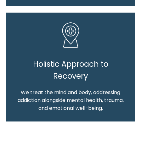
Holistic Approach to
Recovery
We treat the mind and body, addressing
addiction alongside mental health, trauma,
and emotional well-being.