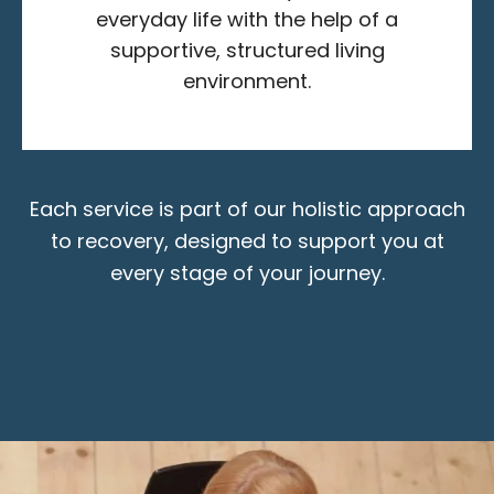
everyday life with the help of a
supportive, structured living
environment.
Each service is part of our holistic approach
to recovery, designed to support you at
every stage of your journey.