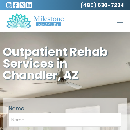
(480) 630-7234
Outpatient Rehab
Services in
Chandler, AZ
Name