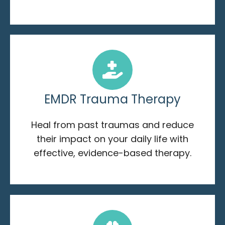
EMDR Trauma Therapy
Heal from past traumas and reduce
their impact on your daily life with
effective, evidence-based therapy.