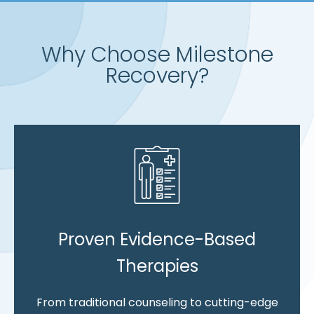
Why Choose Milestone
Recovery?
Proven Evidence-Based
Therapies
From traditional counseling to cutting-edge