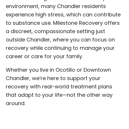
environment, many Chandler residents
experience high stress, which can contribute
to substance use. Milestone Recovery offers
a discreet, compassionate setting just
outside Chandler, where you can focus on
recovery while continuing to manage your
career or care for your family.
Whether you live in Ocotillo or Downtown
Chandler, we’re here to support your
recovery with real-world treatment plans
that adapt to your life—not the other way
around.