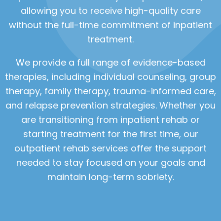
allowing you to receive high-quality care
without the full-time commitment of inpatient
treatment.
We provide a full range of evidence-based
therapies, including individual counseling, group
therapy, family therapy, trauma-informed care,
and relapse prevention strategies. Whether you
are transitioning from inpatient rehab or
starting treatment for the first time, our
outpatient rehab services offer the support
needed to stay focused on your goals and
maintain long-term sobriety.