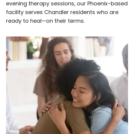
evening therapy sessions, our Phoenix-based
facility serves Chandler residents who are
ready to heal—on their terms.