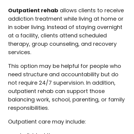
Outpatient rehab
allows clients to receive
addiction treatment while living at home or
in sober living. Instead of staying overnight
at a facility, clients attend scheduled
therapy, group counseling, and recovery
services.
This option may be helpful for people who
need structure and accountability but do
not require 24/7 supervision. In addition,
outpatient rehab can support those
balancing work, school, parenting, or family
responsibilities.
Outpatient care may include: