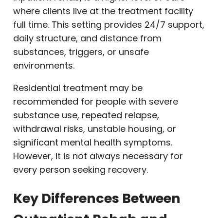
where clients live at the treatment facility
full time. This setting provides 24/7 support,
daily structure, and distance from
substances, triggers, or unsafe
environments.
Residential treatment may be
recommended for people with severe
substance use, repeated relapse,
withdrawal risks, unstable housing, or
significant mental health symptoms.
However, it is not always necessary for
every person seeking recovery.
Key Differences Between