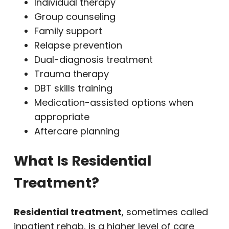
Individual therapy
Group counseling
Family support
Relapse prevention
Dual-diagnosis treatment
Trauma therapy
DBT skills training
Medication-assisted options when
appropriate
Aftercare planning
What Is Residential
Treatment?
Residential treatment
, sometimes called
inpatient rehab, is a higher level of care