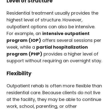
Level of Structure
Residential treatment usually provides the
highest level of structure. However,
outpatient options can also be intensive.
For example, an
intensive outpatient
program (IOP)
offers several sessions per
week, while a
partial hospitalization
program (PHP)
provides a higher level of
support without requiring an overnight stay.
Flexibility
Outpatient rehab is often more flexible than
residential care. Because clients do not live
at the facility, they may be able to continue
work, school, parenting, or other