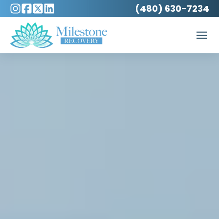
(480) 630-7234