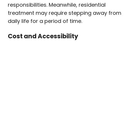
responsibilities. Meanwhile, residential
treatment may require stepping away from
daily life for a period of time.
Cost and Accessibility
Residential treatment often costs more
because it includes housing, meals, and
24/7 staffing. In contrast, outpatient rehab
may be more accessible and affordable
while still offering evidence-based drug
rehab, alcohol rehab, and mental health
support.
When Outpatient Rehab
May Be the Right Fit