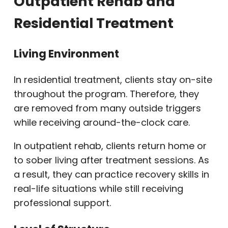
Outpatient Rehab and
Residential Treatment
Living Environment
In residential treatment, clients stay on-site
throughout the program. Therefore, they
are removed from many outside triggers
while receiving around-the-clock care.
In outpatient rehab, clients return home or
to sober living after treatment sessions. As
a result, they can practice recovery skills in
real-life situations while still receiving
professional support.