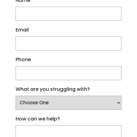
Name
Email
Phone
What are you struggling with?
How can we help?