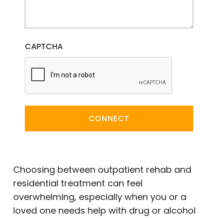
CAPTCHA
CONNECT
Choosing between outpatient rehab and
residential treatment can feel
overwhelming, especially when you or a
loved one needs help with drug or alcohol