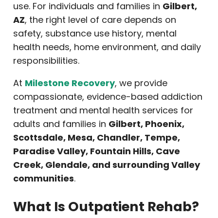
use. For individuals and families in
Gilbert,
AZ
, the right level of care depends on
safety, substance use history, mental
health needs, home environment, and daily
responsibilities.
At
Milestone Recovery
, we provide
compassionate, evidence-based addiction
treatment and mental health services for
adults and families in
Gilbert, Phoenix,
Scottsdale, Mesa, Chandler, Tempe,
Paradise Valley, Fountain Hills, Cave
Creek, Glendale, and surrounding Valley
communities
.
What Is Outpatient Rehab?