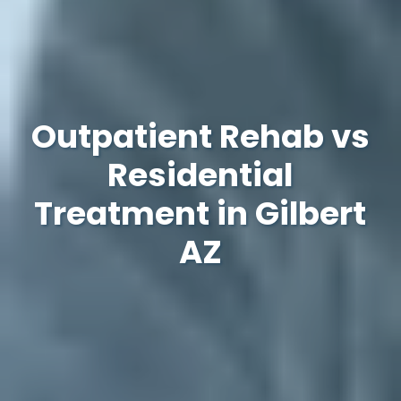
Outpatient Rehab vs
Residential
Treatment in Gilbert
AZ