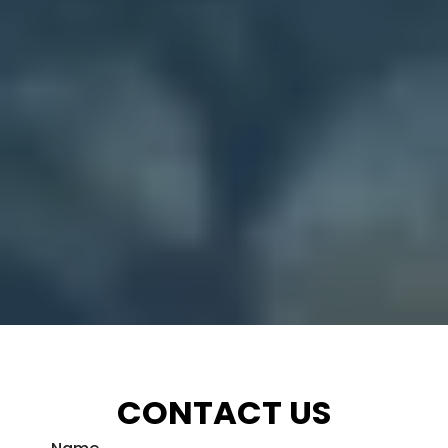
CONTACT US