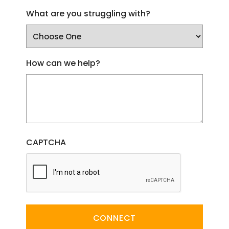
What are you struggling with?
How can we help?
CAPTCHA
CONNECT