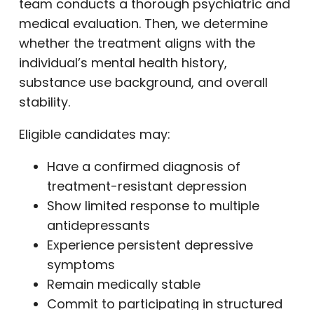
team conducts a thorough psychiatric and
medical evaluation. Then, we determine
whether the treatment aligns with the
individual’s mental health history,
substance use background, and overall
stability.
Eligible candidates may:
Have a confirmed diagnosis of
treatment-resistant depression
Show limited response to multiple
antidepressants
Experience persistent depressive
symptoms
Remain medically stable
Commit to participating in structured