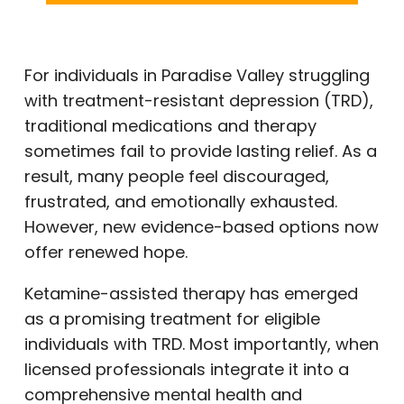
For individuals in Paradise Valley struggling
with treatment-resistant depression (TRD),
traditional medications and therapy
sometimes fail to provide lasting relief. As a
result, many people feel discouraged,
frustrated, and emotionally exhausted.
However, new evidence-based options now
offer renewed hope.
Ketamine-assisted therapy has emerged
as a promising treatment for eligible
individuals with TRD. Most importantly, when
licensed professionals integrate it into a
comprehensive mental health and