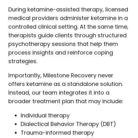
During ketamine-assisted therapy, licensed
medical providers administer ketamine in a
controlled clinical setting. At the same time,
therapists guide clients through structured
psychotherapy sessions that help them
process insights and reinforce coping
strategies.
Importantly, Milestone Recovery never
offers ketamine as a standalone solution.
Instead, our team integrates it into a
broader treatment plan that may include:
Individual therapy
Dialectical Behavior Therapy (DBT)
Trauma-informed therapy