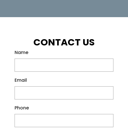
CONTACT US
Name
Email
Phone