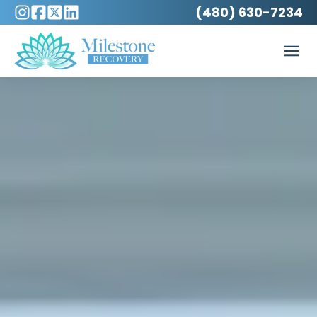
(480) 630-7234