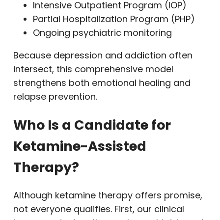
Intensive Outpatient Program (IOP)
Partial Hospitalization Program (PHP)
Ongoing psychiatric monitoring
Because depression and addiction often
intersect, this comprehensive model
strengthens both emotional healing and
relapse prevention.
Who Is a Candidate for
Ketamine-Assisted
Therapy?
Although ketamine therapy offers promise,
not everyone qualifies. First, our clinical