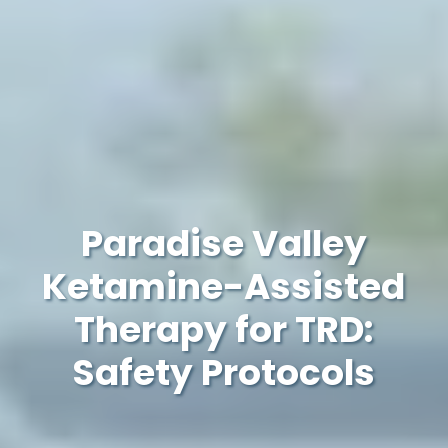
Paradise Valley
Ketamine-Assisted
Therapy for TRD:
Safety Protocols