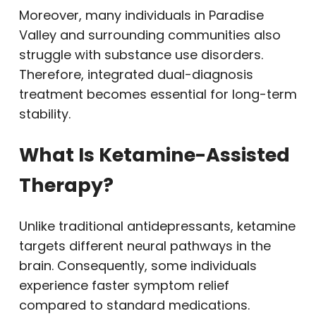
Moreover, many individuals in Paradise
Valley and surrounding communities also
struggle with substance use disorders.
Therefore, integrated dual-diagnosis
treatment becomes essential for long-term
stability.
What Is Ketamine-Assisted
Therapy?
Unlike traditional antidepressants, ketamine
targets different neural pathways in the
brain. Consequently, some individuals
experience faster symptom relief
compared to standard medications.