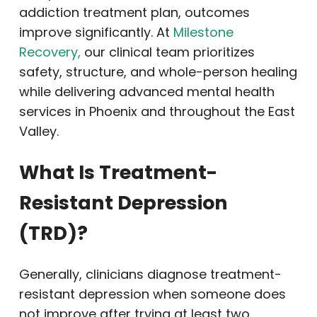
addiction treatment plan, outcomes
improve significantly. At
Milestone
Recovery,
our clinical team prioritizes
safety, structure, and whole-person healing
while delivering advanced mental health
services in Phoenix and throughout the East
Valley.
What Is Treatment-
Resistant Depression
(TRD)?
Generally, clinicians diagnose treatment-
resistant depression when someone does
not improve after trying at least two