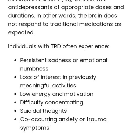
antidepressants at appropriate doses and
durations. In other words, the brain does
not respond to traditional medications as
expected.
Individuals with TRD often experience:
Persistent sadness or emotional
numbness
Loss of interest in previously
meaningful activities
Low energy and motivation
Difficulty concentrating
Suicidal thoughts
Co-occurring anxiety or trauma
symptoms