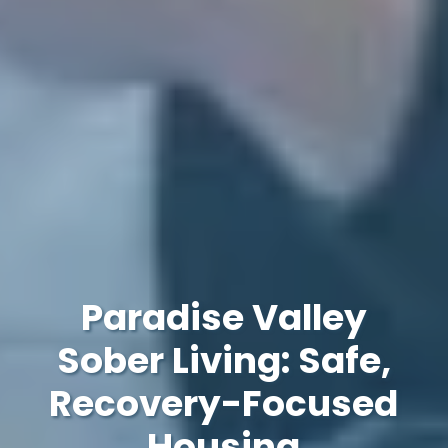
Paradise Valley
Sober Living: Safe,
Recovery-Focused
Housing