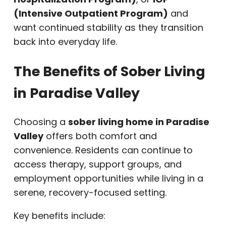
(Intensive Outpatient Program)
and
want continued stability as they transition
back into everyday life.
The Benefits of Sober Living
in Paradise Valley
Choosing a
sober living home in Paradise
Valley
offers both comfort and
convenience. Residents can continue to
access therapy, support groups, and
employment opportunities while living in a
serene, recovery-focused setting.
Key benefits include: