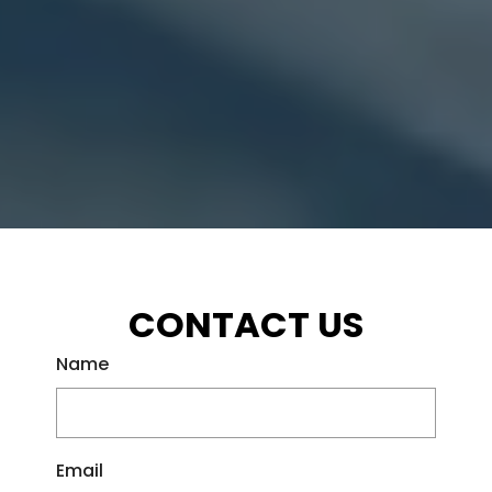
CONTACT US
Name
Email