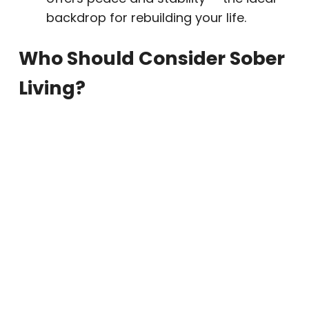
backdrop for rebuilding your life.
Who Should Consider Sober
Living?
Sober living homes are well-suited for:
Individuals completing
drug or alcohol
rehab programs
Those seeking ongoing structure and
accountability
Clients in early recovery who benefit
from peer connection
People new to the Phoenix or Paradise
Valley area who want to establish a