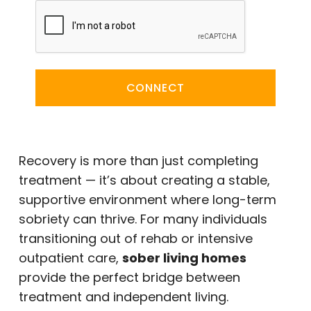
CONNECT
Recovery is more than just completing
treatment — it’s about creating a stable,
supportive environment where long-term
sobriety can thrive. For many individuals
transitioning out of rehab or intensive
outpatient care,
sober living homes
provide the perfect bridge between
treatment and independent living.