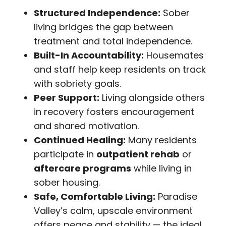
Structured Independence:
Sober
living bridges the gap between
treatment and total independence.
Built-In Accountability:
Housemates
and staff help keep residents on track
with sobriety goals.
Peer Support:
Living alongside others
in recovery fosters encouragement
and shared motivation.
Continued Healing:
Many residents
participate in
outpatient rehab
or
aftercare programs
while living in
sober housing.
Safe, Comfortable Living:
Paradise
Valley’s calm, upscale environment
offers peace and stability — the ideal