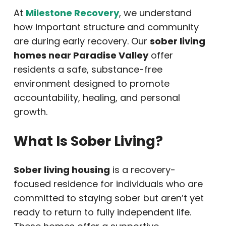
At
Milestone Recovery
, we understand
how important structure and community
are during early recovery. Our
sober living
homes near Paradise Valley
offer
residents a safe, substance-free
environment designed to promote
accountability, healing, and personal
growth.
What Is Sober Living?
Sober living housing
is a recovery-
focused residence for individuals who are
committed to staying sober but aren’t yet
ready to return to fully independent life.