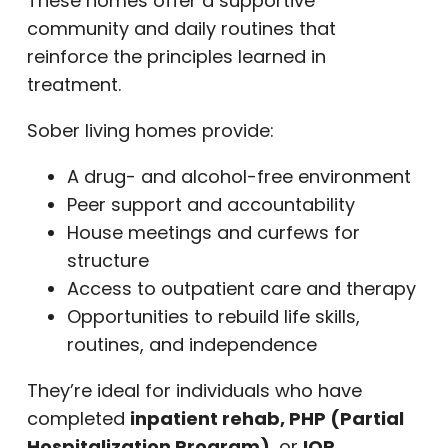
These homes offer a supportive
community and daily routines that
reinforce the principles learned in
treatment.
Sober living homes provide:
A drug- and alcohol-free environment
Peer support and accountability
House meetings and curfews for
structure
Access to outpatient care and therapy
Opportunities to rebuild life skills,
routines, and independence
They’re ideal for individuals who have
completed
inpatient rehab, PHP (Partial
Hospitalization Program)
, or
IOP