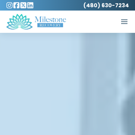
(480) 630-7234