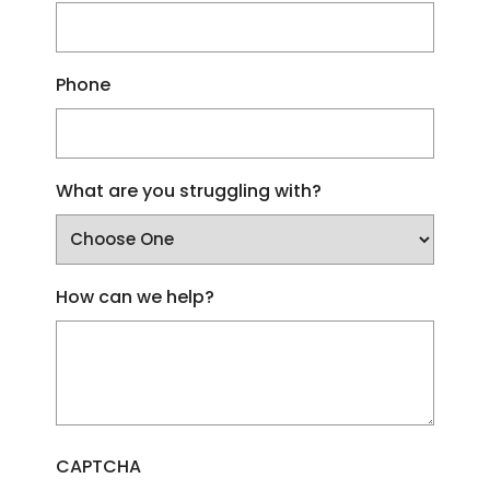
Phone
What are you struggling with?
How can we help?
CAPTCHA