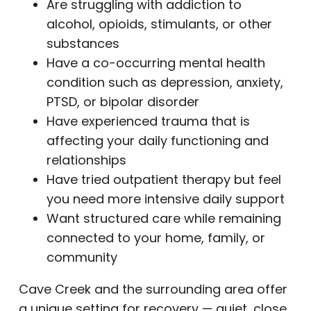
Are struggling with addiction to
alcohol, opioids, stimulants, or other
substances
Have a co-occurring mental health
condition such as depression, anxiety,
PTSD, or bipolar disorder
Have experienced trauma that is
affecting your daily functioning and
relationships
Have tried outpatient therapy but feel
you need more intensive daily support
Want structured care while remaining
connected to your home, family, or
community
Cave Creek and the surrounding area offer
a unique setting for recovery — quiet, close