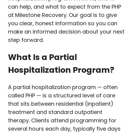
can help, and what to expect from the PHP
at Milestone Recovery. Our goal is to give
you clear, honest information so you can
make an informed decision about your next
step forward.
What Is a Partial
Hospitalization Program?
A partial hospitalization program — often
called PHP — is a structured level of care
that sits between residential (inpatient)
treatment and standard outpatient
therapy. Clients attend programming for
several hours each day, typically five days