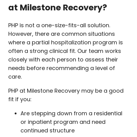
at Milestone Recovery?
PHP is not a one-size-fits-all solution.
However, there are common situations
where a partial hospitalization program is
often a strong clinical fit. Our team works
closely with each person to assess their
needs before recommending a level of
care.
PHP at Milestone Recovery may be a good
fit if you:
Are stepping down from a residential
or inpatient program and need
continued structure