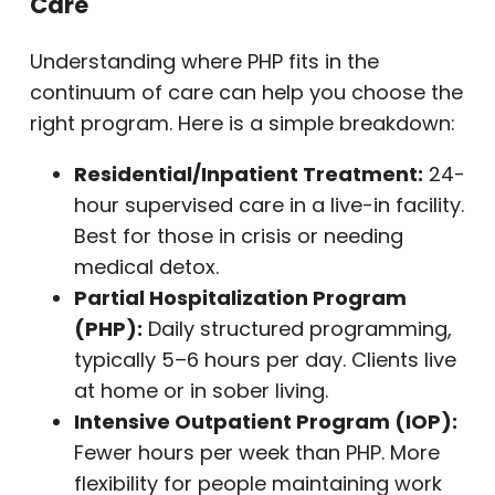
Care
Understanding where PHP fits in the
continuum of care can help you choose the
right program. Here is a simple breakdown:
Residential/Inpatient Treatment:
24-
hour supervised care in a live-in facility.
Best for those in crisis or needing
medical detox.
Partial Hospitalization Program
(PHP):
Daily structured programming,
typically 5–6 hours per day. Clients live
at home or in sober living.
Intensive Outpatient Program (IOP):
Fewer hours per week than PHP. More
flexibility for people maintaining work