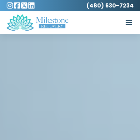
(480) 630-7234