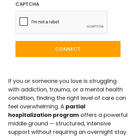
CAPTCHA
CONNECT
If you or someone you love is struggling
with addiction, trauma, or a mental health
condition, finding the right level of care can
feel overwhelming. A
partial
hospitalization program
offers a powerful
middle ground — structured, intensive
support without requiring an overnight stay.