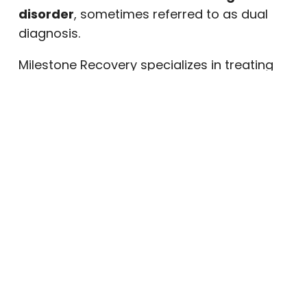
disorder
, sometimes referred to as dual
diagnosis.
Milestone Recovery specializes in treating
both conditions simultaneously. Our team
does not treat addiction in isolation.
Instead, we take a whole-person approach
that addresses the emotional,
psychological, and physical roots of what
someone is experiencing. This integrated
model is central to how our PHP is designed.
What to Expect in Milestone
Recovery’s PHP