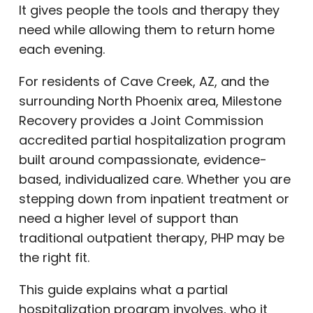
It gives people the tools and therapy they
need while allowing them to return home
each evening.
For residents of Cave Creek, AZ, and the
surrounding North Phoenix area, Milestone
Recovery provides a Joint Commission
accredited partial hospitalization program
built around compassionate, evidence-
based, individualized care. Whether you are
stepping down from inpatient treatment or
need a higher level of support than
traditional outpatient therapy, PHP may be
the right fit.
This guide explains what a partial
hospitalization program involves, who it