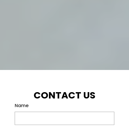
CONTACT US
Name