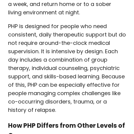
a week, and return home or to a sober
living environment at night.
PHP is designed for people who need
consistent, daily therapeutic support but do
not require around-the-clock medical
supervision. It is intensive by design. Each
day includes a combination of group
therapy, individual counseling, psychiatric
support, and skills-based learning. Because
of this, PHP can be especially effective for
people managing complex challenges like
co-occurring disorders, trauma, or a
history of relapse.
How PHP Differs from Other Levels of