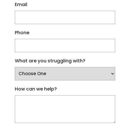
Email
Phone
What are you struggling with?
How can we help?