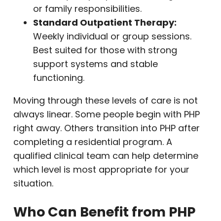
or family responsibilities.
Standard Outpatient Therapy:
Weekly individual or group sessions.
Best suited for those with strong
support systems and stable
functioning.
Moving through these levels of care is not
always linear. Some people begin with PHP
right away. Others transition into PHP after
completing a residential program. A
qualified clinical team can help determine
which level is most appropriate for your
situation.
Who Can Benefit from PHP