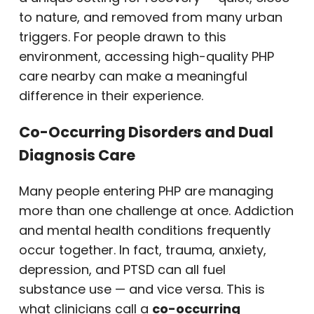
to nature, and removed from many urban
triggers. For people drawn to this
environment, accessing high-quality PHP
care nearby can make a meaningful
difference in their experience.
Co-Occurring Disorders and Dual
Diagnosis Care
Many people entering PHP are managing
more than one challenge at once. Addiction
and mental health conditions frequently
occur together. In fact, trauma, anxiety,
depression, and PTSD can all fuel
substance use — and vice versa. This is
what clinicians call a
co-occurring