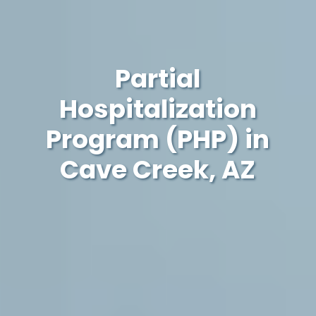
Partial
Hospitalization
Program (PHP) in
Cave Creek, AZ