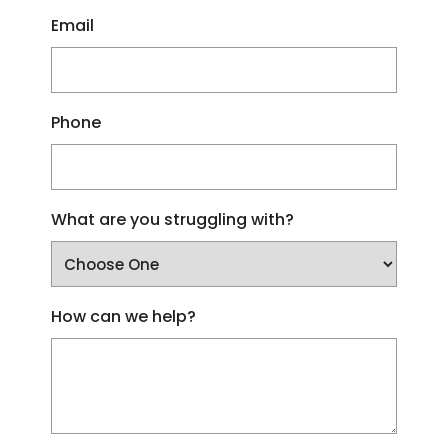
Email
Phone
What are you struggling with?
How can we help?