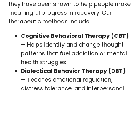
they have been shown to help people make
meaningful progress in recovery. Our
therapeutic methods include:
Cognitive Behavioral Therapy (CBT)
— Helps identify and change thought
patterns that fuel addiction or mental
health struggles
Dialectical Behavior Therapy (DBT)
— Teaches emotional regulation,
distress tolerance, and interpersonal
effectiveness
EMDR (Eye Movement
Desensitization and Reprocessing)
—
A proven approach for processing
trauma and PTSD