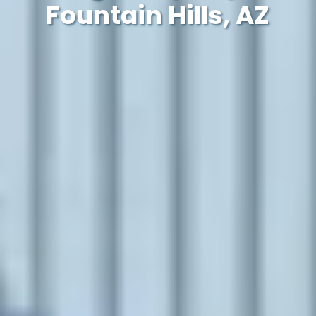
Fountain Hills, AZ