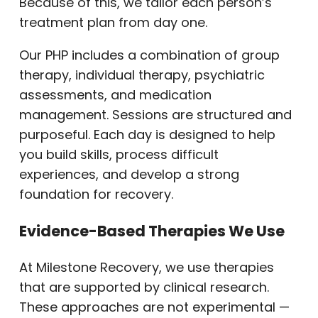
Because of this, we tailor each person’s
treatment plan from day one.
Our PHP includes a combination of group
therapy, individual therapy, psychiatric
assessments, and medication
management. Sessions are structured and
purposeful. Each day is designed to help
you build skills, process difficult
experiences, and develop a strong
foundation for recovery.
Evidence-Based Therapies We Use
At Milestone Recovery, we use therapies
that are supported by clinical research.
These approaches are not experimental —