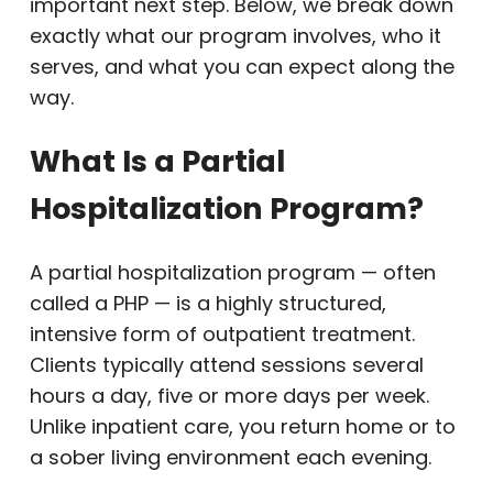
important next step. Below, we break down
exactly what our program involves, who it
serves, and what you can expect along the
way.
What Is a Partial
Hospitalization Program?
A partial hospitalization program — often
called a PHP — is a highly structured,
intensive form of outpatient treatment.
Clients typically attend sessions several
hours a day, five or more days per week.
Unlike inpatient care, you return home or to
a sober living environment each evening.