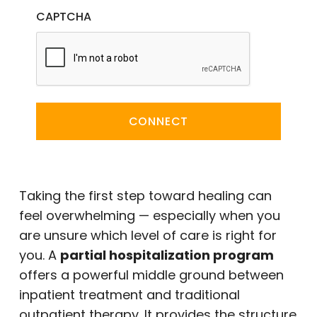
CAPTCHA
CONNECT
Taking the first step toward healing can
feel overwhelming — especially when you
are unsure which level of care is right for
you. A
partial hospitalization program
offers a powerful middle ground between
inpatient treatment and traditional
outpatient therapy. It provides the structure