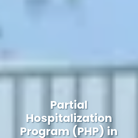
Partial
Hospitalization
Program (PHP) in