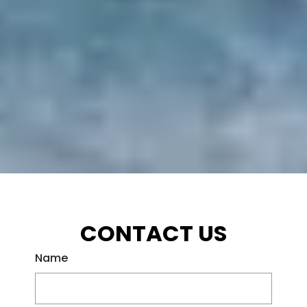
CONTACT US
Name