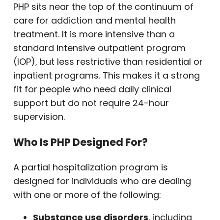
PHP sits near the top of the continuum of
care for addiction and mental health
treatment. It is more intensive than a
standard intensive outpatient program
(IOP), but less restrictive than residential or
inpatient programs. This makes it a strong
fit for people who need daily clinical
support but do not require 24-hour
supervision.
Who Is PHP Designed For?
A partial hospitalization program is
designed for individuals who are dealing
with one or more of the following:
Substance use disorders
, including