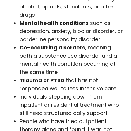
alcohol, opioids, stimulants, or other
drugs
Mental health conditions
such as
depression, anxiety, bipolar disorder, or
borderline personality disorder
Co-occurring disorders
, meaning
both a substance use disorder and a
mental health condition occurring at
the same time
Trauma or PTSD
that has not
responded well to less intensive care
Individuals stepping down from
inpatient or residential treatment who
still need structured daily support
People who have tried outpatient
therapy alone and found it was not