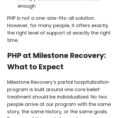
enough
PHP is not a one-size-fits-all solution.
However, for many people, it offers exactly
the right level of support at exactly the right
time.
PHP at Milestone Recovery:
What to Expect
Milestone Recovery’s partial hospitalization
program is built around one core belief:
treatment should be individualized. No two
people arrive at our program with the same
story, the same history, or the same goals.