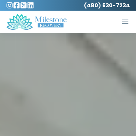
(480) 630-7234