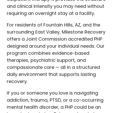
and clinical intensity you may need without
requiring an overnight stay at a facility.
For residents of Fountain Hills, AZ, and the
surrounding East Valley, Milestone Recovery
offers a Joint Commission accredited PHP
designed around your individual needs. Our
program combines evidence-based
therapies, psychiatric support, and
compassionate care — all in a structured
daily environment that supports lasting
recovery.
If you or someone you love is navigating
addiction, trauma, PTSD, or a co-occurring
mental health disorder, a PHP could be an