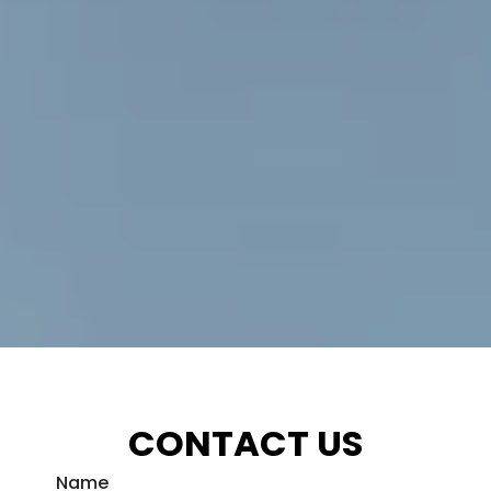
CONTACT US
Name