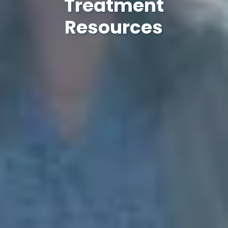
Treatment
Resources