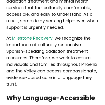
addiction treatment and mental health
services that feel culturally comfortable,
accessible, and easy to understand. As a
result, some delay seeking help—even when
support is urgently needed.
At
Milestone Recovery
, we recognize the
importance of culturally responsive,
Spanish-speaking addiction treatment
resources. Therefore, we work to ensure
individuals and families throughout Phoenix
and the Valley can access compassionate,
evidence-based care in a language they
trust.
Why Language-Accessible