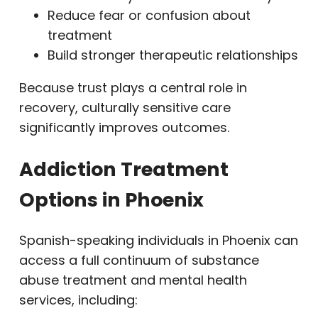
Reduce fear or confusion about
treatment
Build stronger therapeutic relationships
Because trust plays a central role in
recovery, culturally sensitive care
significantly improves outcomes.
Addiction Treatment
Options in Phoenix
Spanish-speaking individuals in Phoenix can
access a full continuum of substance
abuse treatment and mental health
services, including: