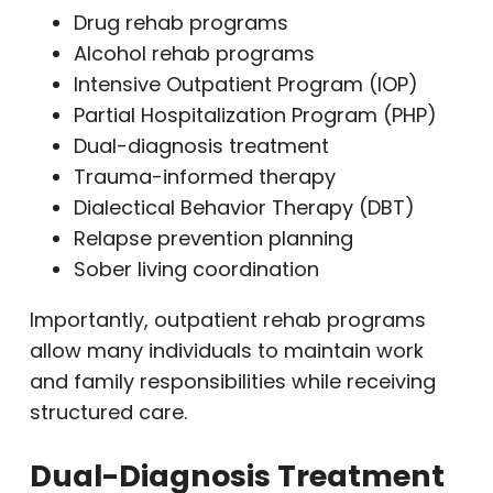
Drug rehab programs
Alcohol rehab programs
Intensive Outpatient Program (IOP)
Partial Hospitalization Program (PHP)
Dual-diagnosis treatment
Trauma-informed therapy
Dialectical Behavior Therapy (DBT)
Relapse prevention planning
Sober living coordination
Importantly, outpatient rehab programs
allow many individuals to maintain work
and family responsibilities while receiving
structured care.
Dual-Diagnosis Treatment