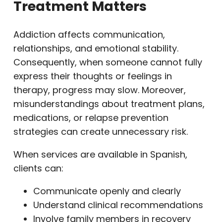
Treatment Matters
Addiction affects communication,
relationships, and emotional stability.
Consequently, when someone cannot fully
express their thoughts or feelings in
therapy, progress may slow. Moreover,
misunderstandings about treatment plans,
medications, or relapse prevention
strategies can create unnecessary risk.
When services are available in Spanish,
clients can:
Communicate openly and clearly
Understand clinical recommendations
Involve family members in recovery