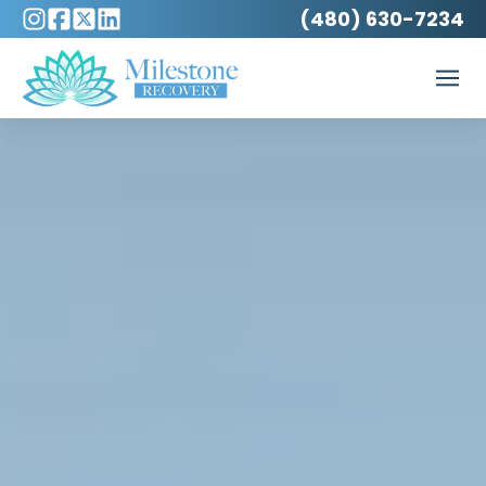
(480) 630-7234