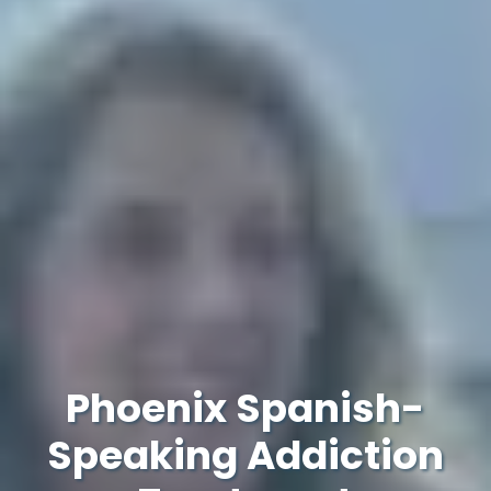
Phoenix Spanish-
Speaking Addiction