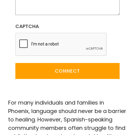
CAPTCHA
CONNECT
For many individuals and families in
Phoenix, language should never be a barrier
to healing. However, Spanish-speaking
community members often struggle to find