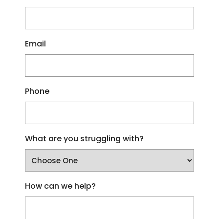
Email
Phone
What are you struggling with?
How can we help?