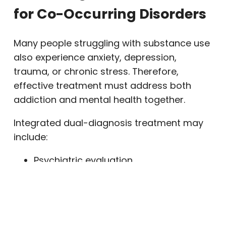
for Co-Occurring Disorders
Many people struggling with substance use
also experience anxiety, depression,
trauma, or chronic stress. Therefore,
effective treatment must address both
addiction and mental health together.
Integrated dual-diagnosis treatment may
include:
Psychiatric evaluation
Medication management
Individual therapy
Family counseling
Skills-based therapy such as DBT