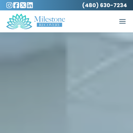
(480) 630-7234