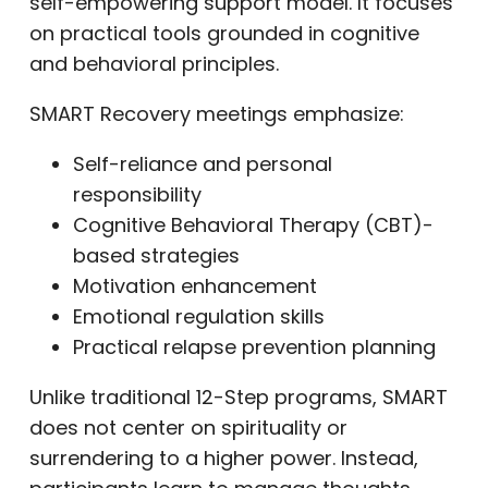
self-empowering support model. It focuses
on practical tools grounded in cognitive
and behavioral principles.
SMART Recovery meetings emphasize:
Self-reliance and personal
responsibility
Cognitive Behavioral Therapy (CBT)-
based strategies
Motivation enhancement
Emotional regulation skills
Practical relapse prevention planning
Unlike traditional 12-Step programs, SMART
does not center on spirituality or
surrendering to a higher power. Instead,