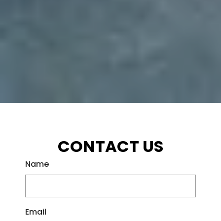
CONTACT US
Name
Email