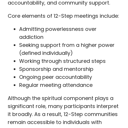
accountability, and community support.
Core elements of 12-Step meetings include:
Admitting powerlessness over
addiction
Seeking support from a higher power
(defined individually)
Working through structured steps
Sponsorship and mentorship
Ongoing peer accountability
Regular meeting attendance
Although the spiritual component plays a
significant role, many participants interpret
it broadly. As a result, 12-Step communities
remain accessible to individuals with