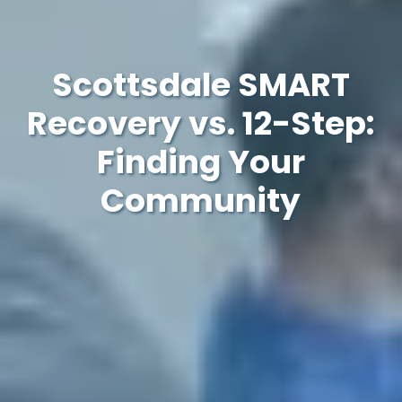
Scottsdale SMART
Recovery vs. 12-Step:
Finding Your
Community