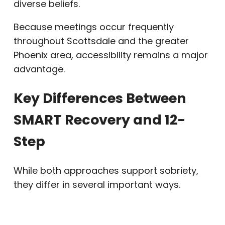
diverse beliefs.
Because meetings occur frequently
throughout Scottsdale and the greater
Phoenix area, accessibility remains a major
advantage.
Key Differences Between
SMART Recovery and 12-
Step
While both approaches support sobriety,
they differ in several important ways.
SMART Recovery emphasizes self-
management and cognitive tools. In