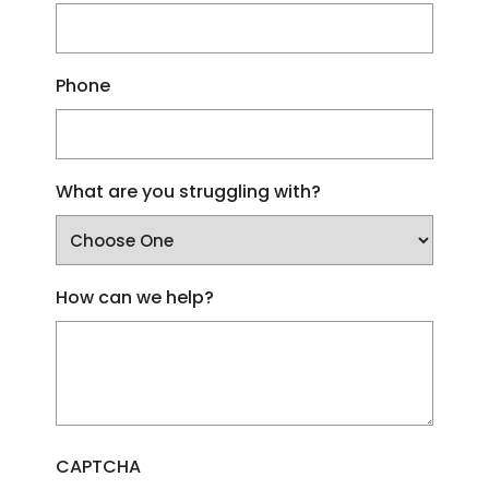
Phone
What are you struggling with?
How can we help?
CAPTCHA