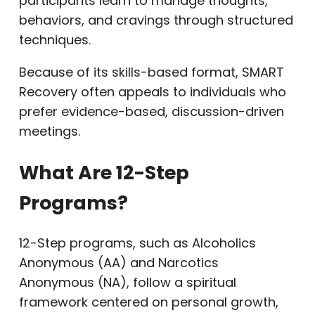
participants learn to manage thoughts,
behaviors, and cravings through structured
techniques.
Because of its skills-based format, SMART
Recovery often appeals to individuals who
prefer evidence-based, discussion-driven
meetings.
What Are 12-Step
Programs?
12-Step programs, such as Alcoholics
Anonymous (AA) and Narcotics
Anonymous (NA), follow a spiritual
framework centered on personal growth,