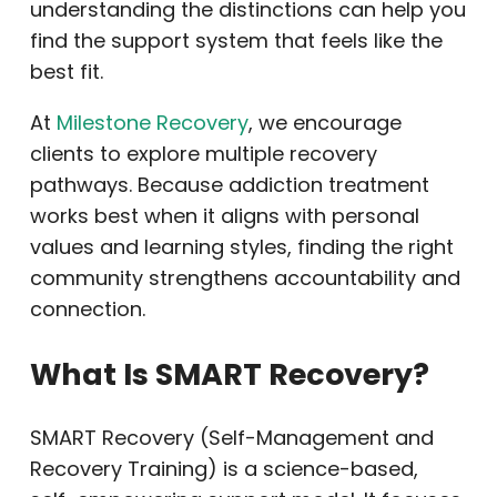
understanding the distinctions can help you
find the support system that feels like the
best fit.
At
Milestone Recovery
, we encourage
clients to explore multiple recovery
pathways. Because addiction treatment
works best when it aligns with personal
values and learning styles, finding the right
community strengthens accountability and
connection.
What Is SMART Recovery?
SMART Recovery (Self-Management and
Recovery Training) is a science-based,