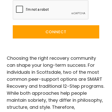
CONNECT
Choosing the right recovery community
can shape your long-term success. For
individuals in Scottsdale, two of the most
common peer-support options are SMART
Recovery and traditional 12-Step programs.
While both approaches help people
maintain sobriety, they differ in philosophy,
structure, and style. Therefore,