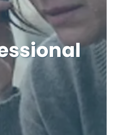
essional