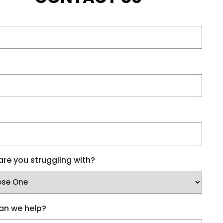
re you struggling with?
an we help?