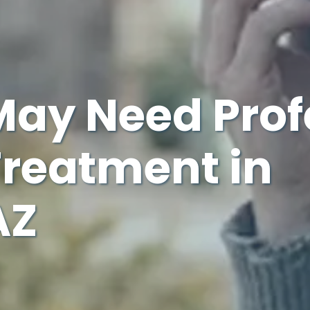
May Need Prof
Treatment in
AZ