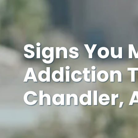
Signs You 
Addiction 
Chandler, 