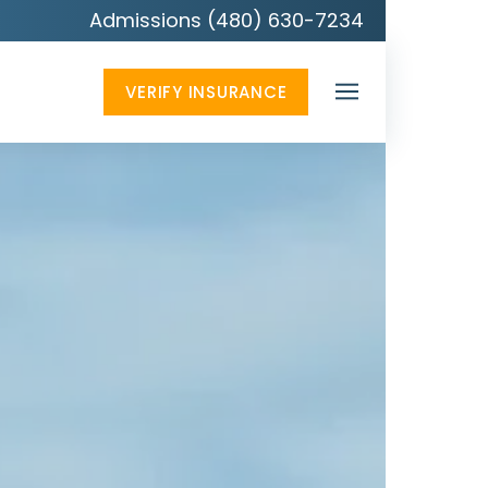
Admissions (480) 630-7234
VERIFY INSURANCE