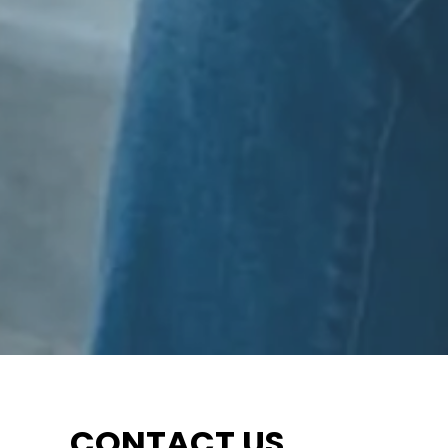
CONTACT US