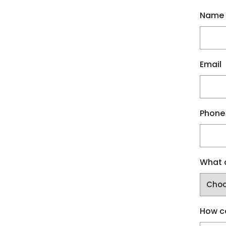
Name
Email
Phone
What a
How c