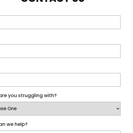
re you struggling with?
an we help?