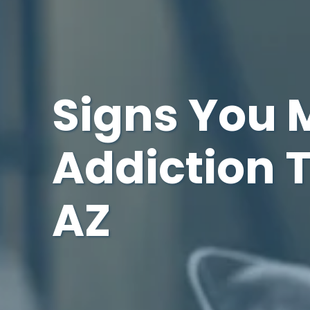
Signs You 
Addiction 
AZ