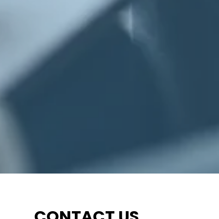
CONTACT US