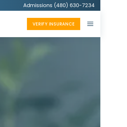
Admissions (480) 630-7234
VERIFY INSURANCE