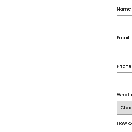
Name
Email
Phone
What a
How c