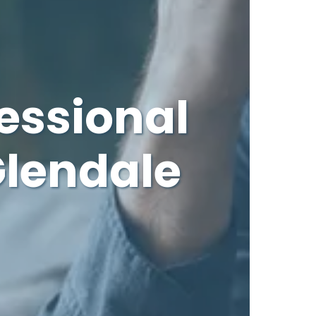
essional
Glendale