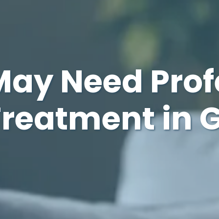
May Need Prof
Treatment in 