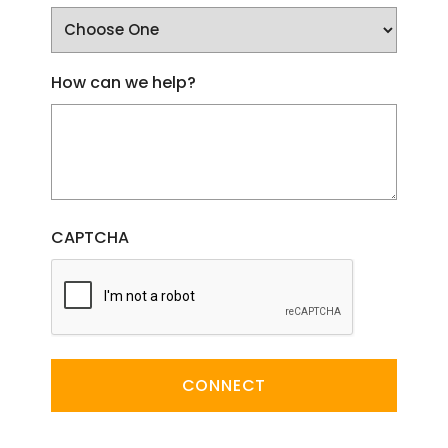
How can we help?
CAPTCHA
CONNECT