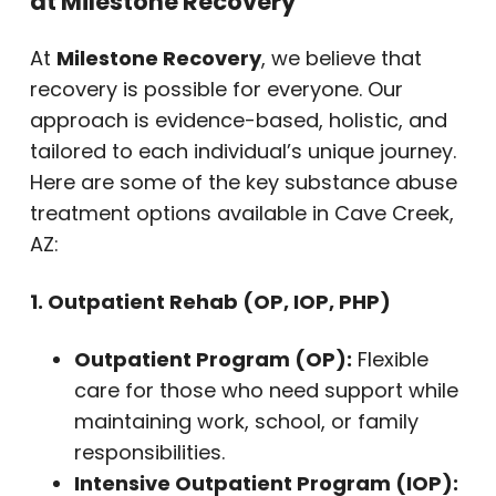
at Milestone Recovery
At
Milestone Recovery
, we believe that
recovery is possible for everyone. Our
approach is evidence-based, holistic, and
tailored to each individual’s unique journey.
Here are some of the key substance abuse
treatment options available in Cave Creek,
AZ:
1. Outpatient Rehab (OP, IOP, PHP)
Outpatient Program (OP):
Flexible
care for those who need support while
maintaining work, school, or family
responsibilities.
Intensive Outpatient Program (IOP):