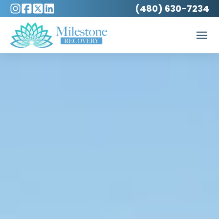
(480) 630-7234