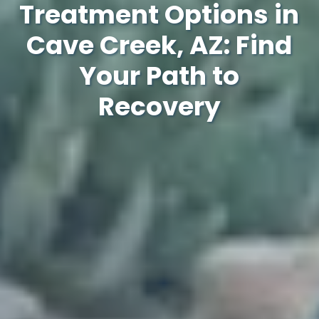
Treatment Options in
Cave Creek, AZ: Find
Your Path to
Recovery