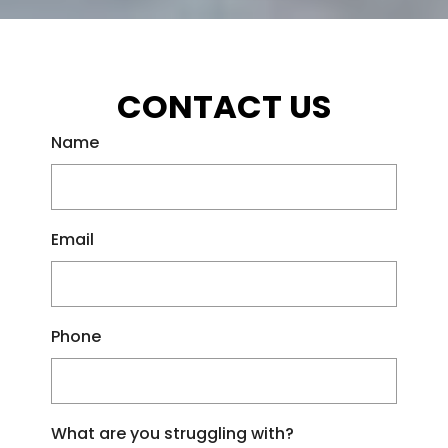
CONTACT US
Name
Email
Phone
What are you struggling with?