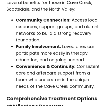
several benefits for those in Cave Creek,
Scottsdale, and the North Valley:
Community Connection:
Access local
resources, support groups, and alumni
networks to build a strong recovery
foundation.
Family Involvement:
Loved ones can
participate more easily in therapy,
education, and ongoing support.
Convenience & Continuity:
Consistent
care and aftercare support from a
team who understands the unique
needs of the Cave Creek community.
Comprehensive Treatment Options