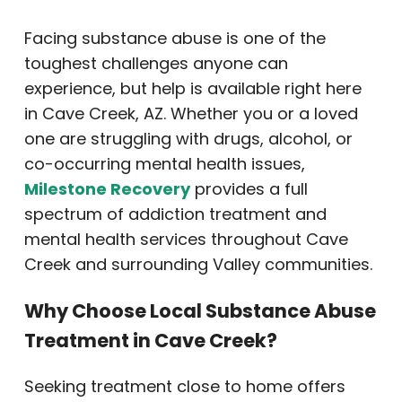
Facing substance abuse is one of the
toughest challenges anyone can
experience, but help is available right here
in Cave Creek, AZ. Whether you or a loved
one are struggling with drugs, alcohol, or
co-occurring mental health issues,
Milestone Recovery
provides a full
spectrum of addiction treatment and
mental health services throughout Cave
Creek and surrounding Valley communities.
Why Choose Local Substance Abuse
Treatment in Cave Creek?
Seeking treatment close to home offers