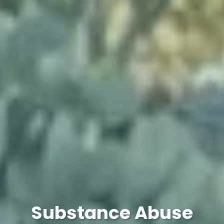
Substance Abuse