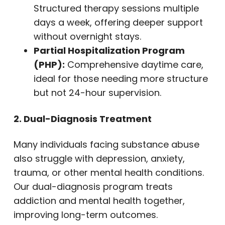
Structured therapy sessions multiple
days a week, offering deeper support
without overnight stays.
Partial Hospitalization Program
(PHP):
Comprehensive daytime care,
ideal for those needing more structure
but not 24-hour supervision.
2. Dual-Diagnosis Treatment
Many individuals facing substance abuse
also struggle with depression, anxiety,
trauma, or other mental health conditions.
Our dual-diagnosis program treats
addiction and mental health together,
improving long-term outcomes.