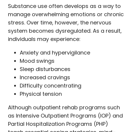
Substance use often develops as a way to
manage overwhelming emotions or chronic
stress. Over time, however, the nervous
system becomes dysregulated. As a result,
individuals may experience:
Anxiety and hypervigilance
Mood swings
Sleep disturbances
Increased cravings
Difficulty concentrating
Physical tension
Although outpatient rehab programs such
as Intensive Outpatient Programs (IOP) and
Partial Hospitalization Programs (PHP)