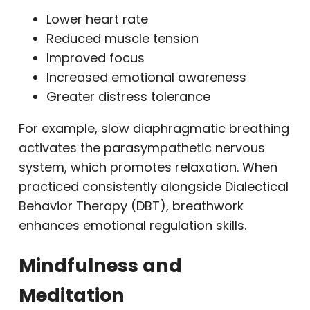
Lower heart rate
Reduced muscle tension
Improved focus
Increased emotional awareness
Greater distress tolerance
For example, slow diaphragmatic breathing
activates the parasympathetic nervous
system, which promotes relaxation. When
practiced consistently alongside Dialectical
Behavior Therapy (DBT), breathwork
enhances emotional regulation skills.
Mindfulness and
Meditation