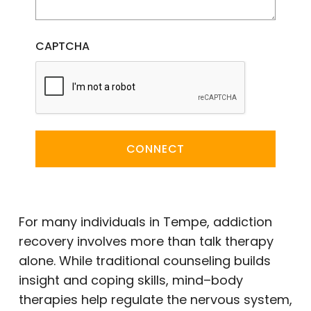
CAPTCHA
CONNECT
For many individuals in Tempe, addiction
recovery involves more than talk therapy
alone. While traditional counseling builds
insight and coping skills, mind–body
therapies help regulate the nervous system,