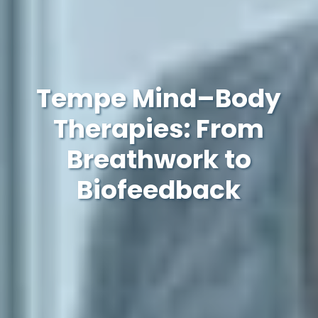
Tempe Mind–Body
Therapies: From
Breathwork to
Biofeedback