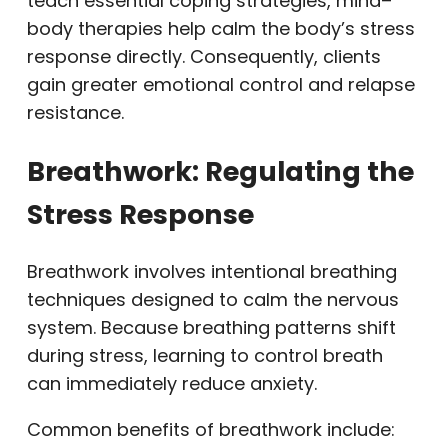
teach essential coping strategies, mind–
body therapies help calm the body’s stress
response directly. Consequently, clients
gain greater emotional control and relapse
resistance.
Breathwork: Regulating the
Stress Response
Breathwork involves intentional breathing
techniques designed to calm the nervous
system. Because breathing patterns shift
during stress, learning to control breath
can immediately reduce anxiety.
Common benefits of breathwork include: