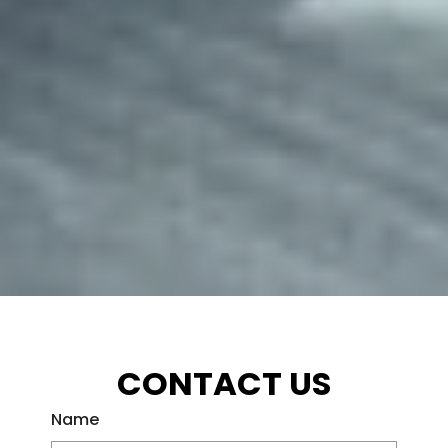
CONTACT US
Name