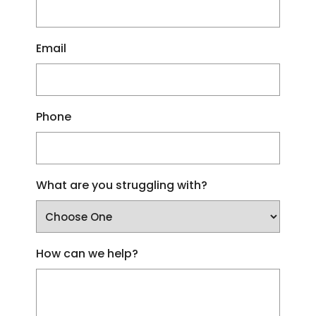
Email
Phone
What are you struggling with?
How can we help?