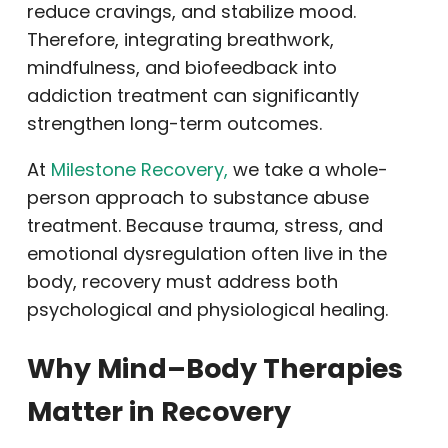
reduce cravings, and stabilize mood.
Therefore, integrating breathwork,
mindfulness, and biofeedback into
addiction treatment can significantly
strengthen long-term outcomes.
At
Milestone Recovery,
we take a whole-
person approach to substance abuse
treatment. Because trauma, stress, and
emotional dysregulation often live in the
body, recovery must address both
psychological and physiological healing.
Why Mind–Body Therapies
Matter in Recovery