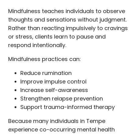
Mindfulness teaches individuals to observe
thoughts and sensations without judgment.
Rather than reacting impulsively to cravings
or stress, clients learn to pause and
respond intentionally.
Mindfulness practices can:
Reduce rumination
Improve impulse control
Increase self-awareness
Strengthen relapse prevention
Support trauma-informed therapy
Because many individuals in Tempe
experience co-occurring mental health