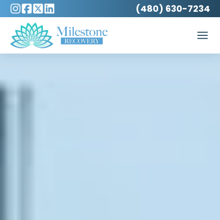
(480) 630-7234