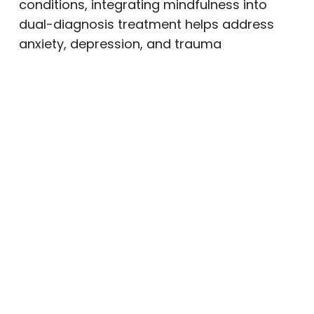
conditions, integrating mindfulness into
dual-diagnosis treatment helps address
anxiety, depression, and trauma
simultaneously.
Yoga and Gentle Movement
Trauma and chronic stress often create
physical tension in the body. Gentle
movement practices such as yoga can
release stored stress while improving
flexibility and balance.
In recovery settings, trauma-informed
yoga emphasizes:
Personal choice